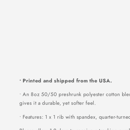
• Printed and shipped from the USA.
• An 8oz 50/50 preshrunk polyester cotton blend
gives it a durable, yet softer feel.
• Features: 1 x 1 rib with spandex, quarter-turn