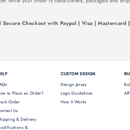
ber while your order is hand-crafted, packaged and ship
 Secure Checkout with Paypal | Visa | Mastercard 
ELP
CUSTOM DESIGN
BU
AQs
Design Jersey
Bu
ow to Place an Order?
Logo Guidelines
Aff
rack Order
How It Works
ontact Us
hipping & Delivery
odifications &