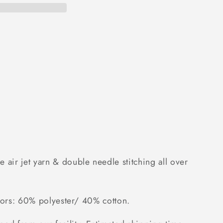
 air jet yarn & double needle stitching all over
colors: 60% polyester/ 40% cotton.