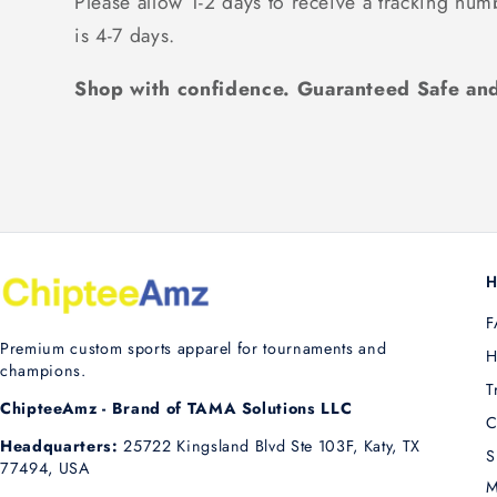
Please allow 1-2 days to receive a tracking num
is 4-7 days.
Shop with confidence. Guaranteed Safe and
H
F
Premium custom sports apparel for tournaments and
H
champions.
T
ChipteeAmz - Brand of TAMA Solutions LLC
C
Headquarters:
25722 Kingsland Blvd Ste 103F, Katy, TX
S
77494, USA
M