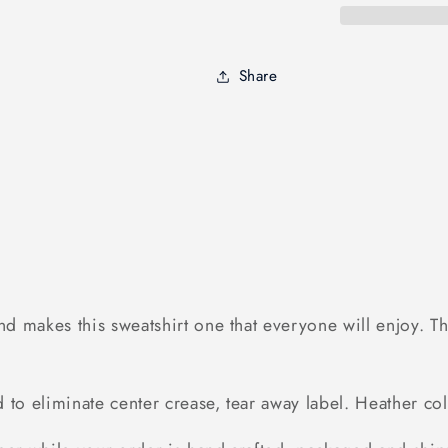
go
go
hunting
hunting
-
-
Share
Standard
Standard
Crew
Crew
Neck
Neck
Sweatshirt
Sweatshirt
 makes this sweatshirt one that everyone will enjoy. The
ed to eliminate center crease, tear away label. Heather 