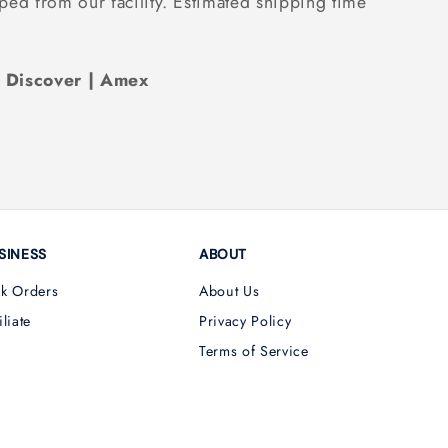
ped from our facility. Estimated shipping time
| Discover | Amex
SINESS
ABOUT
lk Orders
About Us
iliate
Privacy Policy
Terms of Service