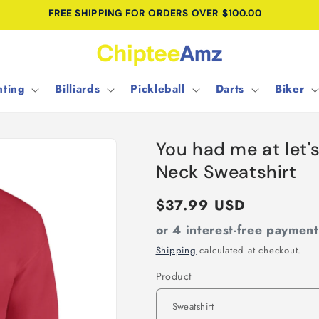
FREE SHIPPING FOR ORDERS OVER $100.00
ting
Billiards
Pickleball
Darts
Biker
You had me at let'
Neck Sweatshirt
Regular
$37.99 USD
price
or 4 interest-free paymen
Shipping
calculated at checkout.
Product