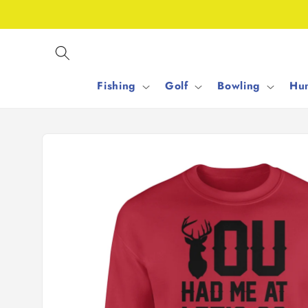
Skip to
content
Fishing
Golf
Bowling
Hun
Skip to
product
information