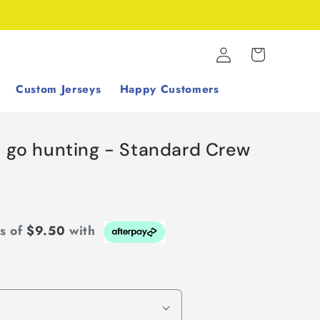
Log
Cart
in
Custom Jerseys
Happy Customers
s go hunting - Standard Crew
ts of
$9.50
with