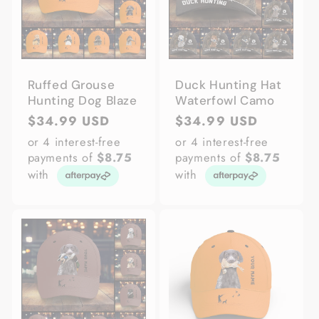
Ruffed Grouse
Duck Hunting Hat
Hunting Dog Blaze
Waterfowl Camo
Regular
$34.99 USD
Regular
$34.99 USD
price
price
or 4 interest-free
or 4 interest-free
payments of
$8.75
payments of
$8.75
with
with