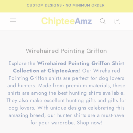
Skip to
CUSTOM DESIGNS • NO MINIMUM ORDER
content
Cart
C
Wirehaired Pointing Griffon
o
Explore the
Wirehaired Pointing Griffon Shirt
l
Collection at ChipteeAmz
! Our Wirehaired
l
Pointing Griffon shirts are perfect for dog lovers
e
and hunters. Made from premium materials, these
c
shirts are among the best hunting shirts available.
t
They also make excellent hunting gifts and gifts for
i
dog lovers. With unique designs celebrating this
o
amazing breed, our hunter shirts are a must-have
n
for your wardrobe. Shop now!
: