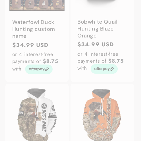
Bobwhite Quail
Waterfowl Duck
Hunting Blaze
Hunting custom
Orange
name
Regular
$34.99 USD
Regular
$34.99 USD
price
price
or 4 interest-free
or 4 interest-free
payments of
$8.75
payments of
$8.75
with
with