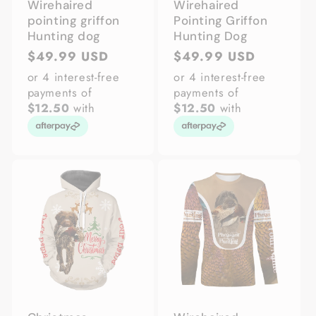
Wirehaired
Wirehaired
pointing griffon
Pointing Griffon
Hunting dog
Hunting Dog
Regular
$49.99 USD
Regular
$49.99 USD
price
price
or 4 interest-free
or 4 interest-free
payments of
payments of
$12.50
with
$12.50
with