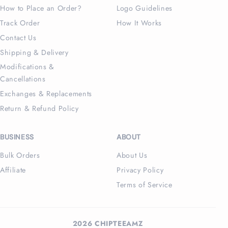
How to Place an Order?
Logo Guidelines
Track Order
How It Works
Contact Us
Shipping & Delivery
Modifications &
Cancellations
Exchanges & Replacements
Return & Refund Policy
BUSINESS
ABOUT
Bulk Orders
About Us
Affiliate
Privacy Policy
Terms of Service
2026 CHIPTEEAMZ