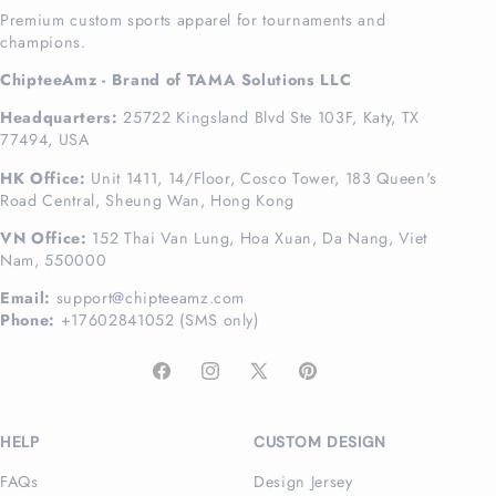
Premium custom sports apparel for tournaments and
champions.
ChipteeAmz - Brand of TAMA Solutions LLC
Headquarters:
25722 Kingsland Blvd Ste 103F, Katy, TX
77494, USA
HK Office:
Unit 1411, 14/Floor, Cosco Tower, 183 Queen's
Road Central, Sheung Wan, Hong Kong
VN Office:
152 Thai Van Lung, Hoa Xuan, Da Nang, Viet
Nam, 550000
Email:
support@chipteeamz.com
Phone:
+17602841052 (SMS only)
Facebook
Instagram
X
Pinterest
(Twitter)
HELP
CUSTOM DESIGN
FAQs
Design Jersey