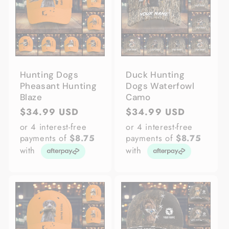
Hunting Dogs
Duck Hunting
Pheasant Hunting
Dogs Waterfowl
Blaze
Camo
Regular
$34.99 USD
Regular
$34.99 USD
price
price
or 4 interest-free
or 4 interest-free
payments of
$8.75
payments of
$8.75
with
with