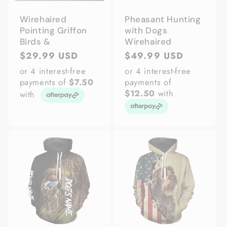
Wirehaired
Pheasant Hunting
Pointing Griffon
with Dogs
Birds &
Wirehaired
Regular
$29.99 USD
Regular
$49.99 USD
price
price
or 4 interest-free
or 4 interest-free
payments of
$7.50
payments of
$12.50
with
with