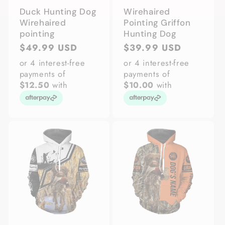
Duck Hunting Dog
Wirehaired
Wirehaired
Pointing Griffon
pointing
Hunting Dog
Regular
$49.99 USD
Regular
$39.99 USD
price
price
or 4 interest-free
or 4 interest-free
payments of
payments of
$12.50
with
$10.00
with