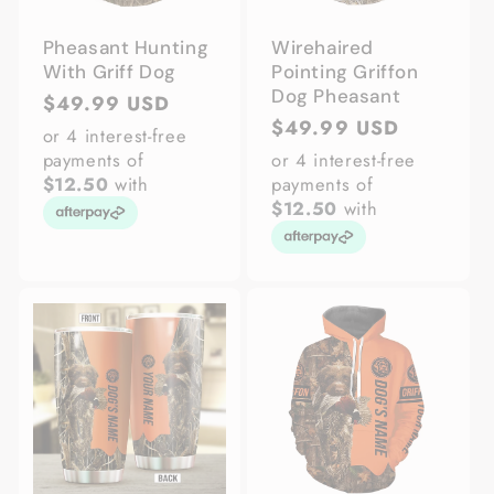
Pheasant Hunting
Wirehaired
With Griff Dog
Pointing Griffon
Dog Pheasant
Regular
$49.99 USD
Regular
$49.99 USD
price
or 4 interest-free
price
payments of
or 4 interest-free
$12.50
with
payments of
$12.50
with