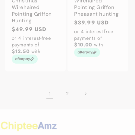
Christmas
Wirehaired
Wirehaired
Pointing Griffon
Pointing Griffon
Pheasant hunting
Hunting
Regular
$39.99 USD
Regular
$49.99 USD
price
or 4 interest-free
price
or 4 interest-free
payments of
payments of
$10.00
with
$12.50
with
1
2