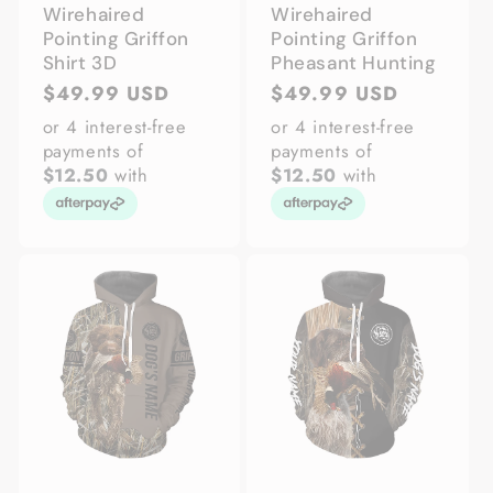
Wirehaired
Wirehaired
Pointing Griffon
Pointing Griffon
Shirt 3D
Pheasant Hunting
Regular
$49.99 USD
Regular
$49.99 USD
price
price
or 4 interest-free
or 4 interest-free
payments of
payments of
$12.50
with
$12.50
with