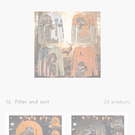
Filter and sort
26 products