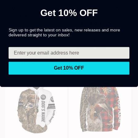
Wirehaired
Pheasant Hunting
Get 10% OFF
Pointing Griffon
With Griff Dog
Gun Dog
Regular
$49.99 USD
Regular
$49.99 USD
Sign up to get the latest on sales, new releases and more
price
or 4 interest-free
delivered straight to your inbox!
price
or 4 interest-free
payments of
payments of
$12.50
with
$12.50
with
Get 10% OFF