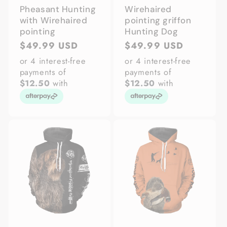
Pheasant Hunting
Wirehaired
with Wirehaired
pointing griffon
pointing
Hunting Dog
Regular
$49.99 USD
Regular
$49.99 USD
price
price
or 4 interest-free
or 4 interest-free
payments of
payments of
$12.50
with
$12.50
with