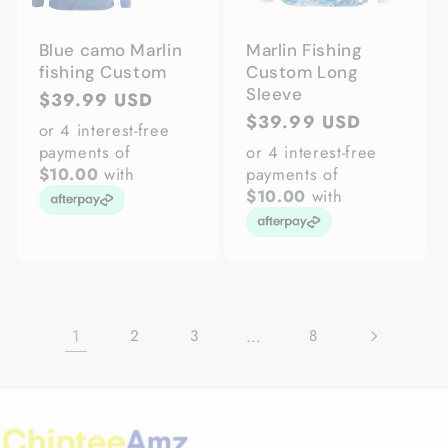
Blue camo Marlin
Marlin Fishing
fishing Custom
Custom Long
Sleeve
Regular
$39.99 USD
Regular
$39.99 USD
price
or 4 interest-free
price
payments of
or 4 interest-free
$10.00
with
payments of
$10.00
with
1
…
2
3
8