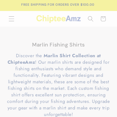
Skip to
FREE SHIPPING FOR ORDERS OVER $100.00
content
Cart
C
Marlin Fishing Shirts
o
Discover the
Marlin Shirt Collection at
l
ChipteeAmz
! Our marlin shirts are designed for
l
fishing enthusiasts who demand style and
e
functionality. Featuring vibrant designs and
c
lightweight materials, these are some of the best
t
fishing shirts on the market. Each custom fishing
i
shirt offers excellent sun protection, ensuring
o
comfort during your fishing adventures. Upgrade
n
your gear with a marlin shirt and make every trip
:
unforgettable!