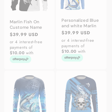
Personalized Blue
Marlin Fish On
and white Marlin
Custome Name
Regular
$39.99 USD
Regular
$39.99 USD
price
or 4 interest-free
price
or 4 interest-free
payments of
payments of
$10.00
with
$10.00
with