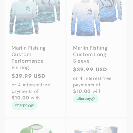
Marlin Fishing
Marlin Fishing
Custom
Custom Long
Performance
Sleeve
Fishing
Regular
$39.99 USD
Regular
$39.99 USD
price
or 4 interest-free
price
or 4 interest-free
payments of
payments of
$10.00
with
$10.00
with