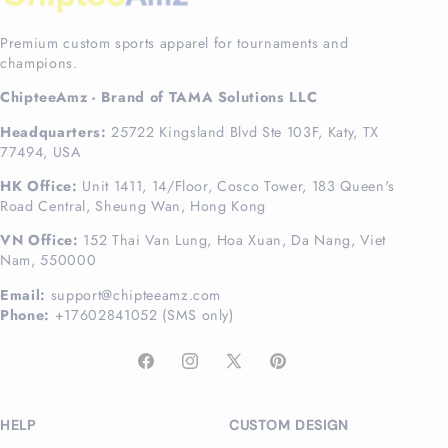
Premium custom sports apparel for tournaments and
champions.
ChipteeAmz - Brand of TAMA Solutions LLC
Headquarters:
25722 Kingsland Blvd Ste 103F, Katy, TX
77494, USA
HK Office:
Unit 1411, 14/Floor, Cosco Tower, 183 Queen's
Road Central, Sheung Wan, Hong Kong
VN Office:
152 Thai Van Lung, Hoa Xuan, Da Nang, Viet
Nam, 550000
Email:
support@chipteeamz.com
Phone:
+17602841052 (SMS only)
Facebook
Instagram
X
Pinterest
(Twitter)
HELP
CUSTOM DESIGN