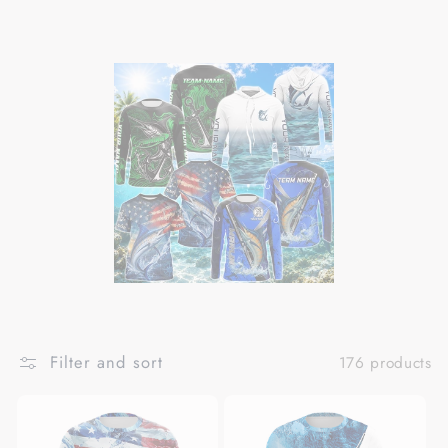
Filter and sort
176 products