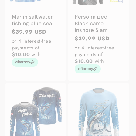
Marlin saltwater
Personalized
fishing blue sea
Black camo
Inshore Slam
Regular
$39.99 USD
Regular
$39.99 USD
price
or 4 interest-free
price
payments of
or 4 interest-free
$10.00
with
payments of
$10.00
with