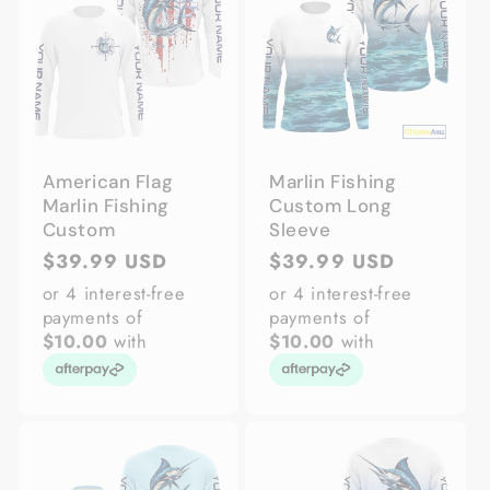
American Flag
Marlin Fishing
Marlin Fishing
Custom Long
Custom
Sleeve
Regular
$39.99 USD
Regular
$39.99 USD
price
price
or 4 interest-free
or 4 interest-free
payments of
payments of
$10.00
with
$10.00
with