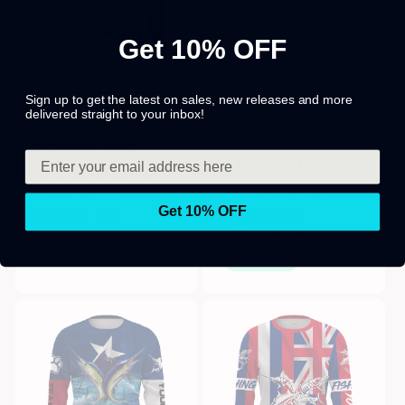
Get 10% OFF
Sign up to get the latest on sales, new releases and more
Blue and white
Custom Marlin
delivered straight to your inbox!
Marlin fishing
Fishing Long
Seeve
Regular
$39.99 USD
Regular
$39.99 USD
price
or 4 interest-free
price
payments of
or 4 interest-free
Get 10% OFF
$10.00
with
payments of
$10.00
with