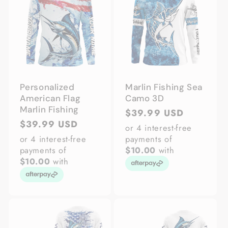
Personalized
Marlin Fishing Sea
American Flag
Camo 3D
Marlin Fishing
Regular
$39.99 USD
Regular
$39.99 USD
price
or 4 interest-free
price
or 4 interest-free
payments of
payments of
$10.00
with
$10.00
with