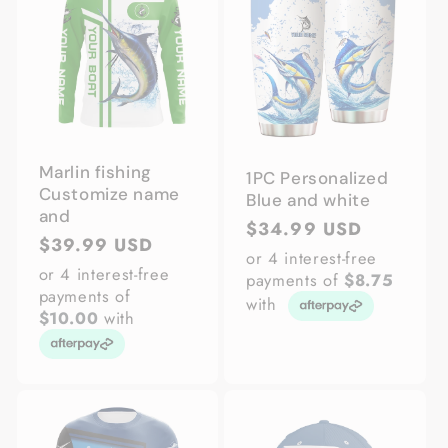
Marlin fishing
1PC Personalized
Customize name
Blue and white
and
Regular
$34.99 USD
Regular
$39.99 USD
price
or 4 interest-free
price
or 4 interest-free
payments of
$8.75
payments of
with
$10.00
with