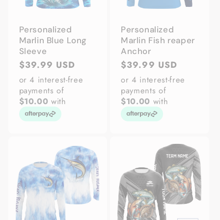
Personalized
Personalized
Marlin Blue Long
Marlin Fish reaper
Sleeve
Anchor
Regular
$39.99 USD
Regular
$39.99 USD
price
price
or 4 interest-free
or 4 interest-free
payments of
payments of
$10.00
with
$10.00
with