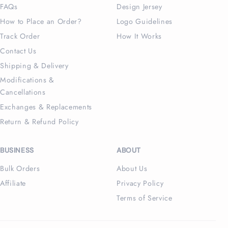
FAQs
Design Jersey
How to Place an Order?
Logo Guidelines
Track Order
How It Works
Contact Us
Shipping & Delivery
Modifications &
Cancellations
Exchanges & Replacements
Return & Refund Policy
BUSINESS
ABOUT
Bulk Orders
About Us
Affiliate
Privacy Policy
Terms of Service