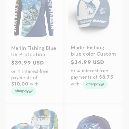
Marlin Fishing
Marlin Fishing Blue
blue color Custom
UV Protection
Regular
$34.99 USD
Regular
$39.99 USD
price
price
or 4 interest-free
or 4 interest-free
payments of
$8.75
payments of
$10.00
with
with