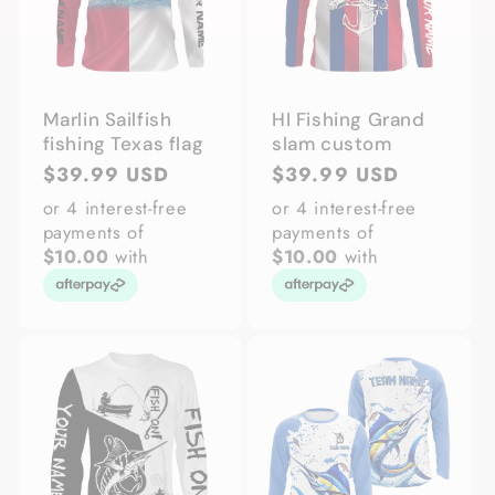
Marlin Sailfish
HI Fishing Grand
fishing Texas flag
slam custom
Regular
$39.99 USD
Regular
$39.99 USD
price
price
or 4 interest-free
or 4 interest-free
payments of
payments of
$10.00
with
$10.00
with