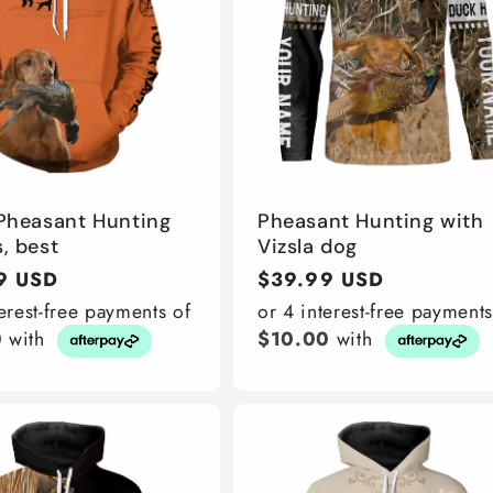
 Pheasant Hunting
Pheasant Hunting with
, best
Vizsla dog
r
9 USD
Regular
$39.99 USD
price
terest-free payments of
or 4 interest-free payments
0
with
$10.00
with