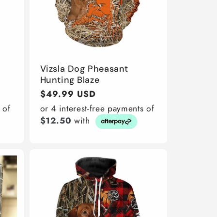
Vizsla Dog Pheasant
Hunting Blaze
Regular
$49.99 USD
price
 of
or 4 interest-free payments of
$12.50
with