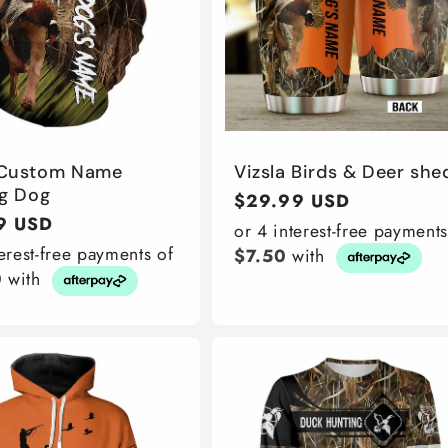
 Custom Name
Vizsla Birds & Deer she
g Dog
Regular
$29.99 USD
r
9 USD
price
or 4 interest-free payments
terest-free payments of
$7.50
with
0
with