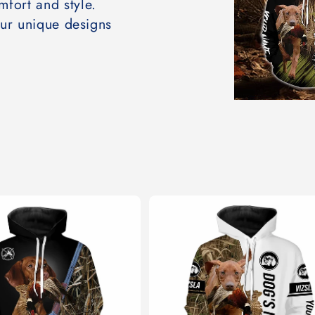
mfort and style.
our unique designs