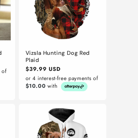
d
Vizsla Hunting Dog Red
Plaid
Regular
$39.99 USD
 of
price
or 4 interest-free payments of
$10.00
with