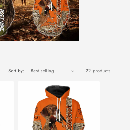
Sort by:
22 products