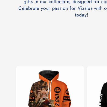
t
gifts in our collection, designed for co
Celebrate your passion for Vizslas with 
i
today!
o
n
: