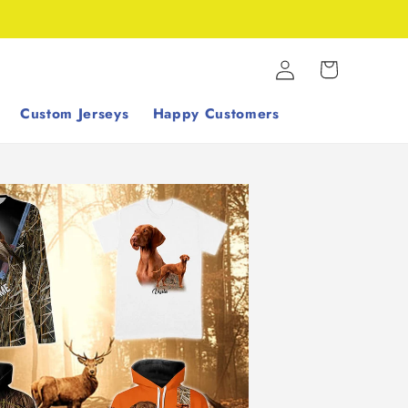
Log
Cart
in
Custom Jerseys
Happy Customers