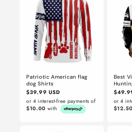
Patriotic American flag
Best V
dog Shirts
Huntin
Regular
$39.99 USD
Regula
$49.9
price
price
or 4 interest-free payments of
or 4 in
$10.00
with
$12.5