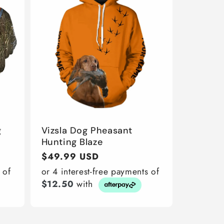
g
Vizsla Dog Pheasant
Hunting Blaze
Regular
$49.99 USD
price
 of
or 4 interest-free payments of
$12.50
with