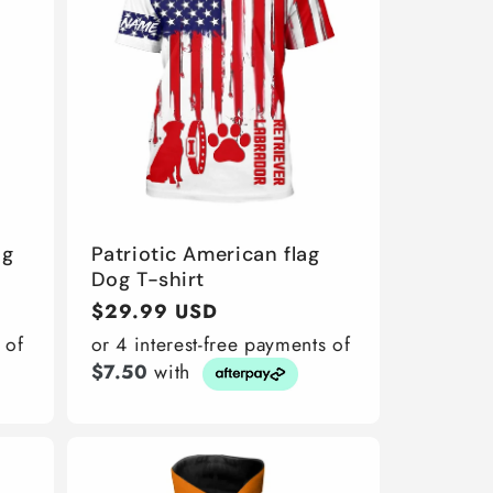
ng
Patriotic American flag
Dog T-shirt
Regular
$29.99 USD
price
 of
or 4 interest-free payments of
$7.50
with