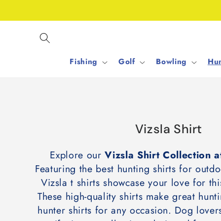
Skip to
content
Fishing
Golf
Bowling
Hun
C
Vizsla Shirt
o
Explore our
Vizsla Shirt Collection
l
Featuring the best hunting shirts for outdo
l
Vizsla t shirts showcase your love for t
e
These high-quality shirts make great hunti
c
hunter shirts for any occasion. Dog lovers