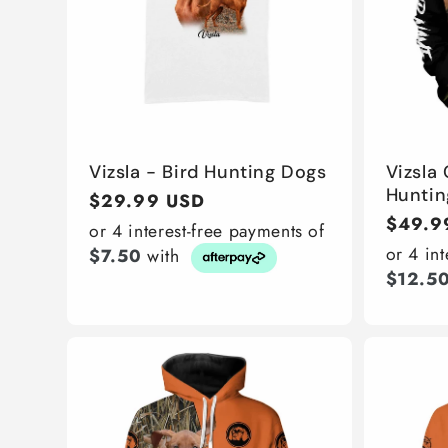
Vizsla - Bird Hunting Dogs
Vizsla
Huntin
Regular
$29.99 USD
Regula
$49.9
price
or 4 interest-free payments of
price
or 4 in
$7.50
with
$12.5