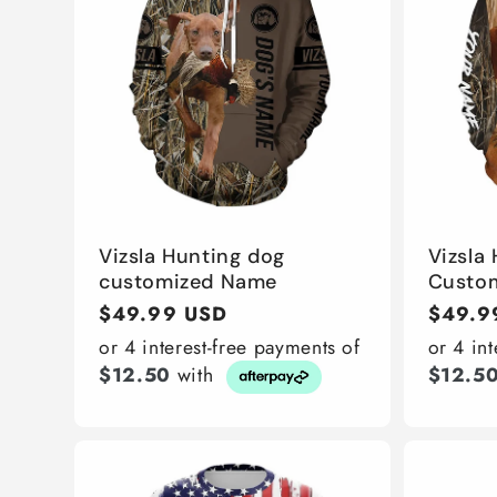
Vizsla Hunting dog
Vizsla
customized Name
Custo
Regular
$49.99 USD
Regula
$49.9
price
price
or 4 interest-free payments of
or 4 in
$12.50
with
$12.5