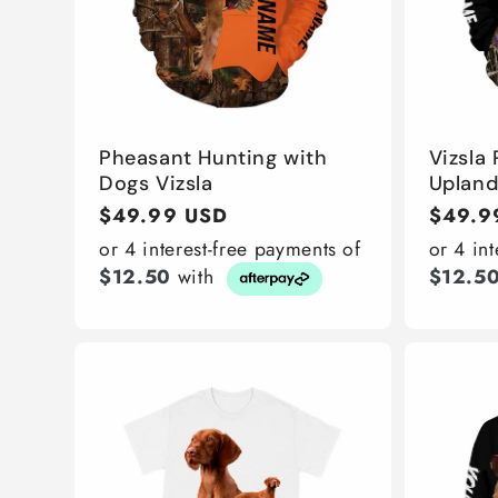
Pheasant Hunting with
Vizsla
Dogs Vizsla
Uplan
Regular
$49.99 USD
Regula
$49.9
price
price
or 4 interest-free payments of
or 4 in
$12.50
with
$12.5