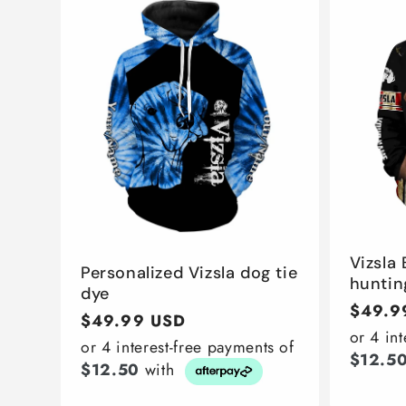
Vizsla
Personalized Vizsla dog tie
huntin
dye
Regula
$49.9
Regular
$49.99 USD
price
or 4 in
price
or 4 interest-free payments of
$12.5
$12.50
with