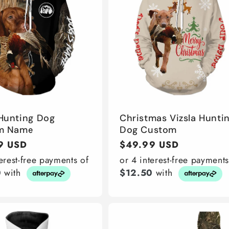
 Hunting Dog
Christmas Vizsla Hunti
m Name
Dog Custom
r
9 USD
Regular
$49.99 USD
price
terest-free payments of
or 4 interest-free payments
0
with
$12.50
with