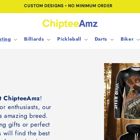
FREE SHIPPING FOR ORDERS OVER $100.00
ting
Billiards
Pickleball
Darts
Biker
 at ChipteeAmz
!
or enthusiasts, our
his amazing breed.
ng gifts or perfect
 will find the best