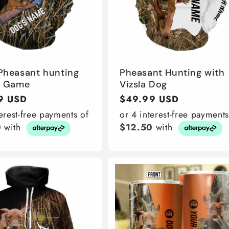
 Pheasant hunting
Pheasant Hunting with
d Game
Vizsla Dog
r
9 USD
Regular
$49.99 USD
price
terest-free payments of
or 4 interest-free payments
0
with
$12.50
with