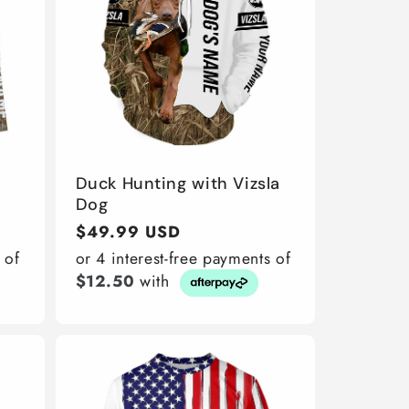
Duck Hunting with Vizsla
Dog
Regular
$49.99 USD
price
 of
or 4 interest-free payments of
$12.50
with