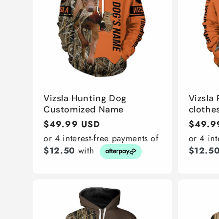
Vizsla Hunting Dog
Vizsla
Customized Name
clothes
Regular
$49.99 USD
Regula
$49.9
price
price
or 4 interest-free payments of
or 4 in
$12.50
with
$12.5