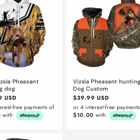
izsla Pheasant
Vizsla Pheasant huntin
g dog
Dog Custom
r
9 USD
Regular
$39.99 USD
price
terest-free payments of
or 4 interest-free payments
0
with
$10.00
with