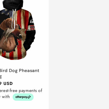
 Bird Dog Pheasant
g
r
9 USD
terest-free payments of
0
with