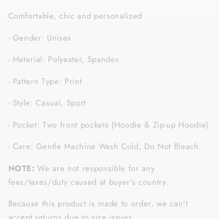
Comfortable, chic and personalized
- Gender: Unisex
- Material: Polyester, Spandex
- Pattern Type: Print
- Style: Casual, Sport
- Pocket: Two front pockets (Hoodie & Zip-up Hoodie)
- Care: Gentle Machine Wash Cold, Do Not Bleach
NOTE:
We are not responsible for any
fees/taxes/duty caused at buyer's country.
Because this product is made to order, we can't
accept returns due to size issues.