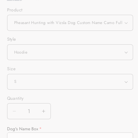
Product
Style
Size
Quantity
Quantity
Decrease
Increase
quantity
quantity
for
for
Dog's Name Box
Pheasant
Pheasant