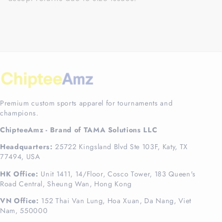
Premium custom sports apparel for tournaments and
champions.
ChipteeAmz - Brand of TAMA Solutions LLC
Headquarters:
25722 Kingsland Blvd Ste 103F, Katy, TX
77494, USA
HK Office:
Unit 1411, 14/Floor, Cosco Tower, 183 Queen's
Road Central, Sheung Wan, Hong Kong
VN Office:
152 Thai Van Lung, Hoa Xuan, Da Nang, Viet
Nam, 550000