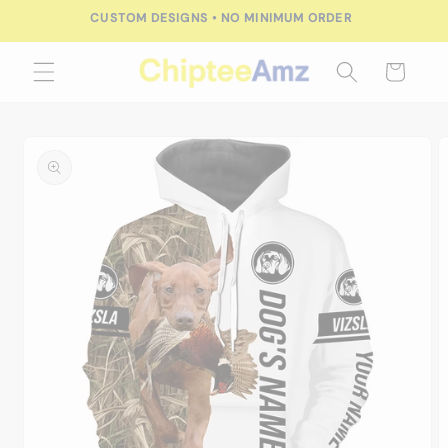
Skip to
CUSTOM DESIGNS • NO MINIMUM ORDER
content
Cart
Skip to
product
information