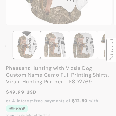
Open
O
media
m
1
2
in
in
Size chart
modal
m
Pheasant Hunting with Vizsla Dog
Custom Name Camo Full Printing Shirts,
Vizsla Hunting Partner - FSD2769
Regular
$49.99 USD
price
or 4 interest-free payments of
$12.50
with
Shipping
calculated at checkout.