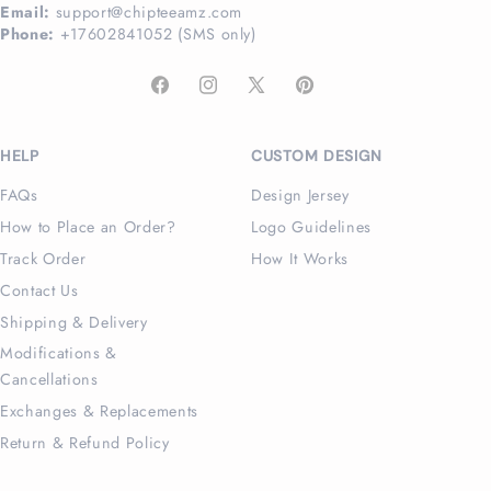
Email:
support@chipteeamz.com
Phone:
+17602841052 (SMS only)
Facebook
Instagram
X
Pinterest
(Twitter)
HELP
CUSTOM DESIGN
FAQs
Design Jersey
How to Place an Order?
Logo Guidelines
Track Order
How It Works
Contact Us
Shipping & Delivery
Modifications &
Cancellations
Exchanges & Replacements
Return & Refund Policy