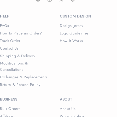
Facebook
Instagram
X
Pinterest
(Twitter)
HELP
CUSTOM DESIGN
FAQs
Design Jersey
How to Place an Order?
Logo Guidelines
Track Order
How It Works
Contact Us
Shipping & Delivery
Modifications &
Cancellations
Exchanges & Replacements
Return & Refund Policy
BUSINESS
ABOUT
Bulk Orders
About Us
Affiliate
Privacy Policy