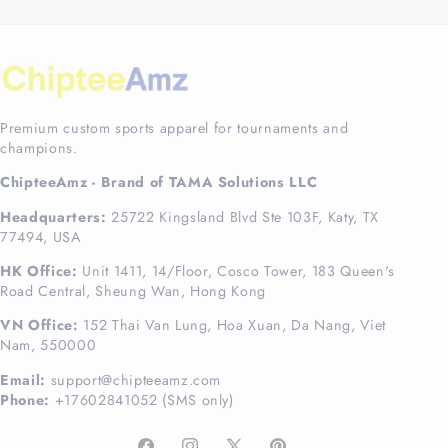
Premium custom sports apparel for tournaments and
champions.
ChipteeAmz - Brand of TAMA Solutions LLC
Headquarters:
25722 Kingsland Blvd Ste 103F, Katy, TX
77494, USA
HK Office:
Unit 1411, 14/Floor, Cosco Tower, 183 Queen's
Road Central, Sheung Wan, Hong Kong
VN Office:
152 Thai Van Lung, Hoa Xuan, Da Nang, Viet
Nam, 550000
Email:
support@chipteeamz.com
Phone:
+17602841052 (SMS only)