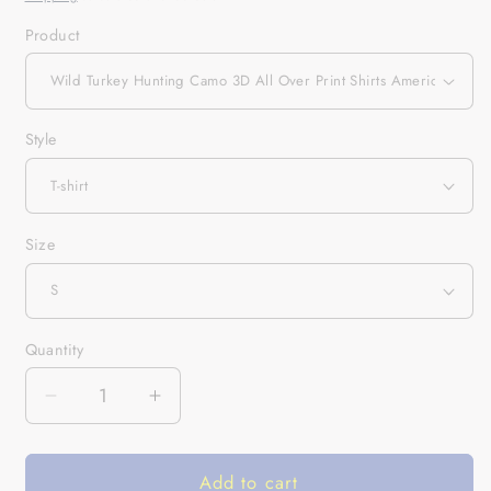
Product
Style
Size
Quantity
Quantity
Decrease
Increase
quantity
quantity
for
for
Add to cart
Wild
Wild