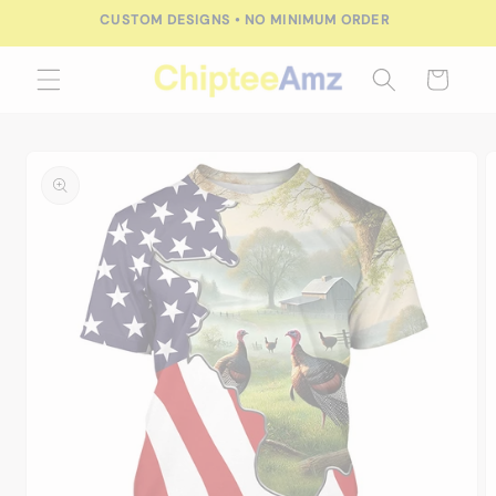
Skip to
CUSTOM DESIGNS • NO MINIMUM ORDER
content
Cart
Skip to
product
information