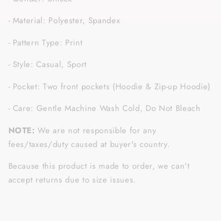
- Material: Polyester, Spandex
- Pattern Type: Print
- Style: Casual, Sport
- Pocket: Two front pockets (Hoodie & Zip-up Hoodie)
- Care: Gentle Machine Wash Cold, Do Not Bleach
NOTE:
We are not responsible for any
fees/taxes/duty caused at buyer's country.
Because this product is made to order, we can't
accept returns due to size issues.