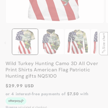
Open
O
media
m
1
2
Size chart
in
in
modal
m
Wild Turkey Hunting Camo 3D All Over
Print Shirts American Flag Patriotic
Hunting gifts NQS100
Regular
$29.99 USD
price
or 4 interest-free payments of
$7.50
with
Shipping
calculated at checkout.