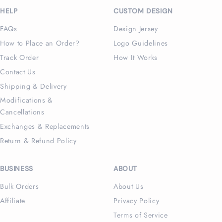
HELP
CUSTOM DESIGN
FAQs
Design Jersey
How to Place an Order?
Logo Guidelines
Track Order
How It Works
Contact Us
Shipping & Delivery
Modifications &
Cancellations
Exchanges & Replacements
Return & Refund Policy
BUSINESS
ABOUT
Bulk Orders
About Us
Affiliate
Privacy Policy
Terms of Service