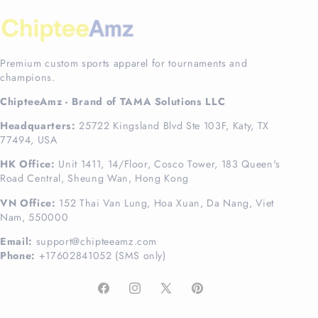
Premium custom sports apparel for tournaments and
champions.
ChipteeAmz - Brand of TAMA Solutions LLC
Headquarters:
25722 Kingsland Blvd Ste 103F, Katy, TX
77494, USA
HK Office:
Unit 1411, 14/Floor, Cosco Tower, 183 Queen's
Road Central, Sheung Wan, Hong Kong
VN Office:
152 Thai Van Lung, Hoa Xuan, Da Nang, Viet
Nam, 550000
Email:
support@chipteeamz.com
Phone:
+17602841052 (SMS only)
Facebook
Instagram
X
Pinterest
(Twitter)