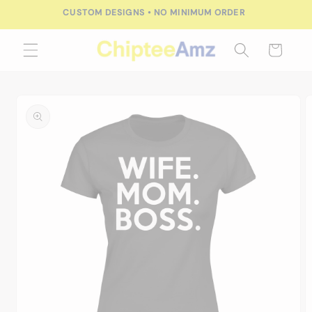
Skip to
CUSTOM DESIGNS • NO MINIMUM ORDER
content
Cart
Skip to
product
information