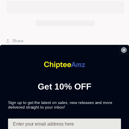
Boss
Boss
Funny
Funny
T-
T-
shirt
shirt
for
for
her
her
Share
-
-
FSD314
FSD314
Get 10% OFF
• Printed and shipped from the USA
.
• This preshrunk jersey knit has a classic fit with a
Sign up to get the latest on sales, new releases and more
delivered straight to your inbox!
feminine-inspired pattern.
• Features: Seamless, double-needle 5/8" collar,