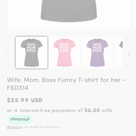
Open
O
media
m
1
2
in
in
modal
m
Wife. Mom. Boss Funny T-shirt for her -
FSD314
Regular
$25.99 USD
price
or 4 interest-free payments of
$6.50
with
Shipping
calculated at checkout.