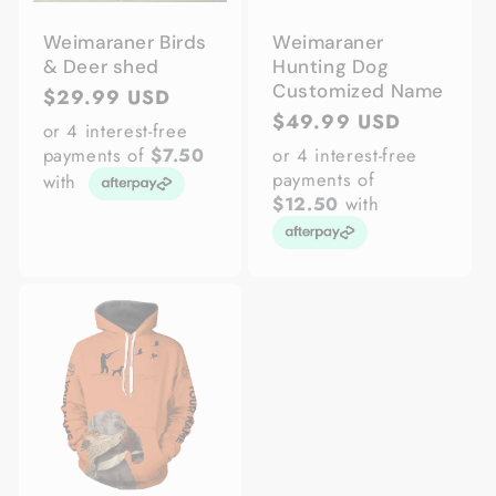
Weimaraner Birds
Weimaraner
& Deer shed
Hunting Dog
Customized Name
Regular
$29.99 USD
Regular
$49.99 USD
price
or 4 interest-free
price
payments of
$7.50
or 4 interest-free
payments of
with
$12.50
with