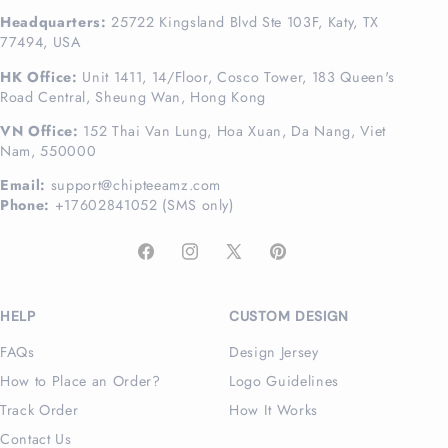
Headquarters:
25722 Kingsland Blvd Ste 103F, Katy, TX
77494, USA
HK Office:
Unit 1411, 14/Floor, Cosco Tower, 183 Queen's
Road Central, Sheung Wan, Hong Kong
VN Office:
152 Thai Van Lung, Hoa Xuan, Da Nang, Viet
Nam, 550000
Email:
support@chipteeamz.com
Phone:
+17602841052 (SMS only)
Facebook
Instagram
X
Pinterest
(Twitter)
HELP
CUSTOM DESIGN
FAQs
Design Jersey
How to Place an Order?
Logo Guidelines
Track Order
How It Works
Contact Us