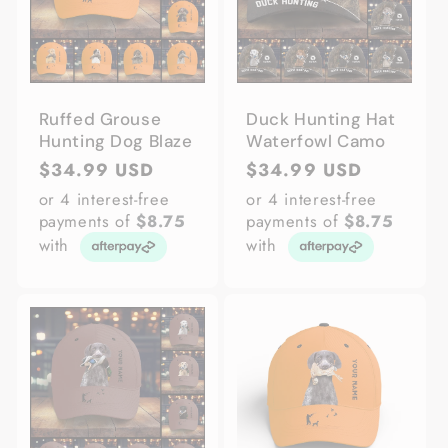
Ruffed Grouse
Duck Hunting Hat
Hunting Dog Blaze
Waterfowl Camo
Regular
$34.99 USD
Regular
$34.99 USD
price
price
or 4 interest-free
or 4 interest-free
payments of
$8.75
payments of
$8.75
with
with