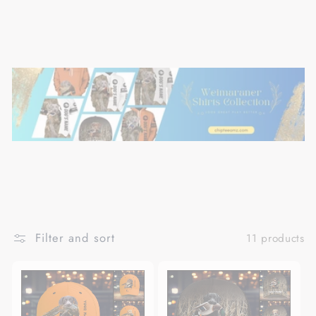
Filter and sort
11 products