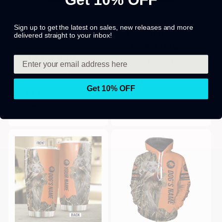
Pheasant Hunting
Duck Hunting with
Sign up to get the latest on sales, new releases and more
with Dog
Weimaraner Dog
delivered straight to your inbox!
Weimaraner
Regular
$49.99 USD
Regular
$49.99 USD
price
or 4 interest-free
price
or 4 interest-free
payments of
payments of
$12.50
with
Get 10% OFF
$12.50
with