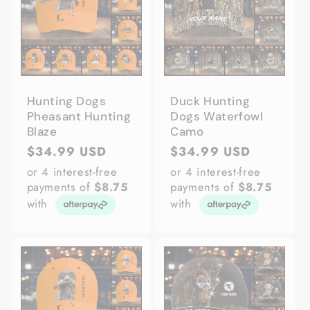
Hunting Dogs
Duck Hunting
Pheasant Hunting
Dogs Waterfowl
Blaze
Camo
Regular
$34.99 USD
Regular
$34.99 USD
price
price
or 4 interest-free
or 4 interest-free
payments of
$8.75
payments of
$8.75
with
with