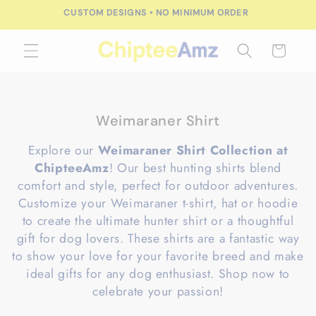
Skip to
CUSTOM DESIGNS • NO MINIMUM ORDER
content
Cart
C
Weimaraner Shirt
o
Explore our
Weimaraner Shirt Collection at
l
ChipteeAmz
! Our best hunting shirts blend
l
comfort and style, perfect for outdoor adventures.
e
Customize your Weimaraner t-shirt, hat or hoodie
c
to create the ultimate hunter shirt or a thoughtful
t
gift for dog lovers. These shirts are a fantastic way
i
to show your love for your favorite breed and make
o
ideal gifts for any dog enthusiast. Shop now to
n
celebrate your passion!
: