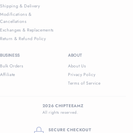
Shipping & Delivery
Modifications &
Cancellations
Exchanges & Replacements
Return & Refund Policy
BUSINESS
ABOUT
Bulk Orders
About Us
Affiliate
Privacy Policy
Terms of Service
2026 CHIPTEEAMZ
All rights reserved.
SECURE CHECKOUT