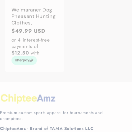
Weimaraner Dog
Pheasant Hunting
Clothes,
Regular
$49.99 USD
price
or 4 interest-free
payments of
$12.50
with
Premium custom sports apparel for tournaments and
champions.
ChipteeAmz - Brand of TAMA Solutions LLC