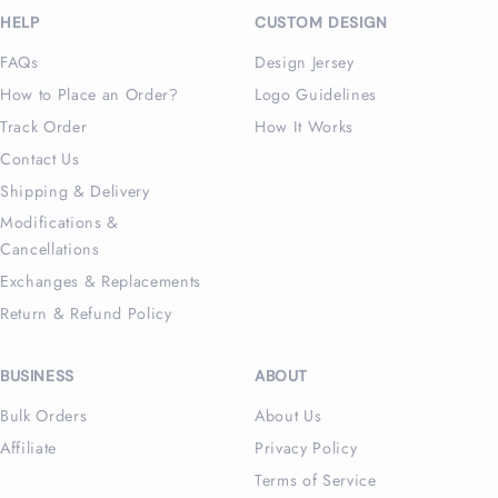
HELP
CUSTOM DESIGN
FAQs
Design Jersey
How to Place an Order?
Logo Guidelines
Track Order
How It Works
Contact Us
Shipping & Delivery
Modifications &
Cancellations
Exchanges & Replacements
Return & Refund Policy
BUSINESS
ABOUT
Bulk Orders
About Us
Affiliate
Privacy Policy
Terms of Service