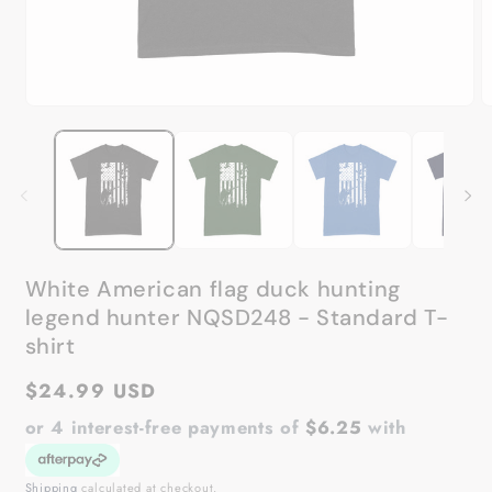
Open
O
media
m
1
2
in
in
modal
m
White American flag duck hunting
legend hunter NQSD248 - Standard T-
shirt
Regular
$24.99 USD
price
or 4 interest-free payments of
$6.25
with
Shipping
calculated at checkout.