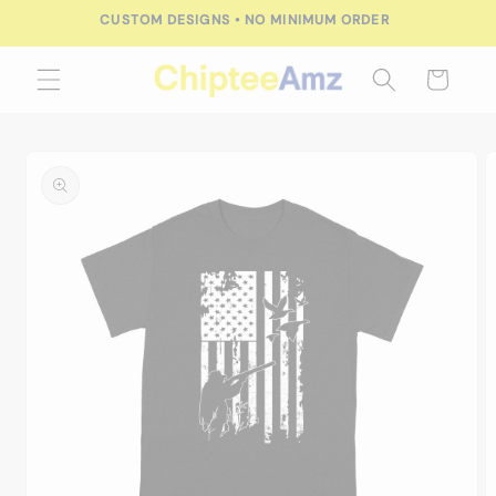
Skip to
CUSTOM DESIGNS • NO MINIMUM ORDER
content
Cart
Skip to
product
information