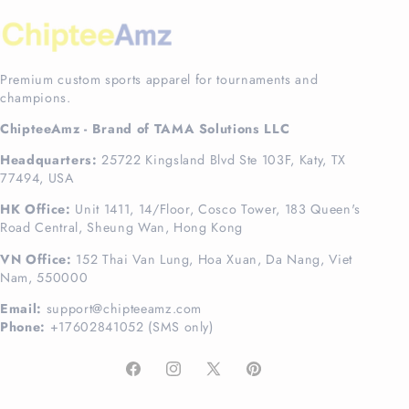
Premium custom sports apparel for tournaments and
champions.
ChipteeAmz - Brand of TAMA Solutions LLC
Headquarters:
25722 Kingsland Blvd Ste 103F, Katy, TX
77494, USA
HK Office:
Unit 1411, 14/Floor, Cosco Tower, 183 Queen's
Road Central, Sheung Wan, Hong Kong
VN Office:
152 Thai Van Lung, Hoa Xuan, Da Nang, Viet
Nam, 550000
Email:
support@chipteeamz.com
Phone:
+17602841052 (SMS only)
Facebook
Instagram
X
Pinterest
(Twitter)