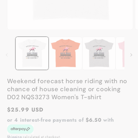
Open
O
media
m
1
2
in
in
modal
m
Weekend forecast horse riding with no
chance of house cleaning or cooking
D02 NQS3273 Women's T-shirt
Regular
$25.99 USD
price
or 4 interest-free payments of
$6.50
with
Shipping
calculated at checkout.