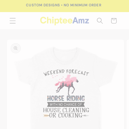
Skip to
CUSTOM DESIGNS • NO MINIMUM ORDER
content
Cart
Skip to
product
information