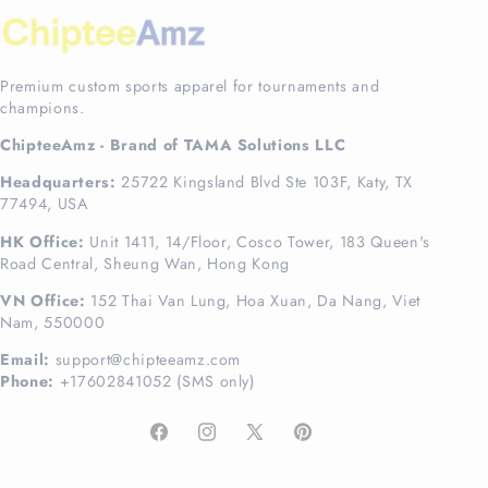
Premium custom sports apparel for tournaments and
champions.
ChipteeAmz - Brand of TAMA Solutions LLC
Headquarters:
25722 Kingsland Blvd Ste 103F, Katy, TX
77494, USA
HK Office:
Unit 1411, 14/Floor, Cosco Tower, 183 Queen's
Road Central, Sheung Wan, Hong Kong
VN Office:
152 Thai Van Lung, Hoa Xuan, Da Nang, Viet
Nam, 550000
Email:
support@chipteeamz.com
Phone:
+17602841052 (SMS only)
Facebook
Instagram
X
Pinterest
(Twitter)