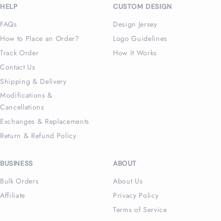
HELP
CUSTOM DESIGN
FAQs
Design Jersey
How to Place an Order?
Logo Guidelines
Track Order
How It Works
Contact Us
Shipping & Delivery
Modifications &
Cancellations
Exchanges & Replacements
Return & Refund Policy
BUSINESS
ABOUT
Bulk Orders
About Us
Affiliate
Privacy Policy
Terms of Service