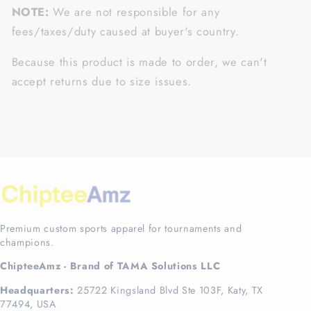
NOTE:
We are not responsible for any
fees/taxes/duty caused at buyer's country.
Because this product is made to order, we can't
accept returns due to size issues.
Premium custom sports apparel for tournaments and
champions.
ChipteeAmz - Brand of TAMA Solutions LLC
Headquarters:
25722 Kingsland Blvd Ste 103F, Katy, TX
77494, USA