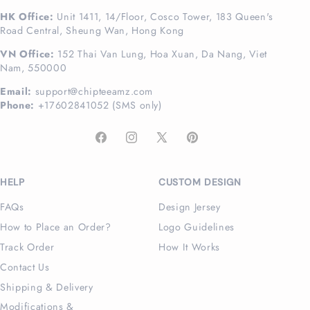
HK Office:
Unit 1411, 14/Floor, Cosco Tower, 183 Queen's
Road Central, Sheung Wan, Hong Kong
VN Office:
152 Thai Van Lung, Hoa Xuan, Da Nang, Viet
Nam, 550000
Email:
support@chipteeamz.com
Phone:
+17602841052 (SMS only)
Facebook
Instagram
X
Pinterest
(Twitter)
HELP
CUSTOM DESIGN
FAQs
Design Jersey
How to Place an Order?
Logo Guidelines
Track Order
How It Works
Contact Us
Shipping & Delivery
Modifications &