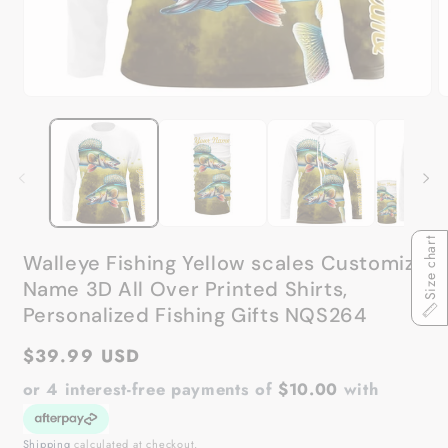
Open
O
media
m
1
2
in
in
modal
m
Size chart
Walleye Fishing Yellow scales Customize
Name 3D All Over Printed Shirts,
Personalized Fishing Gifts NQS264
Regular
$39.99 USD
price
or 4 interest-free payments of
$10.00
with
Shipping
calculated at checkout.