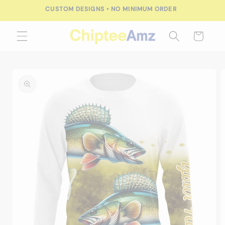
Skip to
CUSTOM DESIGNS • NO MINIMUM ORDER
content
Cart
Skip to
product
information