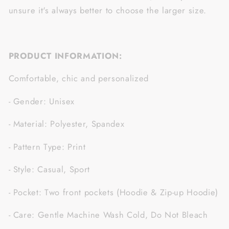
unsure it's always better to choose the larger size.
PRODUCT INFORMATION:
Comfortable, chic and personalized
- Gender: Unisex
- Material: Polyester, Spandex
- Pattern Type: Print
- Style: Casual, Sport
- Pocket: Two front pockets (Hoodie & Zip-up Hoodie)
- Care: Gentle Machine Wash Cold, Do Not Bleach