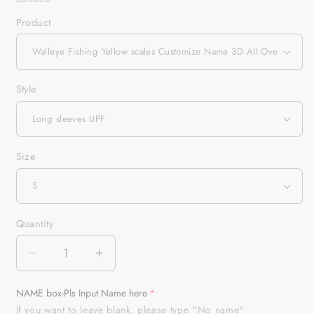
Product
Style
Size
Quantity
Quantity
Decrease
Increase
quantity
quantity
for
for
NAME box-Pls Input Name here
Walleye
Walleye
If you want to leave blank, please type "No name"