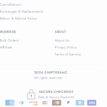
Cancellations
Exchanges & Replacements
Return & Refund Policy
BUSINESS
ABOUT
Bulk Orders
About Us
Affiliate
Privacy Policy
Terms of Service
2026 CHIPTEEAMZ
All rights reserved.
SECURE CHECKOUT
Safe & Secure Payments
Payment