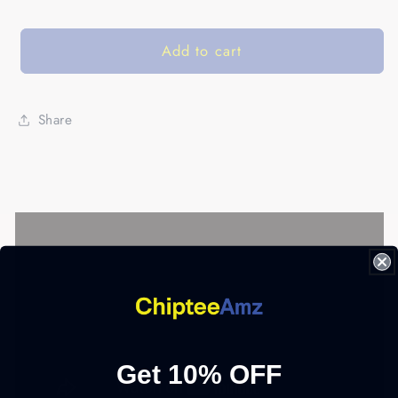
Add to cart
Share
Get 10% OFF