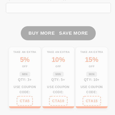
Fishing
Fishing
Yellow
Yellow
scales
scales
Customize
Customize
Name
Name
3D
3D
BUY MORE SAVE MORE
All
All
Over
Over
Printed
Printed
TAKE AN EXTRA
TAKE AN EXTRA
TAKE AN EXTRA
Shirts,
Shirts,
5%
10%
15%
Personalized
Personalized
OFF
OFF
OFF
Fishing
Fishing
Gifts
Gifts
MIN
MIN
MIN
NQS264
NQS264
QTY: 3+
QTY: 5+
QTY: 10+
USE COUPON
USE COUPON
USE COUPON
CODE:
CODE:
CODE:
CTA5
CTA10
CTA15