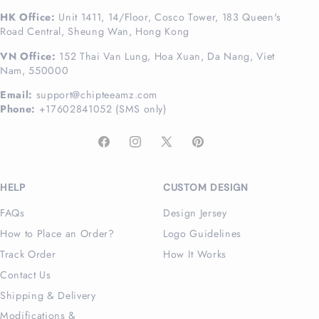
HK Office:
Unit 1411, 14/Floor, Cosco Tower, 183 Queen's
Road Central, Sheung Wan, Hong Kong
VN Office:
152 Thai Van Lung, Hoa Xuan, Da Nang, Viet
Nam, 550000
Email:
support@chipteeamz.com
Phone:
+17602841052 (SMS only)
Facebook
Instagram
X
Pinterest
(Twitter)
HELP
CUSTOM DESIGN
FAQs
Design Jersey
How to Place an Order?
Logo Guidelines
Track Order
How It Works
Contact Us
Shipping & Delivery
Modifications &