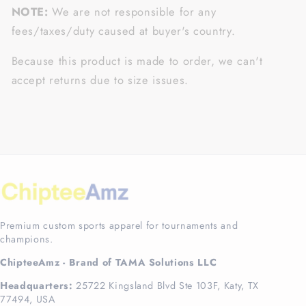
NOTE:
We are not responsible for any
fees/taxes/duty caused at buyer's country.
Because this product is made to order, we can't
accept returns due to size issues.
Premium custom sports apparel for tournaments and
champions.
ChipteeAmz - Brand of TAMA Solutions LLC
Headquarters:
25722 Kingsland Blvd Ste 103F, Katy, TX
77494, USA