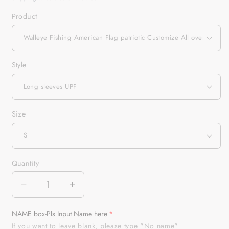
Product
Style
Size
Quantity
Quantity
Decrease
Increase
quantity
quantity
for
for
NAME box-Pls Input Name here
Walleye
Walleye
If you want to leave blank, please type "No name"