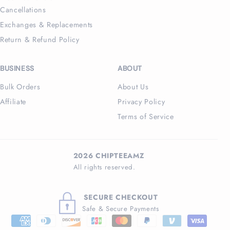
Cancellations
Exchanges & Replacements
Return & Refund Policy
BUSINESS
ABOUT
Bulk Orders
About Us
Affiliate
Privacy Policy
Terms of Service
2026 CHIPTEEAMZ
All rights reserved.
SECURE CHECKOUT
Safe & Secure Payments
Payment