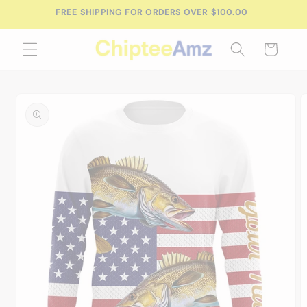
Skip to
FREE SHIPPING FOR ORDERS OVER $100.00
content
Cart
Skip to
product
information