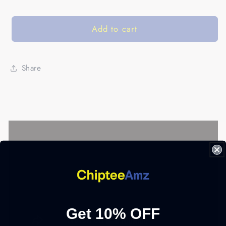
Add to cart
Share
Get 10% OFF