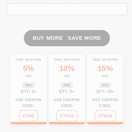
Fishing
Fishing
American
American
Flag
Flag
patriotic
patriotic
Customize
Customize
All
All
BUY MORE SAVE MORE
over
over
print
print
shirts,
shirts,
TAKE AN EXTRA
TAKE AN EXTRA
TAKE AN EXTRA
4th
4th
5%
10%
15%
of
of
OFF
OFF
OFF
July
July
fishing
fishing
MIN
MIN
MIN
shirt
shirt
QTY: 3+
QTY: 5+
QTY: 10+
NQS460
NQS460
USE COUPON
USE COUPON
USE COUPON
CODE:
CODE:
CODE:
CTA5
CTA10
CTA15