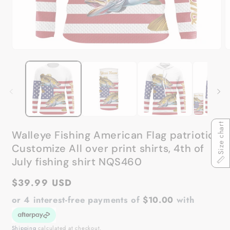
Open
O
media
m
1
2
in
in
modal
m
Size chart
Walleye Fishing American Flag patriotic
Customize All over print shirts, 4th of
July fishing shirt NQS460
Regular
$39.99 USD
price
or 4 interest-free payments of
$10.00
with
Shipping
calculated at checkout.