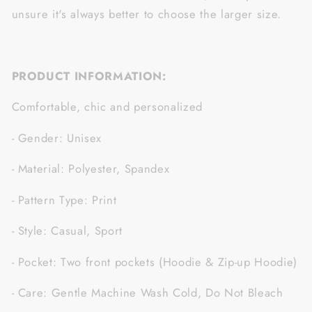
unsure it's always better to choose the larger size.
PRODUCT INFORMATION:
Comfortable, chic and personalized
- Gender: Unisex
- Material: Polyester, Spandex
- Pattern Type: Print
- Style: Casual, Sport
- Pocket: Two front pockets (Hoodie & Zip-up Hoodie)
- Care: Gentle Machine Wash Cold, Do Not Bleach