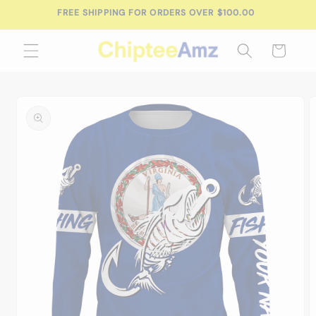
Skip to
FREE SHIPPING FOR ORDERS OVER $100.00
content
Cart
Skip to
product
information