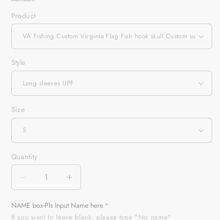
Product
Style
Size
Quantity
Quantity
Decrease
Increase
quantity
quantity
for
for
NAME box-Pls Input Name here
VA
VA
If you want to leave blank, please type "No name"