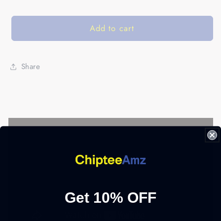
Add to cart
Share
Get 10% OFF