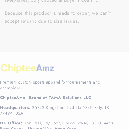
fees/taxes/duty caused at buyer’s country.
Because this product is made to order, we can’t
accept returns due to size issues.
Premium custom sports apparel for tournaments and
champions.
ChipteeAmz - Brand of TAMA Solutions LLC
Headquarters:
25722 Kingsland Blvd Ste 103F, Katy, TX
77494, USA
HK Office:
Unit 1411, 14/Floor, Cosco Tower, 183 Queen's
Road Central, Sheung Wan, Hong Kong