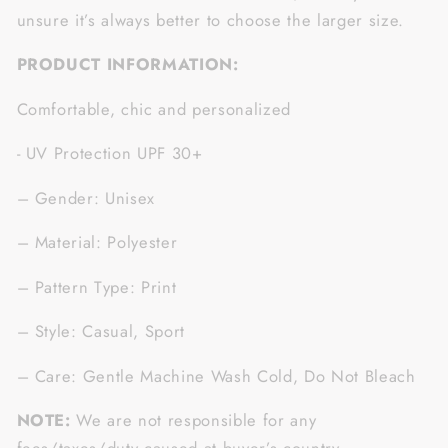
unsure it’s always better to choose the larger size.
PRODUCT INFORMATION:
Comfortable, chic and personalized
- UV Protection UPF 30+
– Gender: Unisex
– Material: Polyester
– Pattern Type: Print
– Style: Casual, Sport
– Care: Gentle Machine Wash Cold, Do Not Bleach
NOTE:
We are not responsible for any