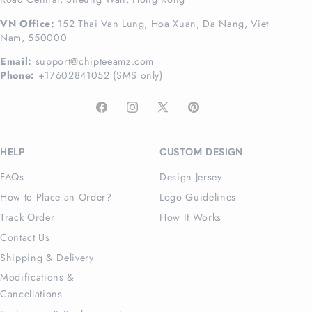
VN Office:
152 Thai Van Lung, Hoa Xuan, Da Nang, Viet
Nam, 550000
Email:
support@chipteeamz.com
Phone:
+17602841052 (SMS only)
Facebook
Instagram
X
Pinterest
(Twitter)
HELP
CUSTOM DESIGN
FAQs
Design Jersey
How to Place an Order?
Logo Guidelines
Track Order
How It Works
Contact Us
Shipping & Delivery
Modifications &
Cancellations