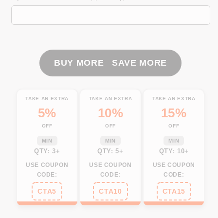
Fishing
Fishing
Custom
Custom
Virginia
Virginia
Flag
Flag
Fish
Fish
hook
hook
BUY MORE SAVE MORE
skull
skull
Custom
Custom
sun
sun
TAKE AN EXTRA
TAKE AN EXTRA
TAKE AN EXTRA
protection
protection
5%
10%
15%
fishing
fishing
OFF
OFF
OFF
shirts
shirts
for
for
MIN
MIN
MIN
men,
men,
QTY: 3+
QTY: 5+
QTY: 10+
women
women
USE COUPON
USE COUPON
USE COUPON
NQS3353
NQS3353
CODE:
CODE:
CODE:
CTA5
CTA10
CTA15