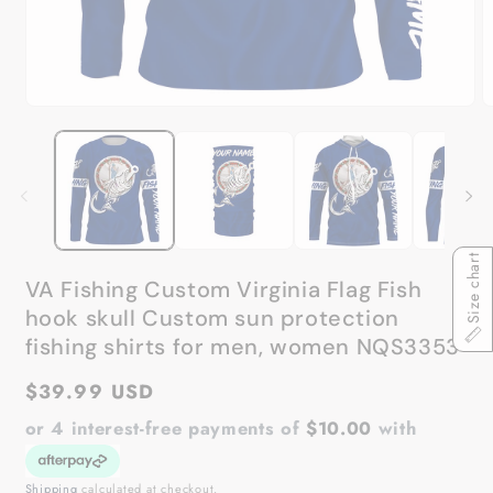
Open
O
media
m
1
2
in
in
modal
m
Size chart
VA Fishing Custom Virginia Flag Fish
hook skull Custom sun protection
fishing shirts for men, women NQS3353
Regular
$39.99 USD
price
or 4 interest-free payments of
$10.00
with
Shipping
calculated at checkout.