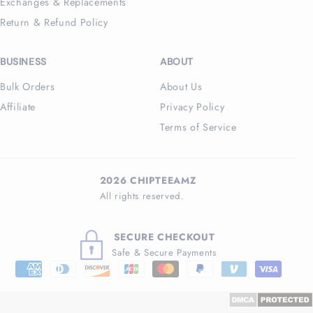
Exchanges & Replacements
Return & Refund Policy
BUSINESS
ABOUT
Bulk Orders
About Us
Affiliate
Privacy Policy
Terms of Service
2026 CHIPTEEAMZ
All rights reserved.
SECURE CHECKOUT
Safe & Secure Payments
Payment
methods