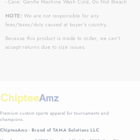
- Care: Gentle Machine Wash Cold, Do Not Bleach
NOTE:
We are not responsible for any
fees/taxes/duty caused at buyer's country.
Because this product is made to order, we can't
accept returns due to size issues.
Premium custom sports apparel for tournaments and
champions.
ChipteeAmz - Brand of TAMA Solutions LLC