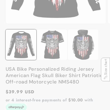
Open
O
media
m
1
2
in
in
modal
m
Size chart
USA Bike Personalized Riding Jersey
American Flag Skull Biker Shirt Patriotic
Off-road Motorcycle NMS480
Regular
$39.99 USD
price
or 4 interest-free payments of
$10.00
with