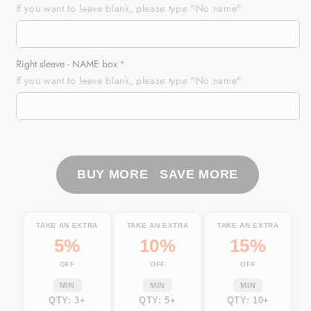
USA
USA
If you want to leave blank, please type "No name"
Bike
Bike
Personalized
Personalized
Riding
Riding
Right sleeve - NAME box
Jersey
Jersey
If you want to leave blank, please type "No name"
American
American
Flag
Flag
Skull
Skull
Biker
Biker
Shirt
Shirt
Patriotic
Patriotic
BUY MORE SAVE MORE
Off-
Off-
road
road
Motorcycle
Motorcycle
TAKE AN EXTRA
TAKE AN EXTRA
TAKE AN EXTRA
NMS480
NMS480
5%
10%
15%
OFF
OFF
OFF
MIN
MIN
MIN
QTY: 3+
QTY: 5+
QTY: 10+