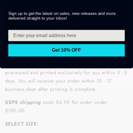
Sign up to get the latest on sales, new releases and more
delivered straight to your inbox!
Get 10% OFF
Once you placed successfully your order, it will be
processed and printed exclusively for you within 3 - 5
days. You will receive your order within 10 - 17
business days after printing is complete.
USPS shipping
costs $4.99 for order under
$100.00.
SELECT SIZE: