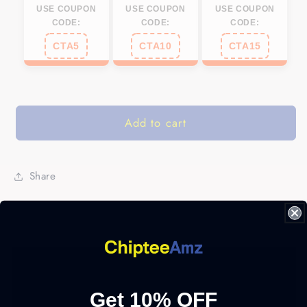
USE COUPON
USE COUPON
USE COUPON
CODE:
CODE:
CODE:
CTA5
CTA10
CTA15
Add to cart
Share
Get 10% OFF