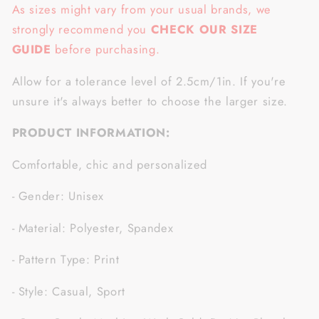
As sizes might vary from your usual brands, we
strongly recommend you
CHECK OUR SIZE
GUIDE
before purchasing.
Allow for a tolerance level of 2.5cm/1in. If you're
unsure it's always better to choose the larger size.
PRODUCT INFORMATION:
Comfortable, chic and personalized
- Gender: Unisex
- Material: Polyester, Spandex
- Pattern Type: Print
- Style: Casual, Sport