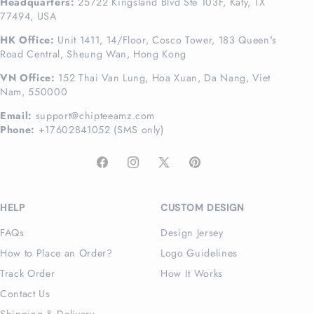
Headquarters:
25722 Kingsland Blvd Ste 103F, Katy, TX
77494, USA
HK Office:
Unit 1411, 14/Floor, Cosco Tower, 183 Queen's
Road Central, Sheung Wan, Hong Kong
VN Office:
152 Thai Van Lung, Hoa Xuan, Da Nang, Viet
Nam, 550000
Email:
support@chipteeamz.com
Phone:
+17602841052 (SMS only)
Facebook
Instagram
X
Pinterest
(Twitter)
HELP
CUSTOM DESIGN
FAQs
Design Jersey
How to Place an Order?
Logo Guidelines
Track Order
How It Works
Contact Us
Shipping & Delivery