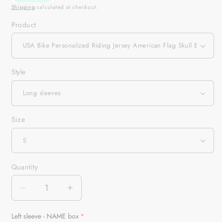
Shipping
calculated at checkout.
Product
Style
Size
Quantity
Quantity
Decrease
Increase
quantity
quantity
for
for
Left sleeve - NAME box