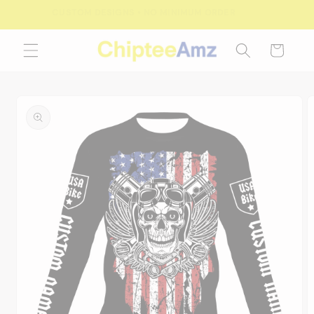
Skip to
FREE SHIPPING FOR ORDERS OVER $100.00
content
Cart
Skip to
product
information