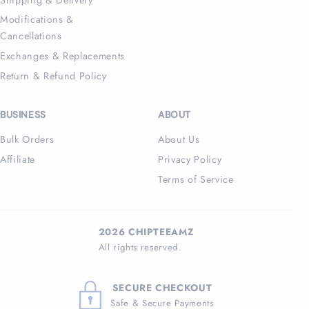
Modifications &
Cancellations
Exchanges & Replacements
Return & Refund Policy
BUSINESS
ABOUT
Bulk Orders
About Us
Affiliate
Privacy Policy
Terms of Service
2026 CHIPTEEAMZ
All rights reserved.
SECURE CHECKOUT
Safe & Secure Payments