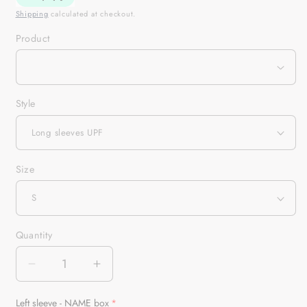
Shipping
calculated at checkout.
Product
Style
Size
Quantity
Quantity
Decrease
Increase
quantity
quantity
for
for
Left sleeve - NAME box