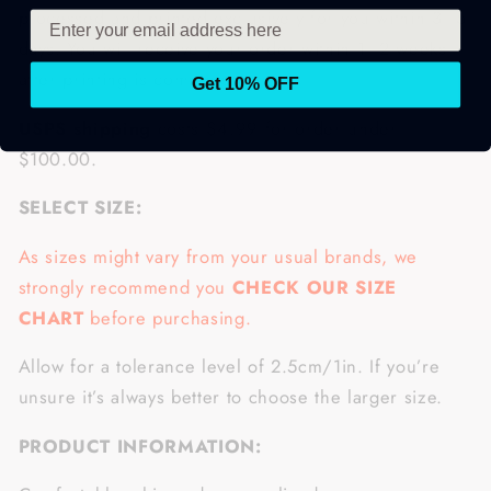
processed and printed exclusively for you within 3–5
days. You will receive your order within 1–2 weeks
after printing is complete.
Get 10% OFF
USPS shipping
costs $4.99 for order under
$100.00.
SELECT SIZE:
As sizes might vary from your usual brands, we
strongly recommend you
CHECK OUR SIZE
CHART
before purchasing.
Allow for a tolerance level of 2.5cm/1in. If you’re
unsure it’s always better to choose the larger size.
PRODUCT INFORMATION: