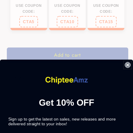
USE COUPON
USE COUPON
USE COUPON
CODE:
CODE:
CODE:
CTA5
CTA10
CTA15
Add to cart
Share
Get 10% OFF
Sign up to get the latest on sales, new releases and more
delivered straight to your inbox!
Once you placed successfully your order, it will be