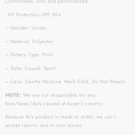
Comfortable, chic and personalized
- UV Protection UPF 30+
– Gender: Unisex
– Material: Polyester
– Pattern Type: Print
– Style: Casual, Sport
– Care: Gentle Machine Wash Cold, Do Not Bleach
NOTE:
We are not responsible for any
fees/taxes/duty caused at buyer’s country.
Because this product is made to order, we can’t
accept returns due to size issues.