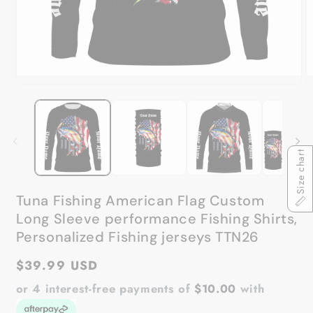
Open
O
media
m
1
2
in
in
modal
m
Size chart
Tuna Fishing American Flag Custom
Long Sleeve performance Fishing Shirts,
Personalized Fishing jerseys TTN26
Regular
$39.99 USD
price
or 4 interest-free payments of
$10.00
with