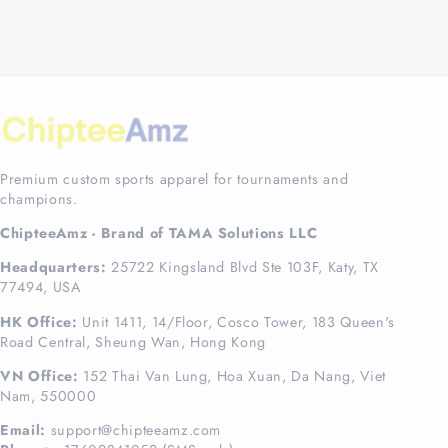
Premium custom sports apparel for tournaments and
champions.
ChipteeAmz - Brand of TAMA Solutions LLC
Headquarters:
25722 Kingsland Blvd Ste 103F, Katy, TX
77494, USA
HK Office:
Unit 1411, 14/Floor, Cosco Tower, 183 Queen's
Road Central, Sheung Wan, Hong Kong
VN Office:
152 Thai Van Lung, Hoa Xuan, Da Nang, Viet
Nam, 550000
Email:
support@chipteeamz.com