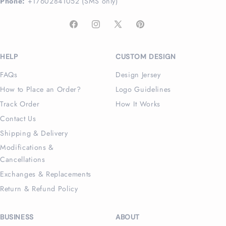
Phone:
+17602841052 (SMS only)
Facebook
Instagram
X
Pinterest
(Twitter)
HELP
CUSTOM DESIGN
FAQs
Design Jersey
How to Place an Order?
Logo Guidelines
Track Order
How It Works
Contact Us
Shipping & Delivery
Modifications &
Cancellations
Exchanges & Replacements
Return & Refund Policy
BUSINESS
ABOUT