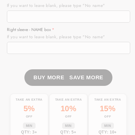
Tuna
Tuna
If you want to leave blank, please type "No name"
Fishing
Fishing
American
American
Flag
Flag
Right sleeve - NAME box
Custom
Custom
If you want to leave blank, please type "No name"
Long
Long
Sleeve
Sleeve
performance
performance
Fishing
Fishing
Shirts,
Shirts,
Personalized
Personalized
BUY MORE SAVE MORE
Fishing
Fishing
jerseys
jerseys
TTN26
TTN26
TAKE AN EXTRA
TAKE AN EXTRA
TAKE AN EXTRA
5%
10%
15%
OFF
OFF
OFF
MIN
MIN
MIN
QTY: 3+
QTY: 5+
QTY: 10+