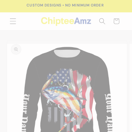
Skip to
CUSTOM DESIGNS • NO MINIMUM ORDER
content
Cart
Skip to
product
information