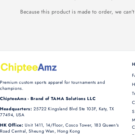
Because this product is made to order, we can't 
H
F
Premium custom sports apparel for tournaments and
H
champions.
T
ChipteeAmz - Brand of TAMA Solutions LLC
C
Headquarters:
25722 Kingsland Blvd Ste 103F, Katy, TX
S
77494, USA
M
HK Office:
Unit 1411, 14/Floor, Cosco Tower, 183 Queen's
C
Road Central, Sheung Wan, Hong Kong