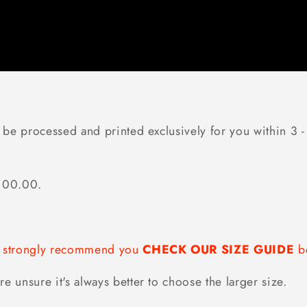
 be processed and printed exclusively for you within 3 - 
$100.00.
we strongly recommend you
CHECK OUR SIZE GUIDE
be
re unsure it's always better to choose the larger size.