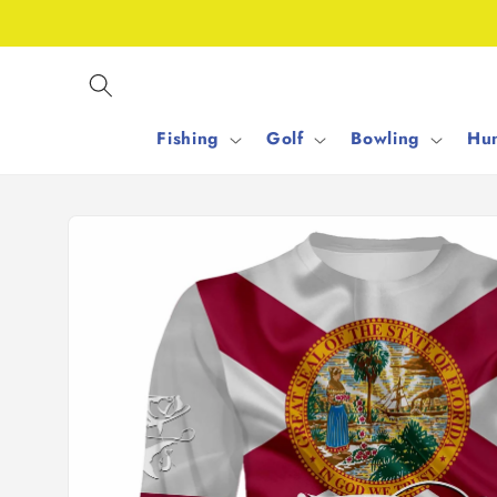
Skip to
content
Fishing
Golf
Bowling
Hun
Skip to
product
information