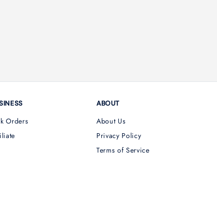
SINESS
ABOUT
lk Orders
About Us
iliate
Privacy Policy
Terms of Service