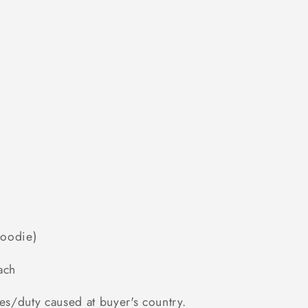
Hoodie)
ach
es/duty caused at buyer's country.