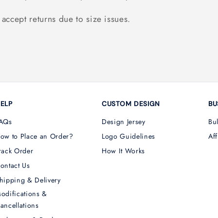
accept returns due to size issues.
ELP
CUSTOM DESIGN
BU
AQs
Design Jersey
Bu
ow to Place an Order?
Logo Guidelines
Aff
rack Order
How It Works
ontact Us
hipping & Delivery
odifications &
ancellations