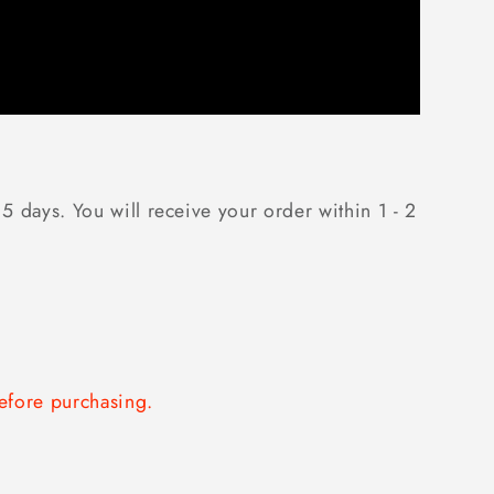
5 days. You will receive your order within 1 - 2
fore purchasing.