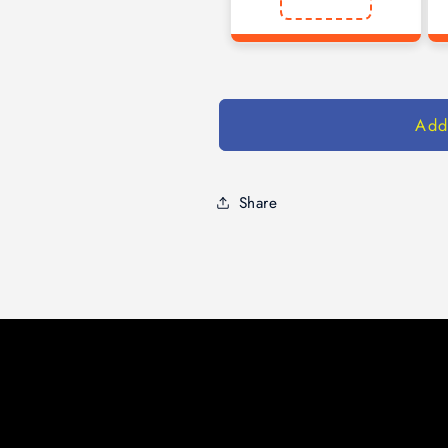
Add
Share