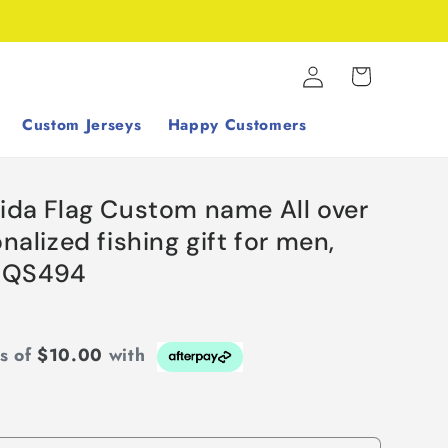
Log
Cart
in
Custom Jerseys
Happy Customers
rida Flag Custom name All over
onalized fishing gift for men,
NQS494
ts of
$10.00
with