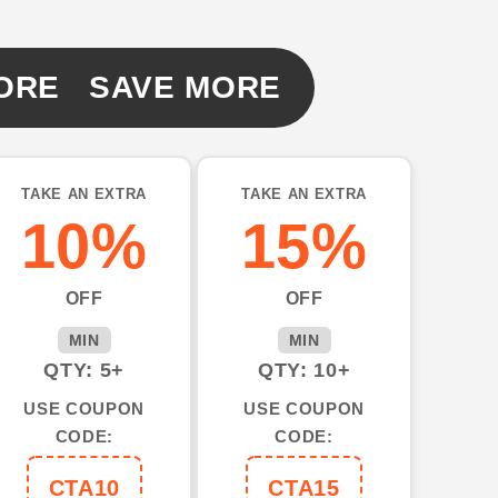
ORE SAVE MORE
TAKE AN EXTRA
TAKE AN EXTRA
10%
15%
OFF
OFF
MIN
MIN
QTY: 5+
QTY: 10+
USE COUPON
USE COUPON
CODE:
CODE:
CTA10
CTA15