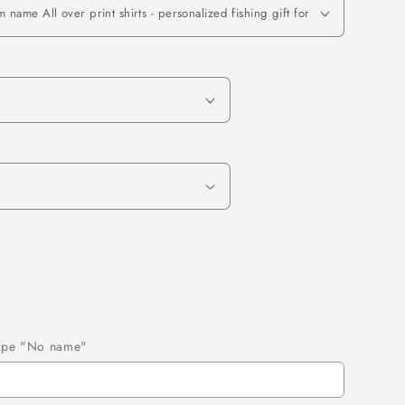
 type "No name"