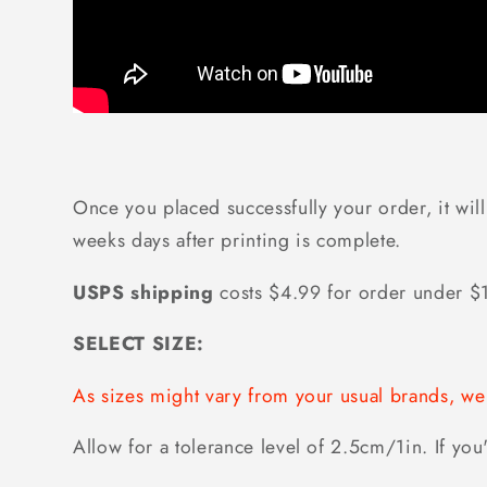
Once you placed successfully your order, it will
weeks days after printing is complete.
USPS shipping
costs $4.99 for order under 
SELECT SIZE:
As sizes might vary from your usual brands, 
Allow for a tolerance level of 2.5cm/1in. If you'