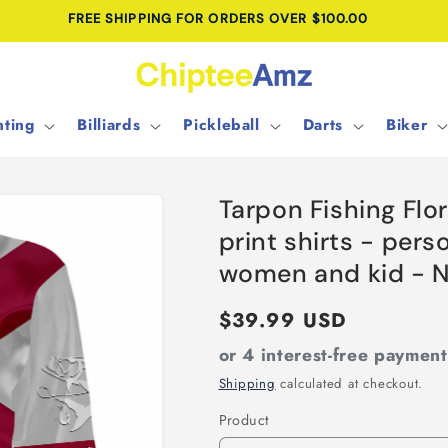
FREE SHIPPING FOR ORDERS OVER $100.00
ting
Billiards
Pickleball
Darts
Biker
Tarpon Fishing Flo
print shirts - pers
women and kid - 
Regular
$39.99 USD
price
or 4 interest-free paymen
Shipping
calculated at checkout.
Product