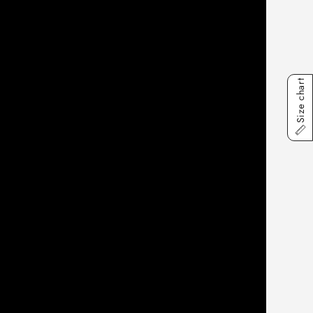
Size chart