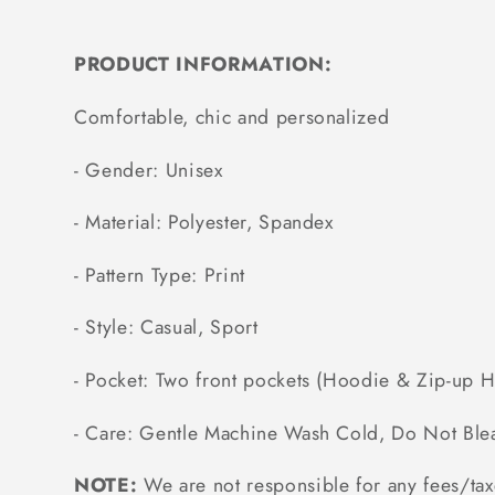
PRODUCT INFORMATION:
Comfortable, chic and personalized
- Gender: Unisex
- Material: Polyester, Spandex
- Pattern Type: Print
- Style: Casual, Sport
- Pocket: Two front pockets (Hoodie & Zip-up 
- Care: Gentle Machine Wash Cold, Do Not Ble
NOTE:
We are not responsible for any fees/tax