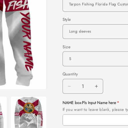
Style
Size
Quantity
Quantity
Decrease
Increase
quantity
quantity
for
for
NAME box-Pls Input Name here
Tarpon
Tarpon
If you want to leave blank, please
Fishing
Fishing
Florida
Florida