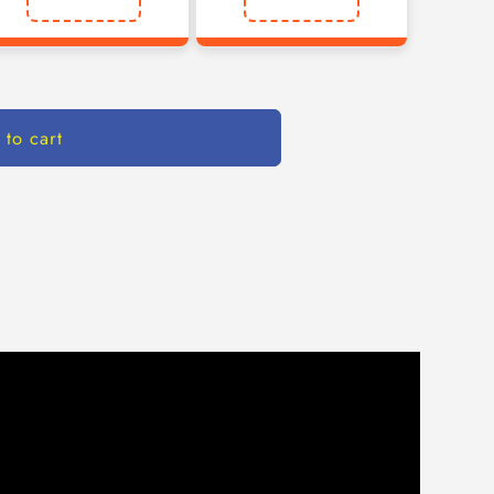
 to cart