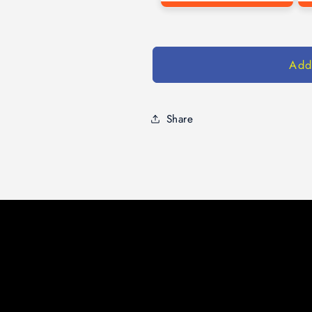
Add
Share