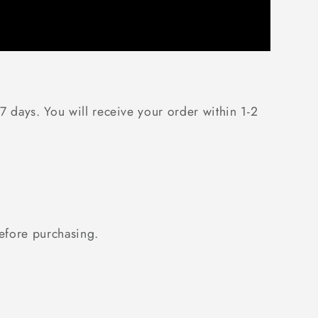
7 days. You will receive your order within 1-2
fore purchasing.