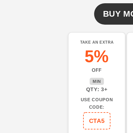
Name
Name
UV
UV
BUY M
protection,
protection,
gifts
gifts
for
for
fishing
fishing
TAKE AN EXTRA
lovers
lovers
5%
NQS1555
NQS1555
OFF
MIN
QTY: 3+
USE COUPON
CODE:
CTA5