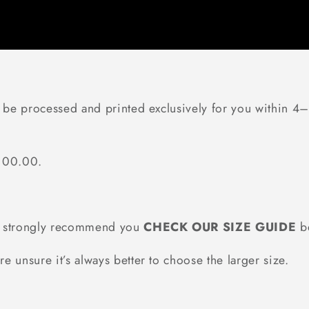
l be processed and printed exclusively for you within 4–
$100.00.
we strongly recommend you
CHECK OUR SIZE GUIDE
be
re unsure it’s always better to choose the larger size.