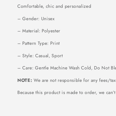
Comfortable, chic and personalized
– Gender: Unisex
– Material: Polyester
– Pattern Type: Print
– Style: Casual, Sport
– Care: Gentle Machine Wash Cold, Do Not Bl
NOTE:
We are not responsible for any fees/tax
Because this product is made to order, we can’t 