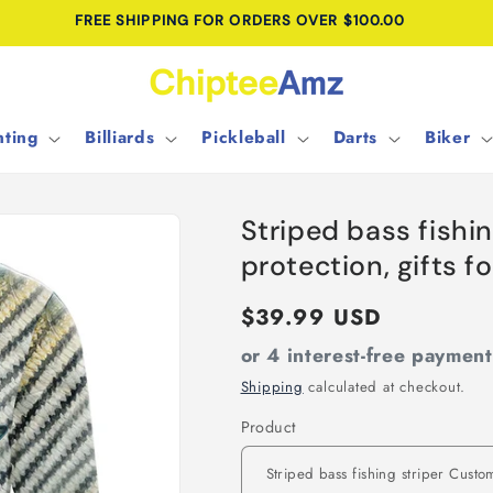
FREE SHIPPING FOR ORDERS OVER $100.00
ting
Billiards
Pickleball
Darts
Biker
Striped bass fish
protection, gifts f
Regular
$39.99 USD
price
or 4 interest-free paymen
Shipping
calculated at checkout.
Product