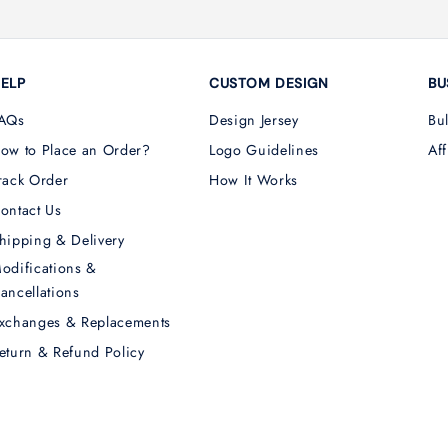
ELP
CUSTOM DESIGN
BU
AQs
Design Jersey
Bu
ow to Place an Order?
Logo Guidelines
Aff
rack Order
How It Works
ontact Us
hipping & Delivery
odifications &
ancellations
xchanges & Replacements
eturn & Refund Policy