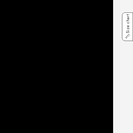
Size chart