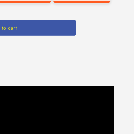
 to cart