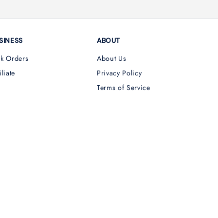
SINESS
ABOUT
lk Orders
About Us
iliate
Privacy Policy
Terms of Service