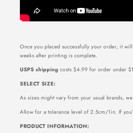
Once you placed successfully your order, it wil
weeks after printing is complete.
USPS shipping
costs $4.99 for order under 
SELECT SIZE:
As sizes might vary from your usual brands, 
Allow for a tolerance level of 2.5cm/1in. If you’
PRODUCT INFORMATION: