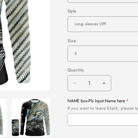
Style
Size
Quantity
Quantity
Decrease
Increase
quantity
quantity
for
for
NAME box-Pls Input Name here
Striped
Striped
If you want to leave blank, please
bass
bass
fishing
fishing
striper
striper
Customize
Customize