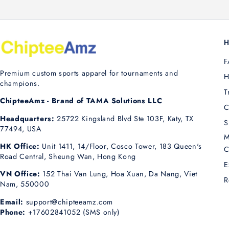
H
F
Premium custom sports apparel for tournaments and
H
champions.
T
ChipteeAmz - Brand of TAMA Solutions LLC
C
Headquarters:
25722 Kingsland Blvd Ste 103F, Katy, TX
S
77494, USA
M
HK Office:
Unit 1411, 14/Floor, Cosco Tower, 183 Queen's
C
Road Central, Sheung Wan, Hong Kong
E
VN Office:
152 Thai Van Lung, Hoa Xuan, Da Nang, Viet
R
Nam, 550000
Email:
support@chipteeamz.com
Phone:
+17602841052 (SMS only)