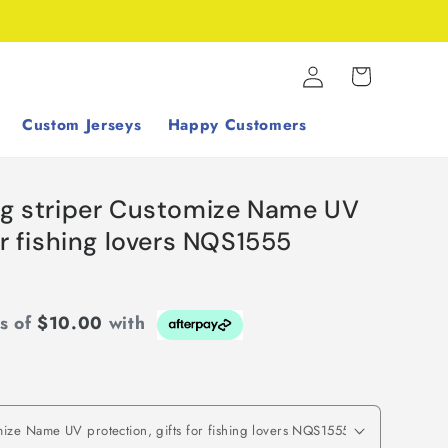
Log
Cart
in
Custom Jerseys
Happy Customers
ing striper Customize Name UV
or fishing lovers NQS1555
ts of
$10.00
with