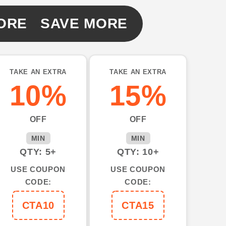
ORE SAVE MORE
TAKE AN EXTRA
TAKE AN EXTRA
10%
15%
OFF
OFF
MIN
MIN
QTY: 5+
QTY: 10+
USE COUPON
USE COUPON
CODE:
CODE:
CTA10
CTA15