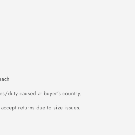
each
es/duty caused at buyer’s country.
accept returns due to size issues.