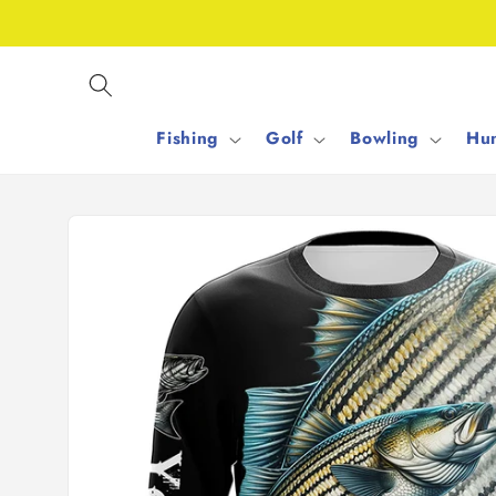
Skip to
content
Fishing
Golf
Bowling
Hun
Skip to
product
information