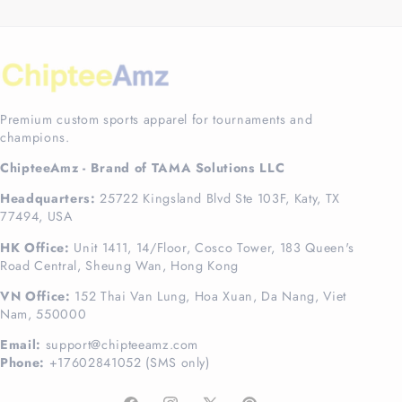
Premium custom sports apparel for tournaments and
champions.
ChipteeAmz - Brand of TAMA Solutions LLC
Headquarters:
25722 Kingsland Blvd Ste 103F, Katy, TX
77494, USA
HK Office:
Unit 1411, 14/Floor, Cosco Tower, 183 Queen's
Road Central, Sheung Wan, Hong Kong
VN Office:
152 Thai Van Lung, Hoa Xuan, Da Nang, Viet
Nam, 550000
Email:
support@chipteeamz.com
Phone:
+17602841052 (SMS only)