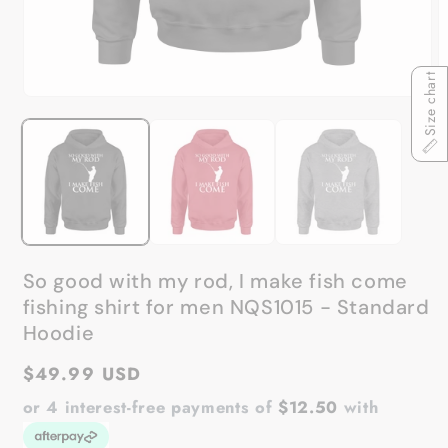
Size chart
Open
O
media
m
1
2
in
in
modal
m
So good with my rod, I make fish come
fishing shirt for men NQS1015 - Standard
Hoodie
Regular
$49.99 USD
price
or 4 interest-free payments of
$12.50
with