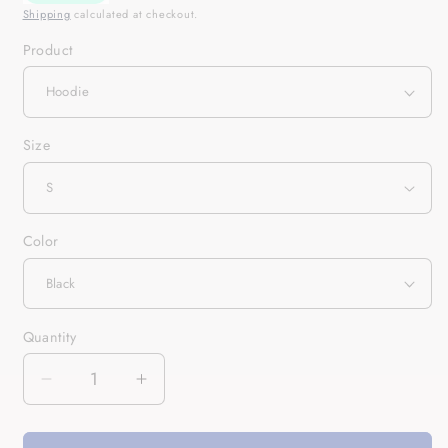
Shipping
calculated at checkout.
Product
Size
Color
Quantity
Quantity
Decrease
Increase
quantity
quantity
for
for