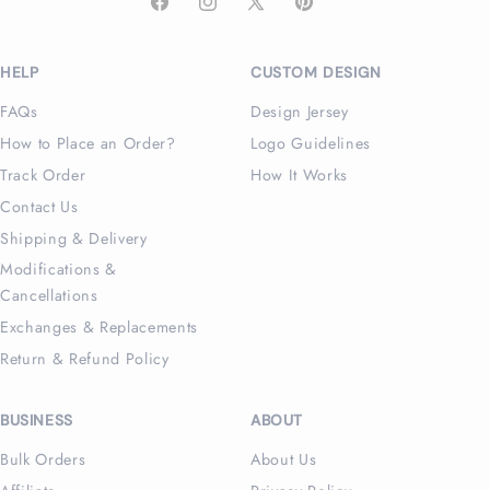
Facebook
Instagram
X
Pinterest
(Twitter)
HELP
CUSTOM DESIGN
FAQs
Design Jersey
How to Place an Order?
Logo Guidelines
Track Order
How It Works
Contact Us
Shipping & Delivery
Modifications &
Cancellations
Exchanges & Replacements
Return & Refund Policy
BUSINESS
ABOUT
Bulk Orders
About Us