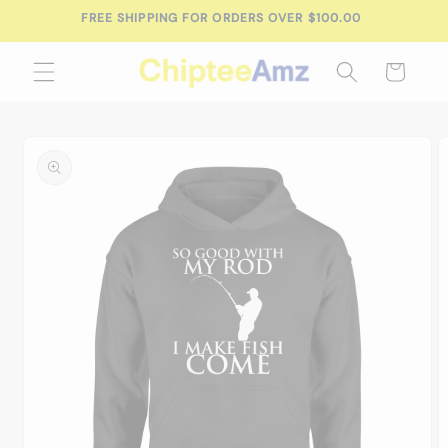
Skip to
FREE SHIPPING FOR ORDERS OVER $100.00
content
Cart
Skip to
product
information