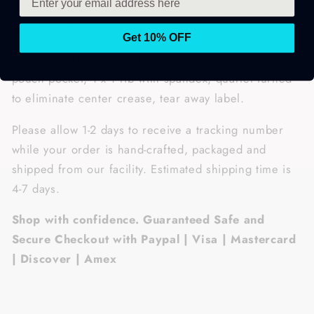
& double needle stitching all over gives it a durable,
yet softer feel.
Get 10% OFF
• Features: double lined hood, matching drawcord,
pouch pocket, 1 x 1 rib with spandex, quarter-turned
to eliminate center crease, tear away label.
Please allow 1-2 days to receive a tracking number
while your order is hand-crafted, packaged and
shipped from our facility. Estimated shipping time is
4-7 days.
Shop with confidence. Guaranteed Safe and
Secure Checkout with Paypal | Visa | Mastercard
| Discover | Amex