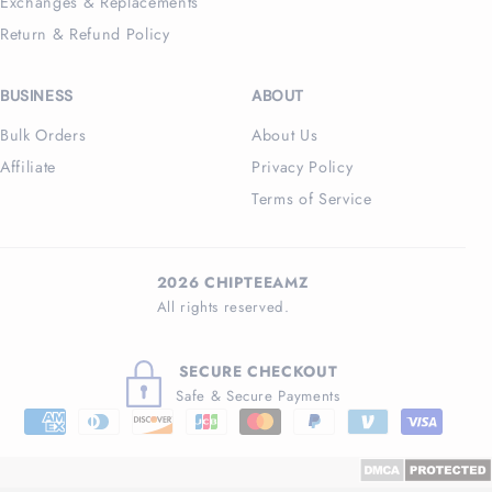
Exchanges & Replacements
Return & Refund Policy
BUSINESS
ABOUT
Bulk Orders
About Us
Affiliate
Privacy Policy
Terms of Service
2026 CHIPTEEAMZ
All rights reserved.
SECURE CHECKOUT
Safe & Secure Payments
Payment
methods