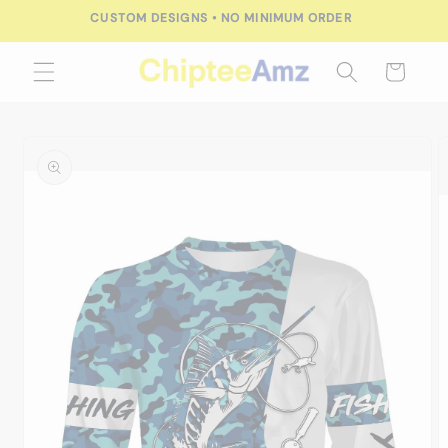
Skip to
CUSTOM DESIGNS • NO MINIMUM ORDER
content
Cart
Skip to
product
information