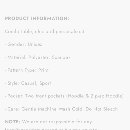
PRODUCT INFORMATION:
Comfortable, chic and personalized
- Gender: Unisex
- Material: Polyester, Spandex
- Pattern Type: Print
- Style: Casual, Sport
- Pocket: Two front pockets (Hoodie & Zip-up Hoodie)
- Care: Gentle Machine Wash Cold, Do Not Bleach
NOTE:
We are not responsible for any
fees/taxes/duty caused at buyer's country.