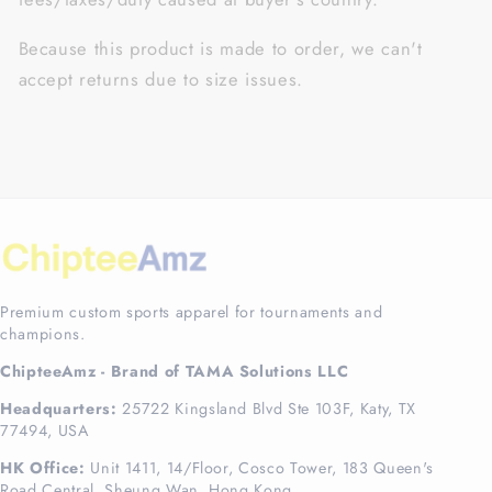
Because this product is made to order, we can't
accept returns due to size issues.
Premium custom sports apparel for tournaments and
champions.
ChipteeAmz - Brand of TAMA Solutions LLC
Headquarters:
25722 Kingsland Blvd Ste 103F, Katy, TX
77494, USA
HK Office:
Unit 1411, 14/Floor, Cosco Tower, 183 Queen's
Road Central, Sheung Wan, Hong Kong