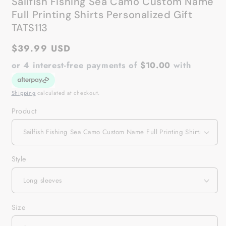
Sailfish Fishing Sea Camo Custom Name
Full Printing Shirts Personalized Gift
TATS113
Regular
$39.99 USD
price
or 4 interest-free payments of
$10.00
with
Shipping
calculated at checkout.
Product
Style
Size