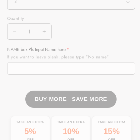
Quantity
Quantity
Decrease
Increase
quantity
quantity
for
for
NAME box-Pls Input Name here
Sailfish
Sailfish
If you want to leave blank, please type "No name"
Fishing
Fishing
Sea
Sea
Camo
Camo
Custom
Custom
Name
Name
Full
Full
BUY MORE SAVE MORE
Printing
Printing
Shirts
Shirts
Personalized
Personalized
TAKE AN EXTRA
TAKE AN EXTRA
TAKE AN EXTRA
Gift
Gift
5%
10%
15%
TATS113
TATS113
OFF
OFF
OFF