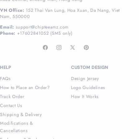
VN Office:
152 Thai Van Lung, Hoa Xuan, Da Nang, Viet
Nam, 550000
Email:
support@chipteeamz.com
Phone:
+17602841052 (SMS only)
Facebook
Instagram
X
Pinterest
(Twitter)
HELP
CUSTOM DESIGN
FAQs
Design Jersey
How to Place an Order?
Logo Guidelines
Track Order
How It Works
Contact Us
Shipping & Delivery
Modifications &
Cancellations