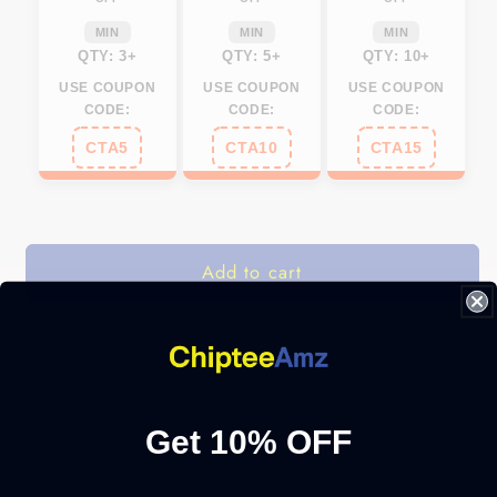
MIN
MIN
MIN
QTY: 3+
QTY: 5+
QTY: 10+
USE COUPON
USE COUPON
USE COUPON
CODE:
CODE:
CODE:
CTA5
CTA10
CTA15
Add to cart
Share
Get 10% OFF