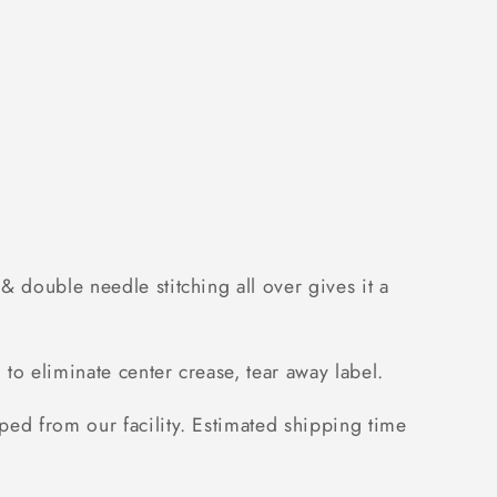
 double needle stitching all over gives it a
to eliminate center crease, tear away label.
ped from our facility. Estimated shipping time