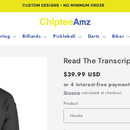
CUSTOM DESIGNS • NO MINIMUM ORDER
ting
Billiards
Pickleball
Darts
Biker
Read The Transcri
Regular
$39.99 USD
price
or 4 interest-free paymen
Shipping
calculated at checkout.
Product