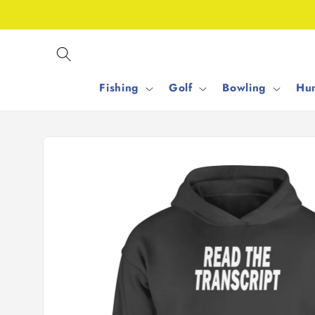
Skip to
content
Fishing
Golf
Bowling
Hun
Skip to
product
information