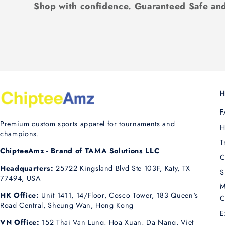
Shop with confidence. Guaranteed Safe and
H
F
Premium custom sports apparel for tournaments and
H
champions.
T
ChipteeAmz - Brand of TAMA Solutions LLC
C
Headquarters:
25722 Kingsland Blvd Ste 103F, Katy, TX
S
77494, USA
M
HK Office:
Unit 1411, 14/Floor, Cosco Tower, 183 Queen's
C
Road Central, Sheung Wan, Hong Kong
E
VN Office:
152 Thai Van Lung, Hoa Xuan, Da Nang, Viet