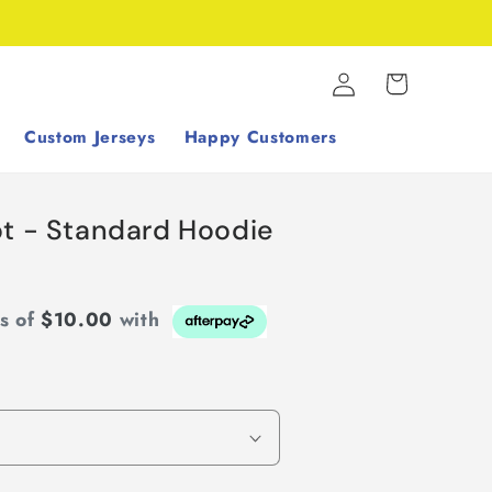
Log
Cart
in
Custom Jerseys
Happy Customers
pt - Standard Hoodie
ts of
$10.00
with