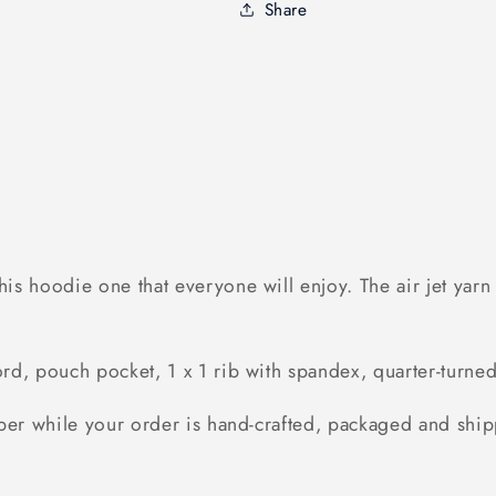
Share
s hoodie one that everyone will enjoy. The air jet yarn &
d, pouch pocket, 1 x 1 rib with spandex, quarter-turned 
ber while your order is hand-crafted, packaged and ship