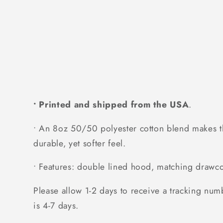
• Printed and shipped from the USA
.
• An 8oz 50/50 polyester cotton blend makes thi
durable, yet softer feel.
• Features: double lined hood, matching drawcor
Please allow 1-2 days to receive a tracking num
is 4-7 days.