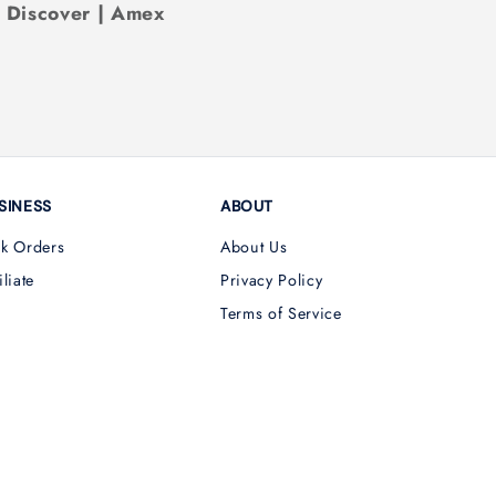
| Discover | Amex
SINESS
ABOUT
lk Orders
About Us
iliate
Privacy Policy
Terms of Service