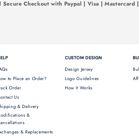
 Secure Checkout with Paypal | Visa | Mastercard 
ELP
CUSTOM DESIGN
BU
AQs
Design Jersey
Bu
ow to Place an Order?
Logo Guidelines
Aff
rack Order
How It Works
ontact Us
hipping & Delivery
odifications &
ancellations
xchanges & Replacements