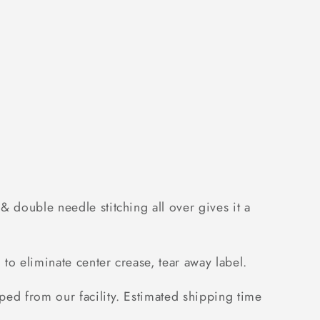
3
 double needle stitching all over gives it a
to eliminate center crease, tear away label.
ped from our facility. Estimated shipping time