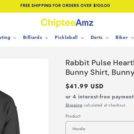
FREE SHIPPING FOR ORDERS OVER $100.00
ting
Billiards
Pickleball
Darts
Biker
Rabbit Pulse Hear
Bunny Shirt, Bunn
Regular
$41.99 USD
price
or 4 interest-free paymen
Shipping
calculated at checkout.
Product