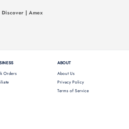
| Discover | Amex
SINESS
ABOUT
lk Orders
About Us
iliate
Privacy Policy
Terms of Service