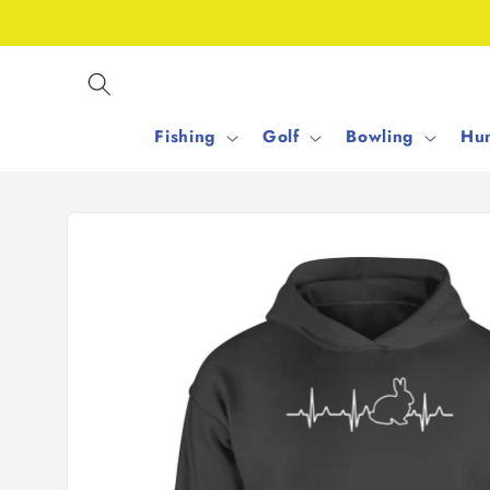
Skip to
content
Fishing
Golf
Bowling
Hun
Skip to
product
information