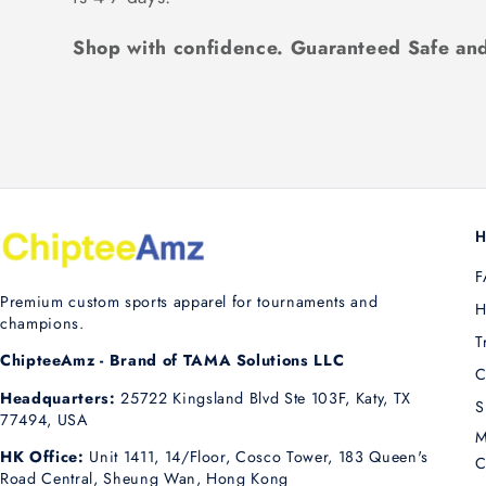
Shop with confidence. Guaranteed Safe and
H
F
Premium custom sports apparel for tournaments and
H
champions.
T
ChipteeAmz - Brand of TAMA Solutions LLC
C
Headquarters:
25722 Kingsland Blvd Ste 103F, Katy, TX
S
77494, USA
M
HK Office:
Unit 1411, 14/Floor, Cosco Tower, 183 Queen's
C
Road Central, Sheung Wan, Hong Kong