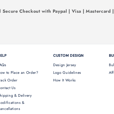
 Secure Checkout with Paypal | Visa | Mastercard 
ELP
CUSTOM DESIGN
BU
AQs
Design Jersey
Bu
ow to Place an Order?
Logo Guidelines
Aff
rack Order
How It Works
ontact Us
hipping & Delivery
odifications &
ancellations