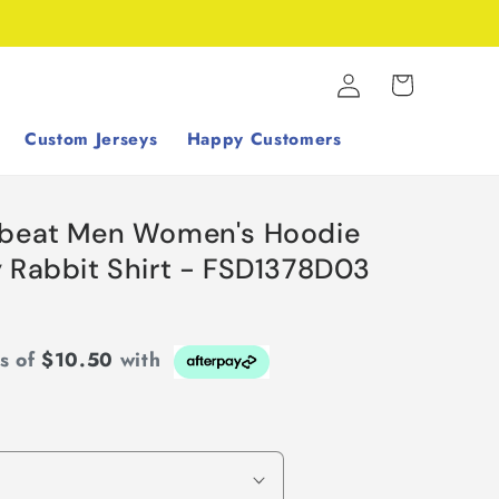
Log
Cart
in
Custom Jerseys
Happy Customers
tbeat Men Women's Hoodie
y Rabbit Shirt - FSD1378D03
ts of
$10.50
with