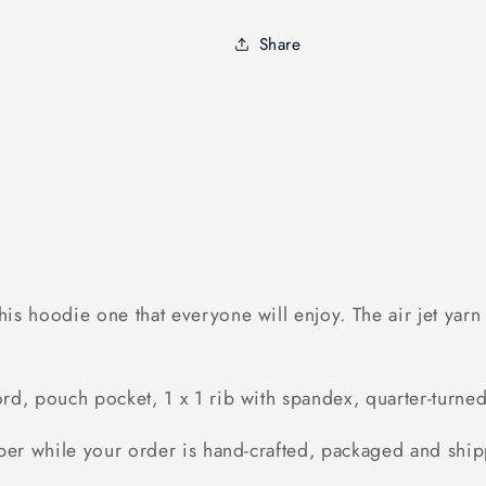
Hoodie
Hoodie
Bunny
Bunny
Share
Shirt,
Shirt,
Bunny
Bunny
Rabbit
Rabbit
Shirt
Shirt
-
-
FSD1378D03
FSD1378D0
s hoodie one that everyone will enjoy. The air jet yarn &
d, pouch pocket, 1 x 1 rib with spandex, quarter-turned 
ber while your order is hand-crafted, packaged and ship