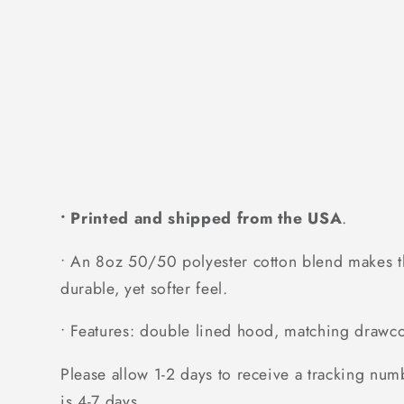
• Printed and shipped from the USA
.
• An 8oz 50/50 polyester cotton blend makes thi
durable, yet softer feel.
• Features: double lined hood, matching drawcor
Please allow 1-2 days to receive a tracking num
is 4-7 days.