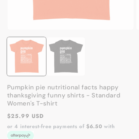
Open
O
media
m
1
2
in
in
modal
m
Pumpkin pie nutritional facts happy
thanksgiving funny shirts - Standard
Women's T-shirt
Regular
$25.99 USD
price
or 4 interest-free payments of
$6.50
with