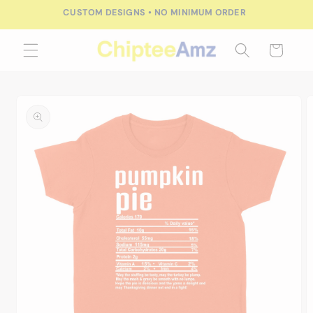
Skip to
CUSTOM DESIGNS • NO MINIMUM ORDER
content
Cart
Skip to
product
information