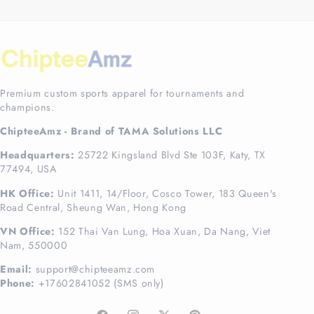
Premium custom sports apparel for tournaments and
champions.
ChipteeAmz - Brand of TAMA Solutions LLC
Headquarters:
25722 Kingsland Blvd Ste 103F, Katy, TX
77494, USA
HK Office:
Unit 1411, 14/Floor, Cosco Tower, 183 Queen's
Road Central, Sheung Wan, Hong Kong
VN Office:
152 Thai Van Lung, Hoa Xuan, Da Nang, Viet
Nam, 550000
Email:
support@chipteeamz.com
Phone:
+17602841052 (SMS only)