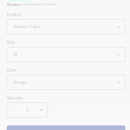
Shipping
calculated at checkout.
Product
Size
Color
Quantity
Quantity
Decrease
Increase
quantity
quantity
for
for