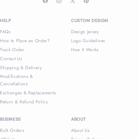
Facebook
Instagram
X
Pinterest
(Twitter)
HELP
CUSTOM DESIGN
FAQs
Design Jersey
How to Place an Order?
Logo Guidelines
Track Order
How It Works
Contact Us
Shipping & Delivery
Modifications &
Cancellations
Exchanges & Replacements
Return & Refund Policy
BUSINESS
ABOUT
Bulk Orders
About Us