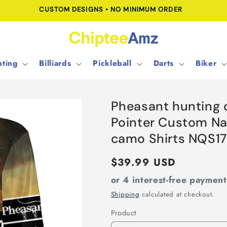
CUSTOM DESIGNS • NO MINIMUM ORDER
ting
Billiards
Pickleball
Darts
Biker
Pheasant hunting 
Pointer Custom Nam
camo Shirts NQS1
Regular
$39.99 USD
price
or 4 interest-free paymen
Shipping
calculated at checkout.
Product