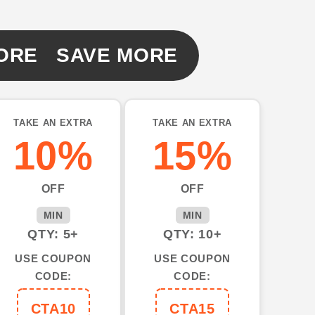
ORE SAVE MORE
TAKE AN EXTRA
TAKE AN EXTRA
10%
15%
OFF
OFF
MIN
MIN
QTY: 5+
QTY: 10+
USE COUPON
USE COUPON
CODE:
CODE:
CTA10
CTA15