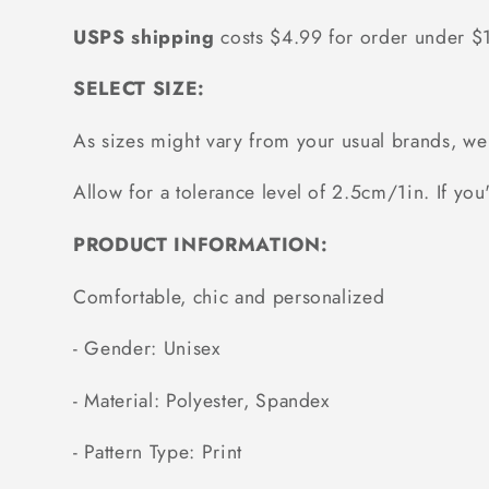
USPS shipping
costs $4.99 for order under 
SELECT SIZE:
As sizes might vary from your usual brands, 
Allow for a tolerance level of 2.5cm/1in. If you'
PRODUCT INFORMATION:
Comfortable, chic and personalized
- Gender: Unisex
- Material: Polyester, Spandex
- Pattern Type: Print