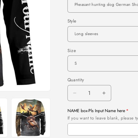
Style
Size
Quantity
Quantity
Decrease
Increase
quantity
quantity
for
for
NAME box-Pls Input Name here
Pheasant
Pheasant
If you want to leave blank, please
hunting
hunting
dog
dog