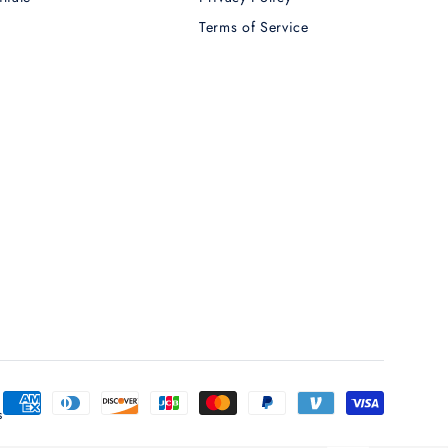
Terms of Service
T
Payment
s
methods