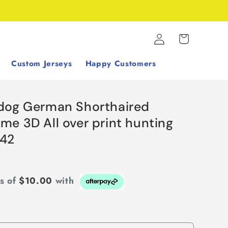
Log
Cart
in
Custom Jerseys
Happy Customers
dog German Shorthaired
e 3D All over print hunting
742
ts of
$10.00
with