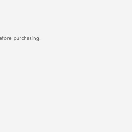
fore purchasing.