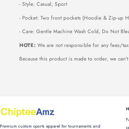
- Style: Casual, Sport
- Pocket: Two front pockets (Hoodie & Zip-up 
- Care: Gentle Machine Wash Cold, Do Not Ble
NOTE:
We are not responsible for any fees/tax
Because this product is made to order, we can't 
H
F
Premium custom sports apparel for tournaments and
H