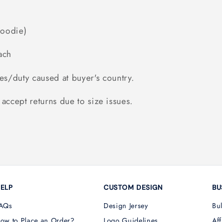
Hoodie)
ach
es/duty caused at buyer's country.
accept returns due to size issues.
ELP
CUSTOM DESIGN
BU
AQs
Design Jersey
Bu
ow to Place an Order?
Logo Guidelines
Aff