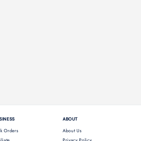
SINESS
ABOUT
lk Orders
About Us
iliate
Privacy Policy