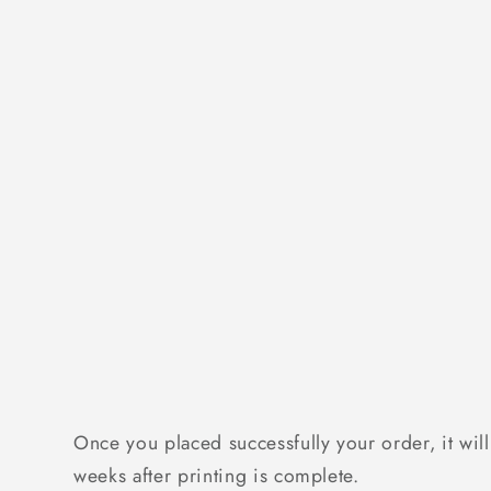
Once you placed successfully your order, it will
weeks after printing is complete.