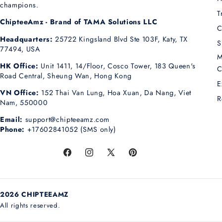
champions.
T
ChipteeAmz - Brand of TAMA Solutions LLC
C
Headquarters:
25722 Kingsland Blvd Ste 103F, Katy, TX
S
77494, USA
M
HK Office:
Unit 1411, 14/Floor, Cosco Tower, 183 Queen's
C
Road Central, Sheung Wan, Hong Kong
E
VN Office:
152 Thai Van Lung, Hoa Xuan, Da Nang, Viet
R
Nam, 550000
Email:
support@chipteeamz.com
Phone:
+17602841052 (SMS only)
Facebook
Instagram
X
Pinterest
(Twitter)
2026 CHIPTEEAMZ
All rights reserved.