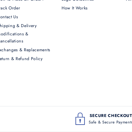
rack Order
How It Works
ontact Us
hipping & Delivery
odifications &
ancellations
xchanges & Replacements
eturn & Refund Policy
SECURE CHECKOU
Safe & Secure Payment