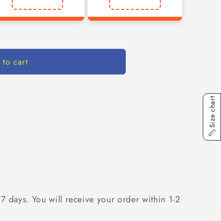
 to cart
Size chart
 7 days. You will receive your order within 1-2