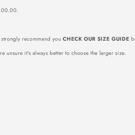
$100.00.
we strongly recommend you
CHECK OUR SIZE GUIDE
be
re unsure it's always better to choose the larger size.