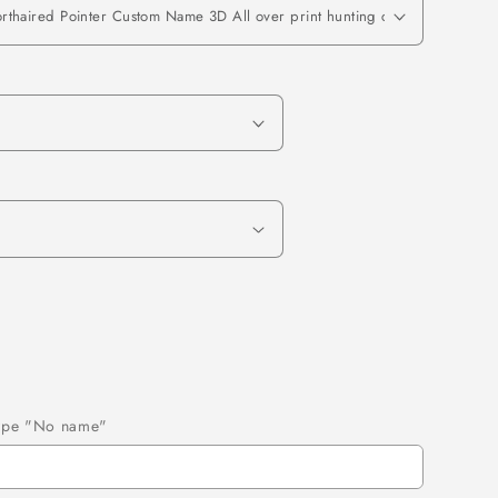
 type "No name"