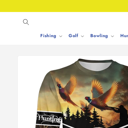
Skip to
content
Fishing
Golf
Bowling
Hun
Skip to
product
information