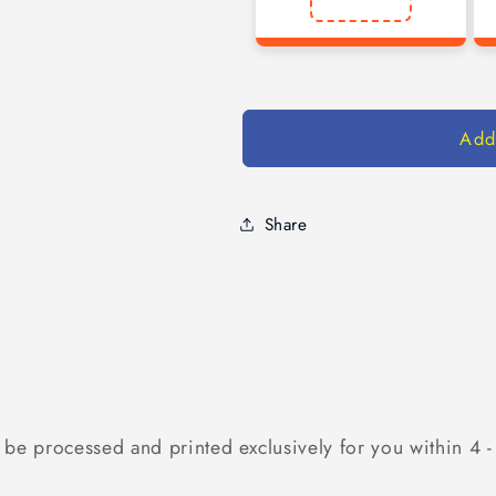
Add
Share
 be processed and printed exclusively for you within 4 -