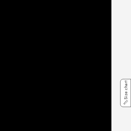
Size chart