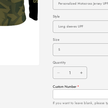
Style
Size
Quantity
Quantity
Decrease
Increase
quantity
quantity
for
for
Custom Number
Personalized
Personalize
Motocross
Motocross
Jersey
Jersey
If you want to leave blank, please 