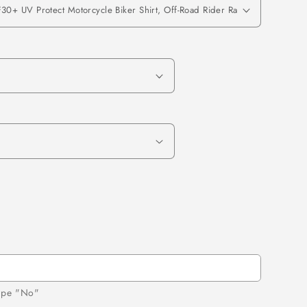
d
type "No"