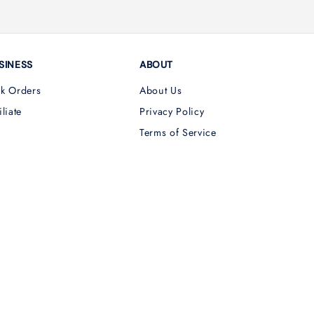
SINESS
ABOUT
lk Orders
About Us
iliate
Privacy Policy
Terms of Service