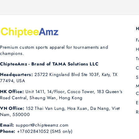
H
F
Premium custom sports apparel for tournaments and
H
champions.
T
ChipteeAmz - Brand of TAMA Solutions LLC
C
Headquarters:
25722 Kingsland Blvd Ste 103F, Katy, TX
S
77494, USA
M
HK Office:
Unit 1411, 14/Floor, Cosco Tower, 183 Queen's
C
Road Central, Sheung Wan, Hong Kong
E
VN Office:
152 Thai Van Lung, Hoa Xuan, Da Nang, Viet
R
Nam, 550000
Email:
support@chipteeamz.com
Phone:
+17602841052 (SMS only)