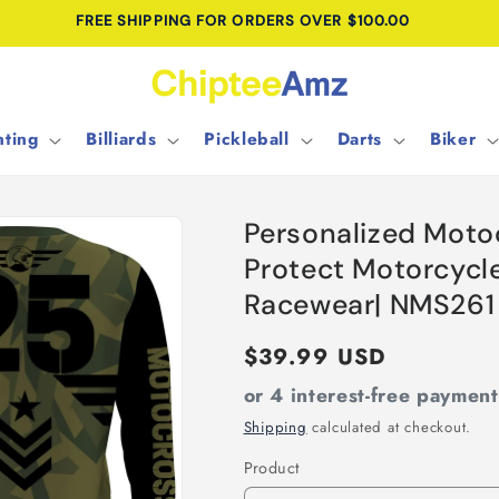
FREE SHIPPING FOR ORDERS OVER $100.00
ting
Billiards
Pickleball
Darts
Biker
Personalized Moto
Protect Motorcycle
Racewear| NMS261
Regular
$39.99 USD
price
or 4 interest-free paymen
Shipping
calculated at checkout.
Product