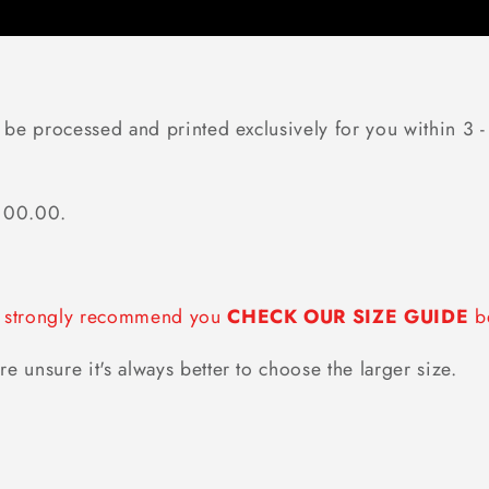
 be processed and printed exclusively for you within 3 -
$100.00.
we strongly recommend you
CHECK OUR SIZE GUIDE
be
re unsure it's always better to choose the larger size.