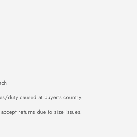
ach
es/duty caused at buyer's country.
accept returns due to size issues.