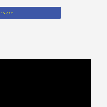
 to cart