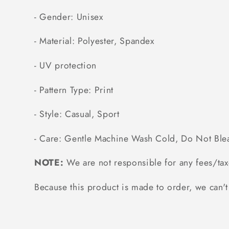
- Gender: Unisex
- Material: Polyester, Spandex
- UV protection
- Pattern Type: Print
- Style: Casual, Sport
- Care: Gentle Machine Wash Cold, Do Not Ble
NOTE:
We are not responsible for any fees/tax
Because this product is made to order, we can't 