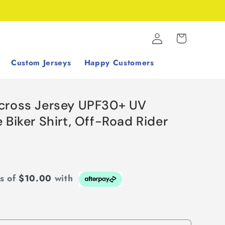
Log
Cart
in
Custom Jerseys
Happy Customers
cross Jersey UPF30+ UV
 Biker Shirt, Off-Road Rider
ts of
$10.00
with