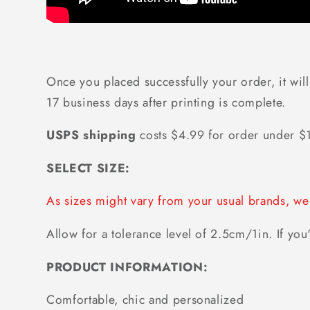
Once you placed successfully your order, it will
17 business days after printing is complete.
USPS shipping
costs $4.99 for order under 
SELECT SIZE:
As sizes might vary from your usual brands, 
Allow for a tolerance level of 2.5cm/1in. If you'
PRODUCT INFORMATION:
Comfortable, chic and personalized