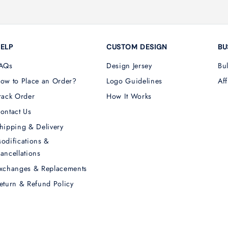
ELP
CUSTOM DESIGN
BU
AQs
Design Jersey
Bu
ow to Place an Order?
Logo Guidelines
Aff
rack Order
How It Works
ontact Us
hipping & Delivery
odifications &
ancellations
xchanges & Replacements
eturn & Refund Policy