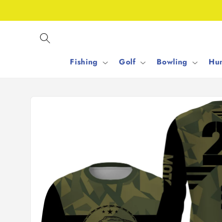
Skip to
content
Fishing
Golf
Bowling
Hun
Skip to
product
information