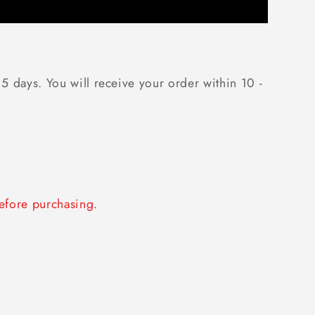
 5 days. You will receive your order within 10 -
fore purchasing.