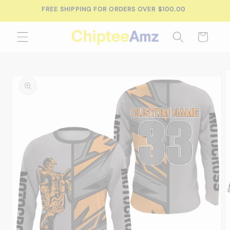
Skip to
FREE SHIPPING FOR ORDERS OVER $100.00
content
Cart
Skip to
product
information