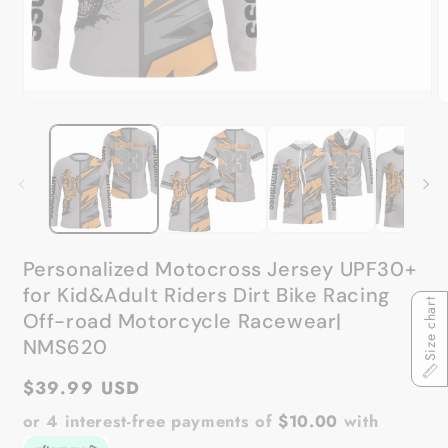
Open
media
O
1
m
in
2
modal
in
m
Personalized Motocross Jersey UPF30+
for Kid&Adult Riders Dirt Bike Racing
Size chart
Off-road Motorcycle Racewear|
NMS620
Regular
$39.99 USD
price
or 4 interest-free payments of
$10.00
with