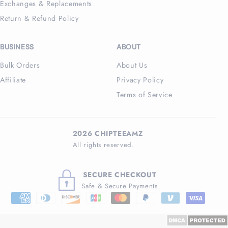
Exchanges & Replacements
Return & Refund Policy
BUSINESS
ABOUT
Bulk Orders
About Us
Affiliate
Privacy Policy
Terms of Service
2026 CHIPTEEAMZ
All rights reserved.
SECURE CHECKOUT
Safe & Secure Payments
Payment
methods