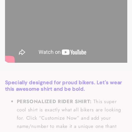
Specially designed for proud bikers. Let's wear
this awesome shirt and be bold.
PERSONALIZED RIDER SHIRT:
This super
cool shirt is exactly what all bikers are looking
for. Click “Customize Now” and add your
name/number to make it a unique one thant