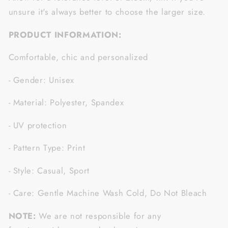
unsure it's always better to choose the larger size.
PRODUCT INFORMATION:
Comfortable, chic and personalized
- Gender: Unisex
- Material: Polyester, Spandex
- UV protection
- Pattern Type: Print
- Style: Casual, Sport
- Care: Gentle Machine Wash Cold, Do Not Bleach
NOTE:
We are not responsible for any