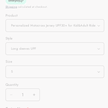
Shipping
calculated at checkout.
Product
Style
Size
Quantity
Quantity
Decrease
Increase
quantity
quantity