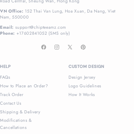
Road Central, Sheung Wan, Hong Kong
VN Office:
152 Thai Van Lung, Hoa Xuan, Da Nang, Viet
Nam, 550000
Email:
support@chipteeamz.com
Phone:
+17602841052 (SMS only)
Facebook
Instagram
X
Pinterest
(Twitter)
HELP
CUSTOM DESIGN
FAQs
Design Jersey
How to Place an Order?
Logo Guidelines
Track Order
How It Works
Contact Us
Shipping & Delivery
Modifications &
Cancellations