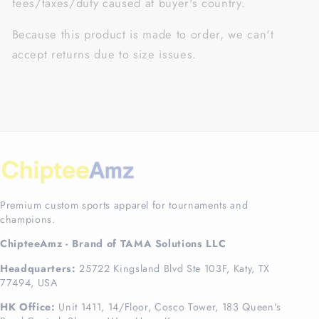
fees/taxes/duty caused at buyer's country.
Because this product is made to order, we can't
accept returns due to size issues.
Premium custom sports apparel for tournaments and
champions.
ChipteeAmz - Brand of TAMA Solutions LLC
Headquarters:
25722 Kingsland Blvd Ste 103F, Katy, TX
77494, USA
HK Office:
Unit 1411, 14/Floor, Cosco Tower, 183 Queen's