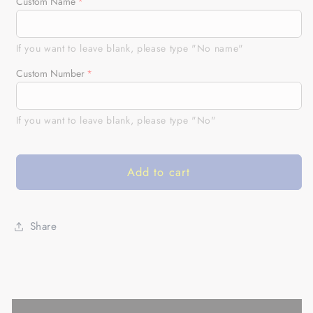
for
for
Custom Name
Personalized
Personalized
Motocross
Motocross
Jersey
Jersey
If you want to leave blank, please type "No name"
UPF30+
UPF30+
Custom Number
for
for
Kid&amp;Adult
Kid&amp;Adult
Riders
Riders
If you want to leave blank, please type "No"
Dirt
Dirt
Bike
Bike
Racing
Racing
Add to cart
Off-
Off-
road
road
Motorcycle
Motorcycle
Racewear|
Racewear|
Share
NMS620
NMS620