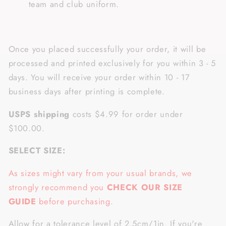
team and club uniform.
Once you placed successfully your order, it will be
processed and printed exclusively for you within 3 - 5
days. You will receive your order within 10 - 17
business days after printing is complete.
USPS shipping
costs $4.99 for order under
$100.00.
SELECT SIZE:
As sizes might vary from your usual brands, we
strongly recommend you
CHECK OUR SIZE
GUIDE
before purchasing.
Allow for a tolerance level of 2.5cm/1in. If you're