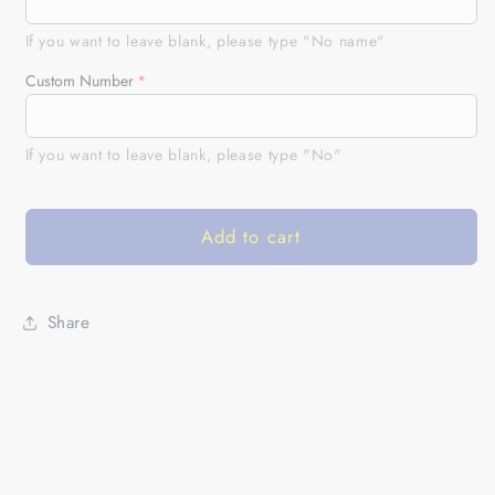
adult
adult
kid
kid
If you want to leave blank, please type "No name"
BMX
BMX
Custom Number
racing
racing
jersey
jersey
UPF30+
UPF30+
If you want to leave blank, please type "No"
green
green
freestyle
freestyle
bike
bike
Add to cart
shirt
shirt
offroad
offroad
Cycling
Cycling
racewear|
racewear|
Share
SLC36
SLC36