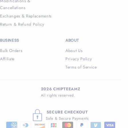
Modifications &
Cancellations
Exchanges & Replacements
Return & Refund Policy
BUSINESS
ABOUT
Bulk Orders
About Us
Affiliate
Privacy Policy
Terms of Service
2026 CHIPTEEAMZ
All rights reserved.
SECURE CHECKOUT
Safe & Secure Payments
Payment