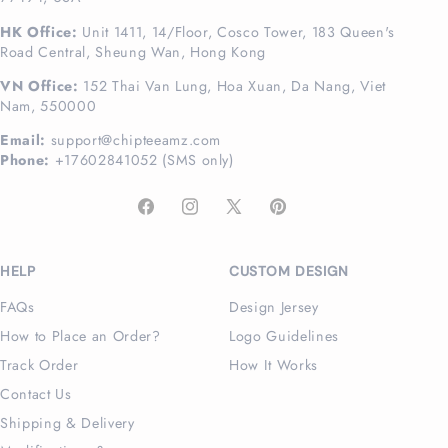
HK Office:
Unit 1411, 14/Floor, Cosco Tower, 183 Queen's
Road Central, Sheung Wan, Hong Kong
VN Office:
152 Thai Van Lung, Hoa Xuan, Da Nang, Viet
Nam, 550000
Email:
support@chipteeamz.com
Phone:
+17602841052 (SMS only)
Facebook
Instagram
X
Pinterest
(Twitter)
HELP
CUSTOM DESIGN
FAQs
Design Jersey
How to Place an Order?
Logo Guidelines
Track Order
How It Works
Contact Us
Shipping & Delivery