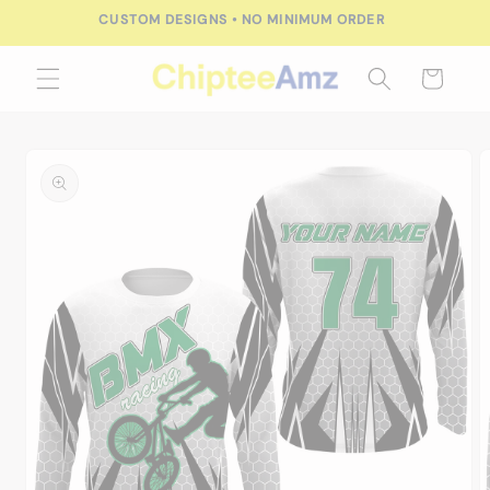
Skip to
CUSTOM DESIGNS • NO MINIMUM ORDER
content
Cart
Skip to
product
information