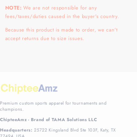
NOTE:
We are not responsible for any
fees/taxes/duties caused in the buyer's country.
Because this product is made to order, we can't
accept returns due to size issues.
Premium custom sports apparel for tournaments and
champions.
ChipteeAmz - Brand of TAMA Solutions LLC
Headquarters:
25722 Kingsland Blvd Ste 103F, Katy, TX
77494, USA