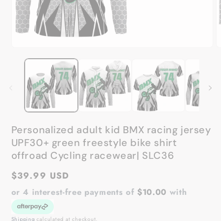
Open
O
media
m
1
2
in
in
modal
m
Personalized adult kid BMX racing jersey
UPF30+ green freestyle bike shirt
offroad Cycling racewear| SLC36
Regular
$39.99 USD
price
or 4 interest-free payments of
$10.00
with
Shipping
calculated at checkout.