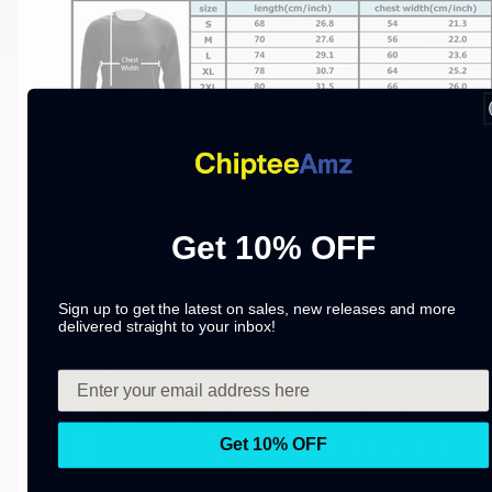
Get 10% OFF
Sign up to get the latest on sales, new releases and more
delivered straight to your inbox!
Get 10% OFF