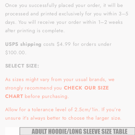
Once you successfully placed your order, it will be
processed and printed exclusively for you within 3–5
days. You will receive your order within 1–2 weeks
after printing is complete.
USPS shipping
costs $4.99 for orders under
$100.00.
SELECT SIZE:
As sizes might vary from your usual brands, we
strongly recommend you
CHECK OUR SIZE
CHART
before purchasing.
Allow for a tolerance level of 2.5cm/1in. If you’re
unsure it’s always better to choose the larger size.