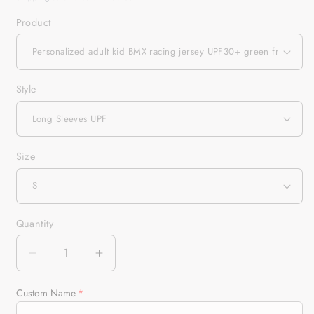
Product
Style
Size
Quantity
Quantity
Decrease
Increase
quantity
quantity
for
for
Custom Name
Personalized
Personalized