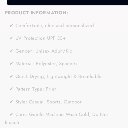
PRODUCT INFORMATION:
✔
Comfortable, chic and personalized
✔
UV Protection UPF 30+
✔
Gender:
Unisex Adult/Kid
✔
Material:
Polyester, Spandex
✔ Quick Drying, Lightweight & Breathable
✔
Pattern Type: Print
✔
Style: Casual, Sports
, Outdoor
✔
Care: Gentle Machine Wash Cold, Do Not
Bleach