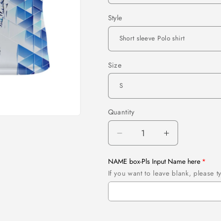
Style
Size
Quantity
Quantity
Decrease
Increase
quantity
quantity
for
for
NAME box-Pls Input Name here
Personalized
Personalize
If you want to leave blank, please
blue
blue
camo
camo
golf
golf
polo
polo