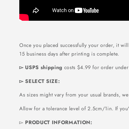
Once you placed successfully your order, it will
15 business days after printing is complete.
▻ USPS shipping
costs $4.99 for order unde
▻ SELECT SIZE:
As sizes might vary from your usual brands, 
Allow for a tolerance level of 2.5cm/1in. If you'
▻
PRODUCT INFORMATION: