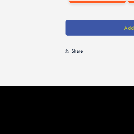
Add
Share