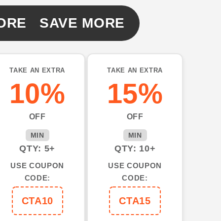
ORE SAVE MORE
TAKE AN EXTRA
TAKE AN EXTRA
10%
15%
OFF
OFF
MIN
MIN
QTY: 5+
QTY: 10+
USE COUPON
USE COUPON
CODE:
CODE:
CTA10
CTA15