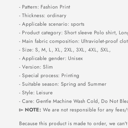
- Pattern: Fashion Print
- Thickness: ordinary
- Applicable scenario: sports
- Product category: Short sleeve Polo shirt, Lon
- Main fabric composition: Ultraviolet-proof clo
- Size: S, M, L, XL, 2XL, 3XL, 4XL, 5XL,
- Applicable gender: Unisex
- Version: Slim
- Special process: Printing
- Suitable season: Spring and Summer
- Style: Leisure
- Care: Gentle Machine Wash Cold, Do Not Ble
▻ NOTE:
We are not responsible for any fees/t
Because this product is made to order, we can't 