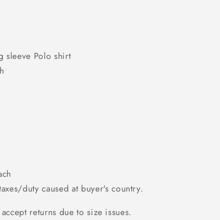
g sleeve Polo shirt
th
ach
axes/duty caused at buyer's country.
accept returns due to size issues.