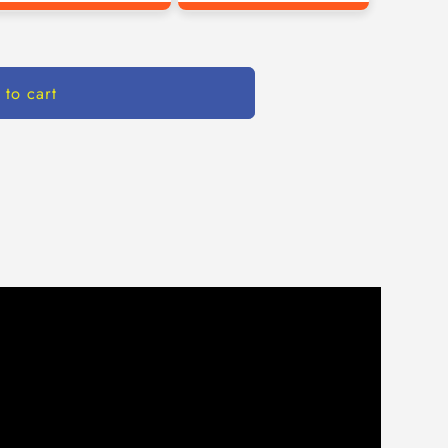
 to cart