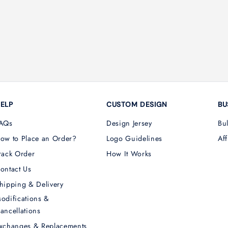
ELP
CUSTOM DESIGN
BU
AQs
Design Jersey
Bu
ow to Place an Order?
Logo Guidelines
Aff
rack Order
How It Works
ontact Us
hipping & Delivery
odifications &
ancellations
xchanges & Replacements