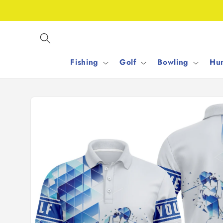
Skip to
content
Fishing
Golf
Bowling
Hun
Skip to
product
information