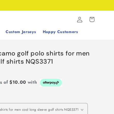
Log
Cart
in
Custom Jerseys
Happy Customers
camo golf polo shirts for men
olf shirts NQS3371
ts of
$10.00
with