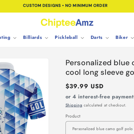
FREE SHIPPING FOR ORDERS OVER $100.00
ting
Billiards
Pickleball
Darts
Biker
Personalized blue 
cool long sleeve g
Regular
$39.99 USD
price
or 4 interest-free paymen
Shipping
calculated at checkout.
Product