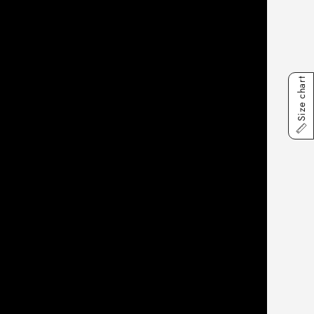
Size chart