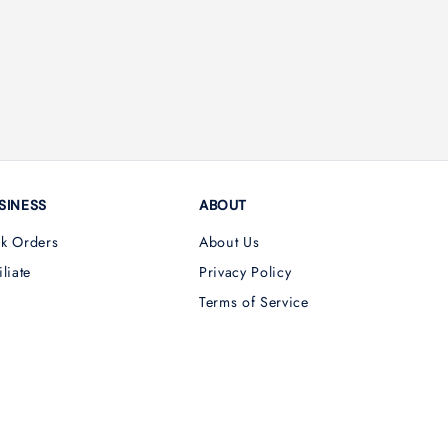
SINESS
ABOUT
lk Orders
About Us
iliate
Privacy Policy
Terms of Service