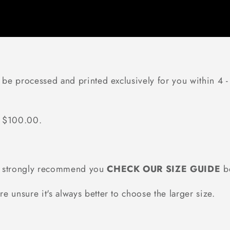
 be processed and printed exclusively for you within 4 -
r $100.00.
we strongly recommend you
CHECK OUR SIZE GUIDE
be
re unsure it's always better to choose the larger size.