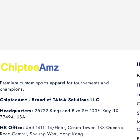
H
F
Premium custom sports apparel for tournaments and
H
champions.
T
ChipteeAmz - Brand of TAMA Solutions LLC
C
Headquarters:
25722 Kingsland Blvd Ste 103F, Katy, TX
S
77494, USA
M
HK Office:
Unit 1411, 14/Floor, Cosco Tower, 183 Queen's
C
Road Central, Sheung Wan, Hong Kong
E