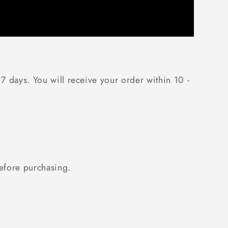
 7 days. You will receive your order within 10 -
fore purchasing.