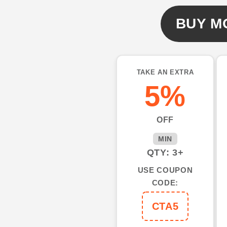
shirts
shirts
for
for
BUY M
men
men
cool
cool
long
long
sleeve
sleeve
TAKE AN EXTRA
golf
golf
5%
shirts
shirts
NQS3371
NQS3371
OFF
MIN
QTY: 3+
USE COUPON
CODE:
CTA5