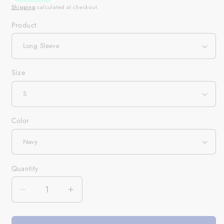
Shipping
calculated at checkout.
Product
Size
Color
Quantity
Quantity
Decrease
Increase
quantity
quantity
for
for