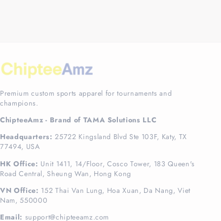
Premium custom sports apparel for tournaments and
champions.
ChipteeAmz - Brand of TAMA Solutions LLC
Headquarters:
25722 Kingsland Blvd Ste 103F, Katy, TX
77494, USA
HK Office:
Unit 1411, 14/Floor, Cosco Tower, 183 Queen's
Road Central, Sheung Wan, Hong Kong
VN Office:
152 Thai Van Lung, Hoa Xuan, Da Nang, Viet
Nam, 550000
Email:
support@chipteeamz.com