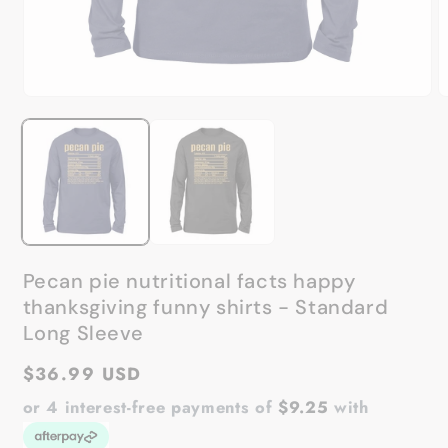
Open
O
media
m
1
2
in
in
modal
m
Pecan pie nutritional facts happy
thanksgiving funny shirts - Standard
Long Sleeve
Regular
$36.99 USD
price
or 4 interest-free payments of
$9.25
with