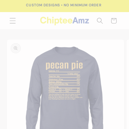
Skip to
CUSTOM DESIGNS • NO MINIMUM ORDER
content
Cart
Skip to
product
information