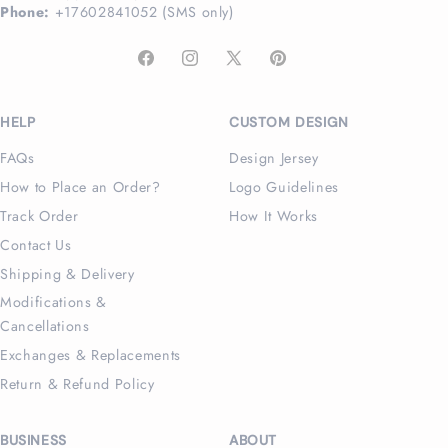
Phone:
+17602841052 (SMS only)
Facebook
Instagram
X
Pinterest
(Twitter)
HELP
CUSTOM DESIGN
FAQs
Design Jersey
How to Place an Order?
Logo Guidelines
Track Order
How It Works
Contact Us
Shipping & Delivery
Modifications &
Cancellations
Exchanges & Replacements
Return & Refund Policy
BUSINESS
ABOUT