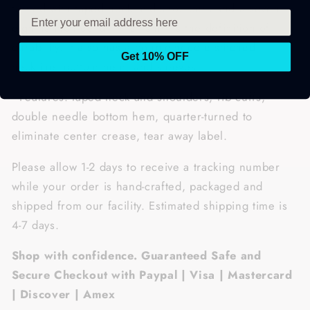
turned with taped neck and shoulders and a seven-
eighths inch collar, this t-shirt is the definition of
durability. It also has a double-needle stitched
Get 10% OFF
neckline, bottom hem, and sleeves.
• Features: taped neck and shoulders, rib cuffs,
double needle bottom hem, quarter-turned to
eliminate center crease, tear away label.
Please allow 1-2 days to receive a tracking number
while your order is hand-crafted, packaged and
shipped from our facility. Estimated shipping time is
4-7 days.
Shop with confidence. Guaranteed Safe and
Secure Checkout with Paypal | Visa | Mastercard
| Discover | Amex