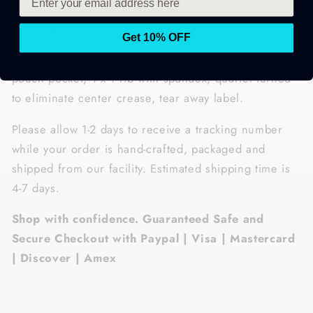
& double needle stitching all over gives it a durable,
yet softer feel.
Get 10% OFF
• Features: double lined hood, matching drawcord,
pouch pocket, 1 x 1 rib with spandex, quarter-turned
to eliminate center crease, tear away label.
Please allow 1-2 days to receive a tracking number
while your order is hand-crafted, packaged and
shipped from our facility. Estimated shipping time is
4-7 days.
Shop with confidence. Guaranteed Safe and
Secure Checkout with Paypal | Visa | Mastercard
| Discover | Amex