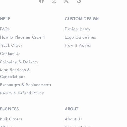
Facebook
Instagram
X
Pinterest
(Twitter)
HELP
CUSTOM DESIGN
FAQs
Design Jersey
How to Place an Order?
Logo Guidelines
Track Order
How It Works
Contact Us
Shipping & Delivery
Modifications &
Cancellations
Exchanges & Replacements
Return & Refund Policy
BUSINESS
ABOUT
Bulk Orders
About Us