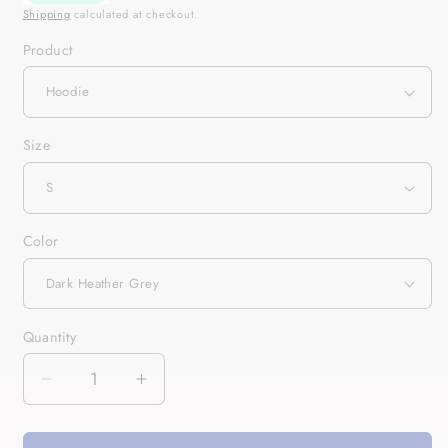
Shipping
calculated at checkout.
Product
Size
Color
Quantity
Quantity
Decrease
Increase
quantity
quantity
for
for