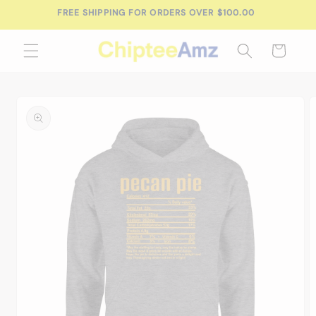
Skip to
FREE SHIPPING FOR ORDERS OVER $100.00
content
Cart
Skip to
product
information