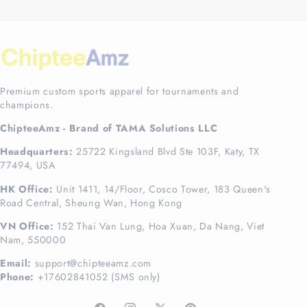
Premium custom sports apparel for tournaments and
champions.
ChipteeAmz - Brand of TAMA Solutions LLC
Headquarters:
25722 Kingsland Blvd Ste 103F, Katy, TX
77494, USA
HK Office:
Unit 1411, 14/Floor, Cosco Tower, 183 Queen's
Road Central, Sheung Wan, Hong Kong
VN Office:
152 Thai Van Lung, Hoa Xuan, Da Nang, Viet
Nam, 550000
Email:
support@chipteeamz.com
Phone:
+17602841052 (SMS only)