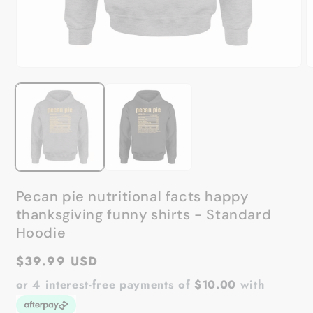
Open
O
media
m
1
2
in
in
modal
m
Pecan pie nutritional facts happy
thanksgiving funny shirts - Standard
Hoodie
Regular
$39.99 USD
price
or 4 interest-free payments of
$10.00
with