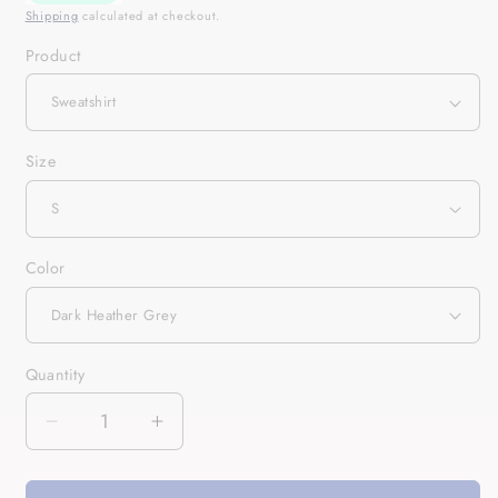
Shipping
calculated at checkout.
Product
Size
Color
Quantity
Quantity
Decrease
Increase
quantity
quantity
for
for