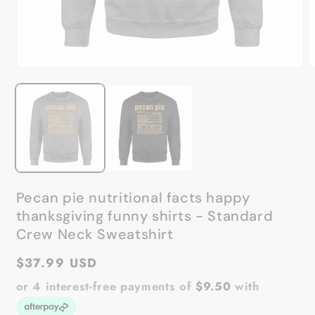
Open
O
media
m
1
2
in
in
modal
m
Pecan pie nutritional facts happy
thanksgiving funny shirts - Standard
Crew Neck Sweatshirt
Regular
$37.99 USD
price
or 4 interest-free payments of
$9.50
with