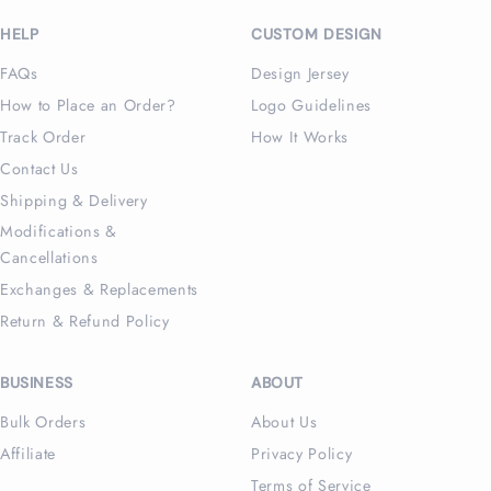
(Twitter)
HELP
CUSTOM DESIGN
FAQs
Design Jersey
How to Place an Order?
Logo Guidelines
Track Order
How It Works
Contact Us
Shipping & Delivery
Modifications &
Cancellations
Exchanges & Replacements
Return & Refund Policy
BUSINESS
ABOUT
Bulk Orders
About Us
Affiliate
Privacy Policy
Terms of Service