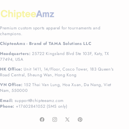
Premium custom sports apparel for tournaments and
champions.
ChipteeAmz - Brand of TAMA Solutions LLC
Headquarters:
25722 Kingsland Blvd Ste 103F, Katy, TX
77494, USA
HK Office:
Unit 1411, 14/Floor, Cosco Tower, 183 Queen's
Road Central, Sheung Wan, Hong Kong
VN Office:
152 Thai Van Lung, Hoa Xuan, Da Nang, Viet
Nam, 550000
Email:
support@chipteeamz.com
Phone:
+17602841052 (SMS only)
Facebook
Instagram
X
Pinterest