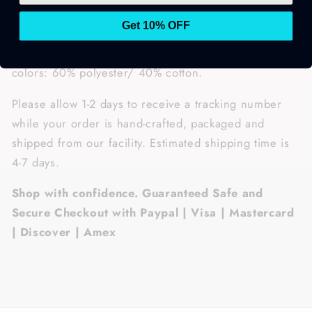
gives it a durable, yet softer feel.
Get 10% OFF
• Features: 1 x 1 rib with spandex, quarter-turned to
eliminate center crease, tear away label. Heather
colors: 60% polyester/ 40% cotton.
Please allow 1-2 days to receive a tracking number
while your order is hand-crafted, packaged and
shipped from our facility. Estimated shipping time is
4-7 days.
Shop with confidence. Guaranteed Safe and
Secure Checkout with Paypal | Visa | Mastercard
| Discover | Amex