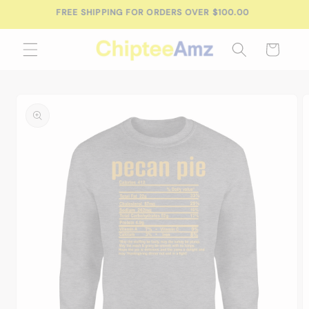
Skip to
FREE SHIPPING FOR ORDERS OVER $100.00
content
Cart
Skip to
product
information