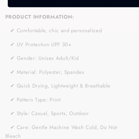
PRODUCT INFORMATION:
✔
Comfortable, chic and personalized
✔
UV Protection UPF 30+
✔
Gender:
Unisex Adult/Kid
✔
Material:
Polyester, Spandex
✔ Quick Drying, Lightweight & Breathable
✔
Pattern Type: Print
✔
Style: Casual, Sports
, Outdoor
✔
Care: Gentle Machine Wash Cold, Do Not
Bleach