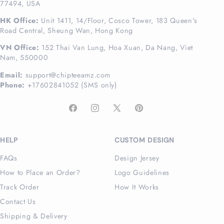
77494, USA
HK Office:
Unit 1411, 14/Floor, Cosco Tower, 183 Queen's
Road Central, Sheung Wan, Hong Kong
VN Office:
152 Thai Van Lung, Hoa Xuan, Da Nang, Viet
Nam, 550000
Email:
support@chipteeamz.com
Phone:
+17602841052 (SMS only)
Facebook
Instagram
X
Pinterest
(Twitter)
HELP
CUSTOM DESIGN
FAQs
Design Jersey
How to Place an Order?
Logo Guidelines
Track Order
How It Works
Contact Us
Shipping & Delivery