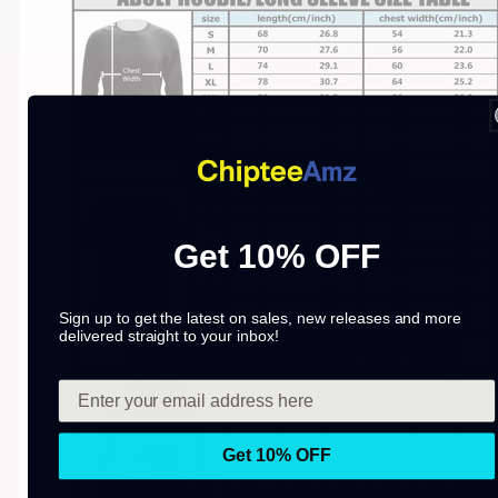
Get 10% OFF
Sign up to get the latest on sales, new releases and more
delivered straight to your inbox!
Get 10% OFF