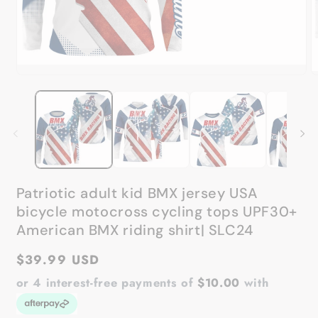
Open
media
O
1
m
in
2
modal
in
m
Patriotic adult kid BMX jersey USA
bicycle motocross cycling tops UPF30+
American BMX riding shirt| SLC24
Regular
$39.99 USD
price
or 4 interest-free payments of
$10.00
with