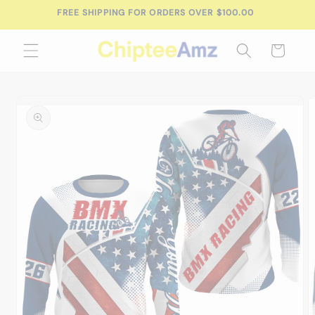
Skip to
FREE SHIPPING FOR ORDERS OVER $100.00
content
Cart
Skip to
product
information