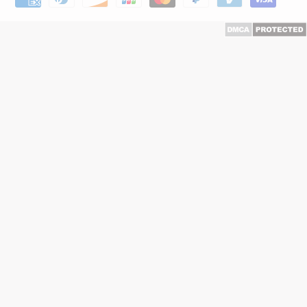
methods