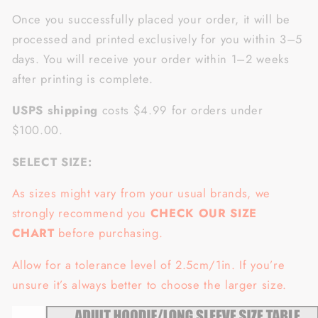
Once you successfully placed your order, it will be
processed and printed exclusively for you within 3–5
days. You will receive your order within 1–2 weeks
after printing is complete.
USPS shipping
costs $4.99 for orders under
$100.00.
SELECT SIZE:
As sizes might vary from your usual brands, we
strongly recommend you
CHECK OUR SIZE
CHART
before purchasing.
Allow for a tolerance level of 2.5cm/1in. If you’re
unsure it’s always better to choose the larger size.