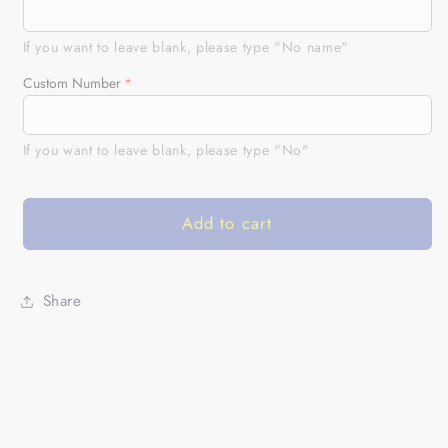
Patriotic
Patriotic
adult
adult
kid
kid
If you want to leave blank, please type "No name"
BMX
BMX
Custom Number
jersey
jersey
USA
USA
bicycle
bicycle
If you want to leave blank, please type "No"
motocross
motocross
cycling
cycling
tops
tops
Add to cart
UPF30+
UPF30+
American
American
BMX
BMX
riding
riding
Share
shirt|
shirt|
SLC24
SLC24