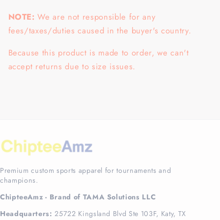
NOTE:
We are not responsible for any
fees/taxes/duties caused in the buyer's country.
Because this product is made to order, we can't
accept returns due to size issues.
Premium custom sports apparel for tournaments and
champions.
ChipteeAmz - Brand of TAMA Solutions LLC
Headquarters:
25722 Kingsland Blvd Ste 103F, Katy, TX