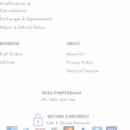
Modifications &
Cancellations
Exchanges & Replacements
Return & Refund Policy
BUSINESS
ABOUT
Bulk Orders
About Us
Affiliate
Privacy Policy
Terms of Service
2026 CHIPTEEAMZ
All rights reserved.
SECURE CHECKOUT
Safe & Secure Payments
Payment