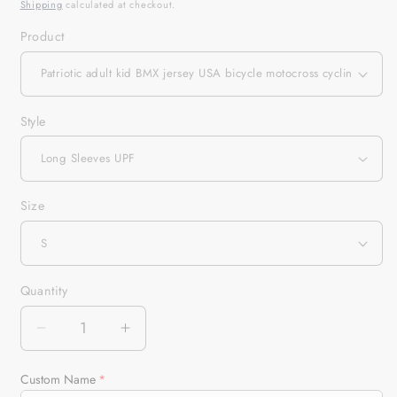
Shipping
calculated at checkout.
Product
Style
Size
Quantity
Quantity
Decrease
Increase
quantity
quantity
for
for
Custom Name