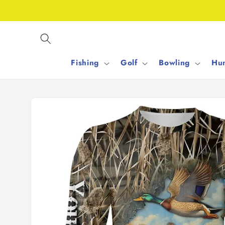
Skip to
content
Fishing
Golf
Bowling
Hun
Skip to
product
information