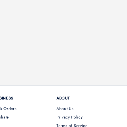
SINESS
ABOUT
lk Orders
About Us
iliate
Privacy Policy
Terms of Service