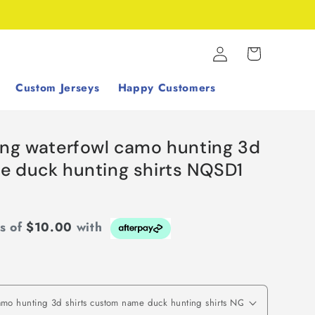
Log
Cart
in
Custom Jerseys
Happy Customers
ing waterfowl camo hunting 3d
e duck hunting shirts NQSD1
ts of
$10.00
with