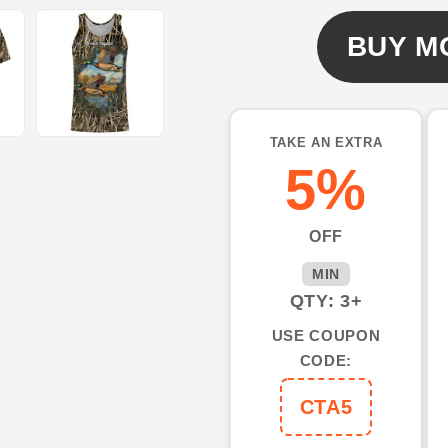
hunting
hunting
3d
3d
BUY M
shirts
shirts
custom
custom
name
name
duck
duck
TAKE AN EXTRA
hunting
hunting
5%
shirts
shirts
NQSD1
NQSD1
OFF
MIN
QTY: 3+
USE COUPON
CODE:
CTA5