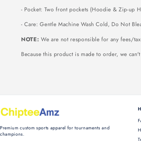
- Pocket: Two front pockets (Hoodie & Zip-up 
- Care: Gentle Machine Wash Cold, Do Not Ble
NOTE:
We are not responsible for any fees/tax
Because this product is made to order, we can't 
H
F
Premium custom sports apparel for tournaments and
H
champions.
T