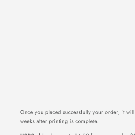
Once you placed successfully your order, it will
weeks after printing is complete.