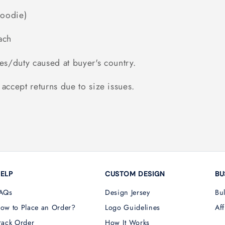
Hoodie)
ach
es/duty caused at buyer's country.
accept returns due to size issues.
ELP
CUSTOM DESIGN
BU
AQs
Design Jersey
Bu
ow to Place an Order?
Logo Guidelines
Aff
rack Order
How It Works