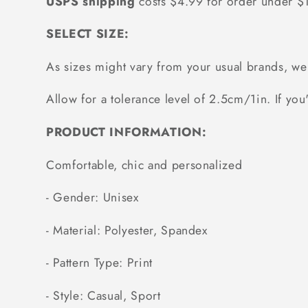
USPS shipping
costs $4.99 for order under 
SELECT SIZE:
As sizes might vary from your usual brands, 
Allow for a tolerance level of 2.5cm/1in. If you'
PRODUCT INFORMATION:
Comfortable, chic and personalized
- Gender: Unisex
- Material: Polyester, Spandex
- Pattern Type: Print
- Style: Casual, Sport