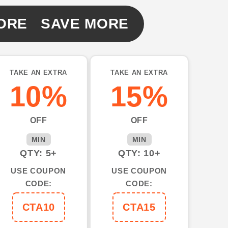
ORE SAVE MORE
TAKE AN EXTRA
TAKE AN EXTRA
10%
15%
OFF
OFF
MIN
MIN
QTY: 5+
QTY: 10+
USE COUPON
USE COUPON
CODE:
CODE:
CTA10
CTA15