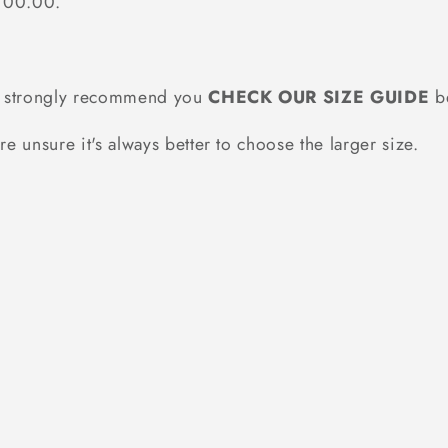
$100.00.
we strongly recommend you
CHECK OUR SIZE GUIDE
be
re unsure it's always better to choose the larger size.