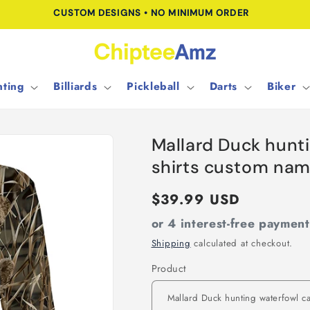
CUSTOM DESIGNS • NO MINIMUM ORDER
ting
Billiards
Pickleball
Darts
Biker
Mallard Duck hunt
shirts custom nam
Regular
$39.99 USD
price
or 4 interest-free paymen
Shipping
calculated at checkout.
Product