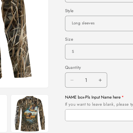
Style
Size
Quantity
Quantity
Decrease
Increase
quantity
quantity
for
for
NAME box-Pls Input Name here
Mallard
Mallard
If you want to leave blank, please
Duck
Duck
hunting
hunting
waterfowl
waterfowl
camo
camo