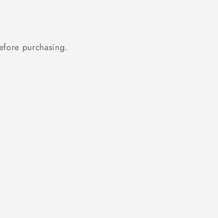
fore purchasing.