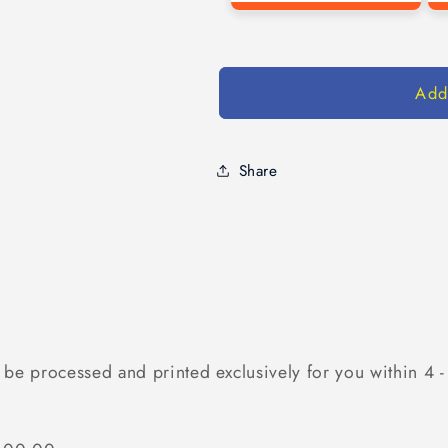
Add
Share
 be processed and printed exclusively for you within 4 -