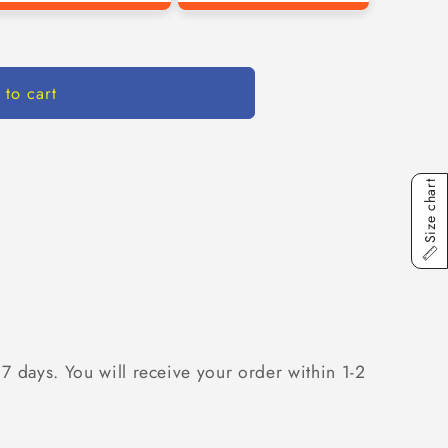
 to cart
Size chart
 7 days. You will receive your order within 1-2