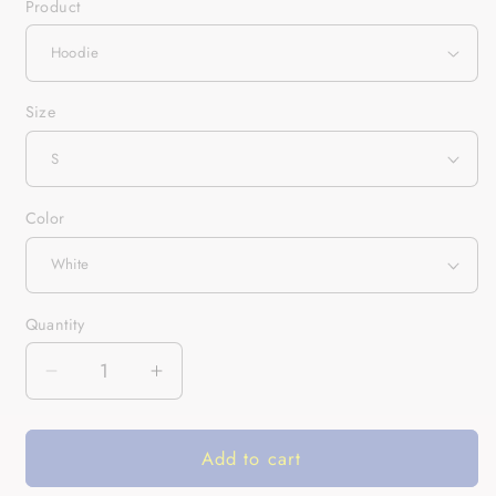
Product
Size
Color
Quantity
Quantity
Decrease
Increase
quantity
quantity
for
for
Add to cart
Not
Not
A
A