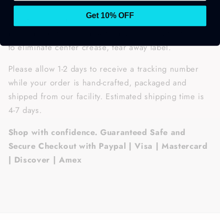
Get 10% OFF
• Features: double lined hood, matching drawcord,
pouch pocket, 1 x 1 rib with spandex, quarter-turned
to eliminate center crease, tear away label.
Please allow 1-2 days to receive a tracking number
while your order is hand-crafted, packaged and
shipped from our facility. Estimated shipping time is
4-7 days.
Shop with confidence. Guaranteed Safe and
Secure Checkout with Paypal | Visa | Mastercard
| Discover | Amex