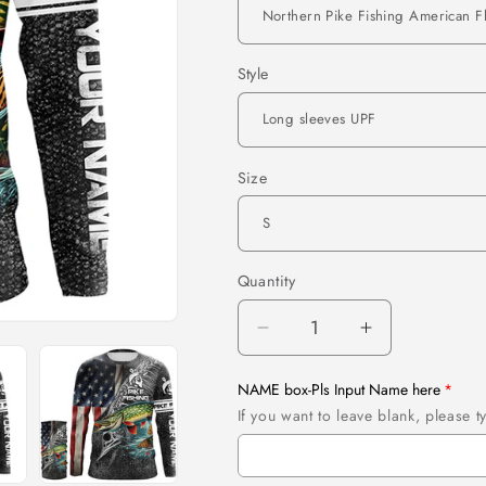
Style
Size
Quantity
Quantity
Decrease
Increase
quantity
quantity
for
for
NAME box-Pls Input Name here
Northern
Northern
If you want to leave blank, please
Pike
Pike
Fishing
Fishing