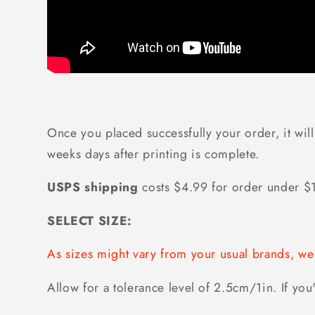
Once you placed successfully your order, it will
weeks days after printing is complete.
USPS shipping
costs $4.99 for order under 
SELECT SIZE:
As sizes might vary from your usual brands, 
Allow for a tolerance level of 2.5cm/1in. If you'