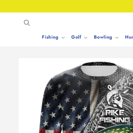
Skip to
content
Fishing
Golf
Bowling
Hun
Skip to
product
information