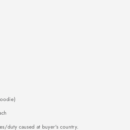
Hoodie)
ach
es/duty caused at buyer's country.