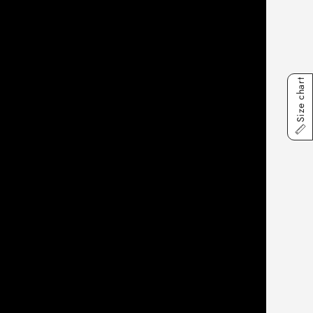
Size chart