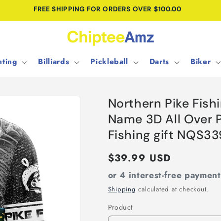
FREE SHIPPING FOR ORDERS OVER $100.00
ting
Billiards
Pickleball
Darts
Biker
Northern Pike Fis
Name 3D All Over P
Fishing gift NQS33
Regular
$39.99 USD
price
or 4 interest-free paymen
Shipping
calculated at checkout.
Product