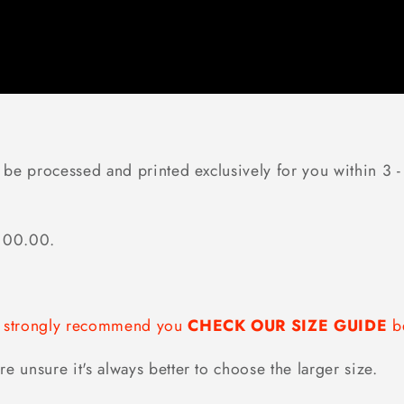
 be processed and printed exclusively for you within 3 - 
$100.00.
we strongly recommend you
CHECK OUR SIZE GUIDE
be
re unsure it's always better to choose the larger size.