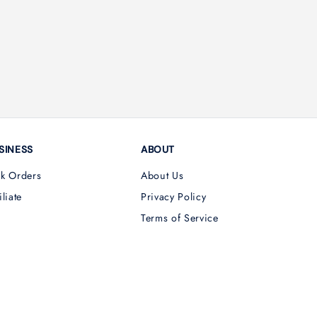
SINESS
ABOUT
lk Orders
About Us
iliate
Privacy Policy
Terms of Service