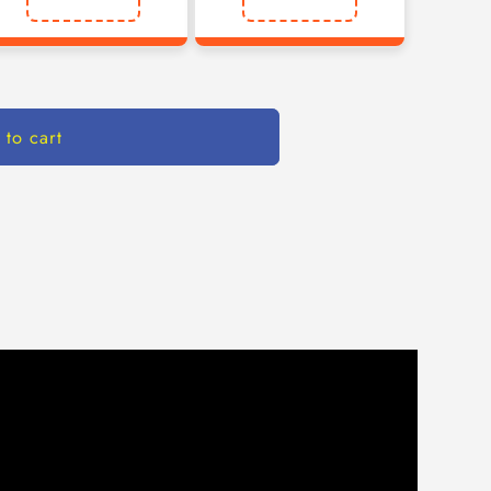
 to cart