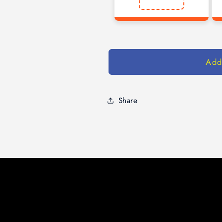
Add
Share