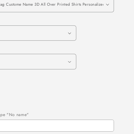
 type "No name"