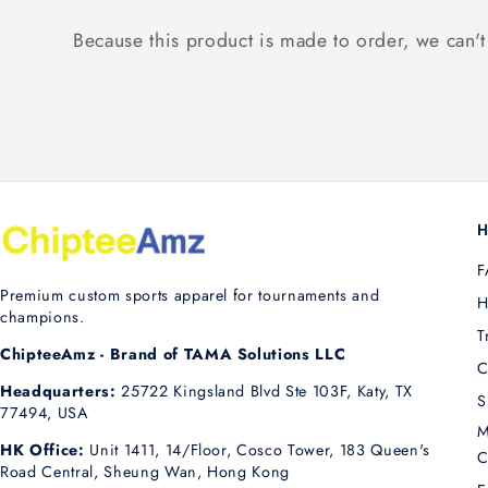
Because this product is made to order, we can't 
H
F
Premium custom sports apparel for tournaments and
H
champions.
T
ChipteeAmz - Brand of TAMA Solutions LLC
C
Headquarters:
25722 Kingsland Blvd Ste 103F, Katy, TX
S
77494, USA
M
HK Office:
Unit 1411, 14/Floor, Cosco Tower, 183 Queen's
C
Road Central, Sheung Wan, Hong Kong