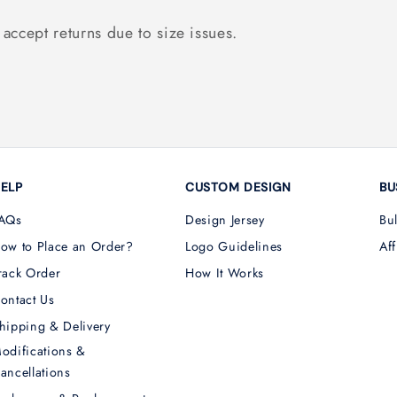
accept returns due to size issues.
ELP
CUSTOM DESIGN
BU
AQs
Design Jersey
Bu
ow to Place an Order?
Logo Guidelines
Aff
rack Order
How It Works
ontact Us
hipping & Delivery
odifications &
ancellations