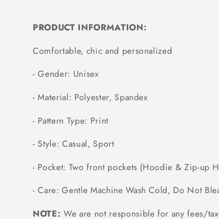
PRODUCT INFORMATION:
Comfortable, chic and personalized
- Gender: Unisex
- Material: Polyester, Spandex
- Pattern Type: Print
- Style: Casual, Sport
- Pocket: Two front pockets (Hoodie & Zip-up 
- Care: Gentle Machine Wash Cold, Do Not Ble
NOTE:
We are not responsible for any fees/tax