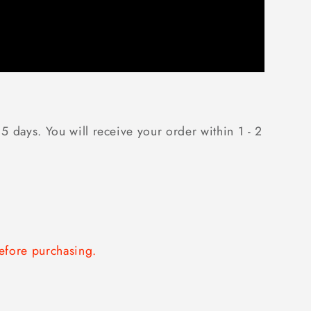
5 days. You will receive your order within 1 - 2
fore purchasing.