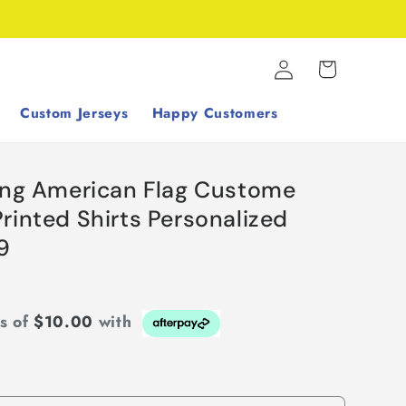
Log
Cart
in
Custom Jerseys
Happy Customers
hing American Flag Custome
rinted Shirts Personalized
9
ts of
$10.00
with