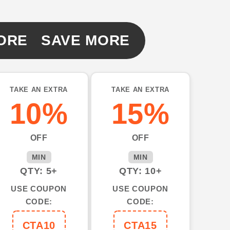
ORE SAVE MORE
TAKE AN EXTRA
TAKE AN EXTRA
10%
15%
d
OFF
OFF
MIN
MIN
QTY: 5+
QTY: 10+
USE COUPON
USE COUPON
CODE:
CODE:
CTA10
CTA15