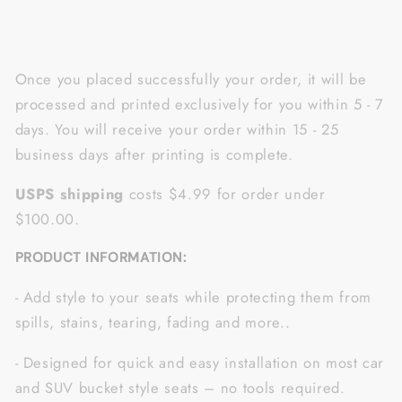
Once you placed successfully your order, it will be
processed and printed exclusively for you within 5 - 7
days. You will receive your order within 15 - 25
business days after printing is complete.
USPS shipping
costs $4.99 for order under
$100.00.
PRODUCT INFORMATION:
- Add style to your seats while protecting them from
spills, stains, tearing, fading and more..
- Designed for quick and easy installation on most car
and SUV bucket style seats – no tools required.