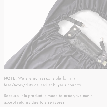
NOTE:
We are not responsible for any
fees/taxes/duty caused at buyer's country.
Because this product is made to order, we can't
accept returns due to size issues.