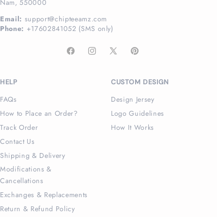
Nam, 550000
Email:
support@chipteeamz.com
Phone:
+17602841052 (SMS only)
Facebook
Instagram
X
Pinterest
(Twitter)
HELP
CUSTOM DESIGN
FAQs
Design Jersey
How to Place an Order?
Logo Guidelines
Track Order
How It Works
Contact Us
Shipping & Delivery
Modifications &
Cancellations
Exchanges & Replacements
Return & Refund Policy