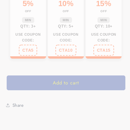
car
car
5%
10%
15%
accessories
accessories
OFF
OFF
OFF
hunting
hunting
gift
gift
MIN
MIN
MIN
Set
Set
QTY: 3+
QTY: 5+
QTY: 10+
of
of
USE COUPON
USE COUPON
USE COUPON
2
2
CODE:
CODE:
CODE:
NQS585
NQS585
CTA5
CTA10
CTA15
Add to cart
Share