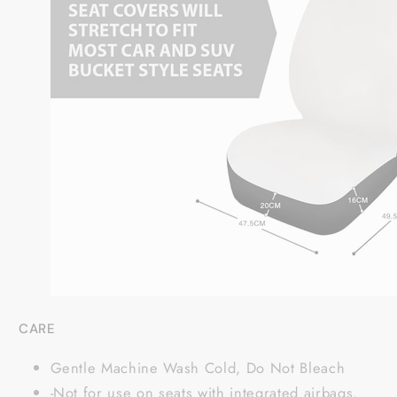
CARE
Gentle Machine Wash Cold, Do Not Bleach
-Not for use on seats with integrated airbags,