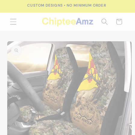
Skip to
FREE SHIPPING FOR ORDERS OVER $100.00
content
Cart
Skip to
product
information