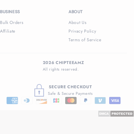
BUSINESS
ABOUT
Bulk Orders
About Us
Affiliate
Privacy Policy
Terms of Service
2026 CHIPTEEAMZ
All rights reserved.
SECURE CHECKOUT
Safe & Secure Payments
Payment
methods