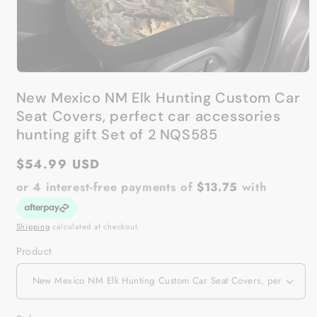
Open
media
New Mexico NM Elk Hunting Custom Car
1
in
Seat Covers, perfect car accessories
modal
hunting gift Set of 2 NQS585
Regular
$54.99 USD
price
or 4 interest-free payments of
$13.75
with
Shipping
calculated at checkout.
Product