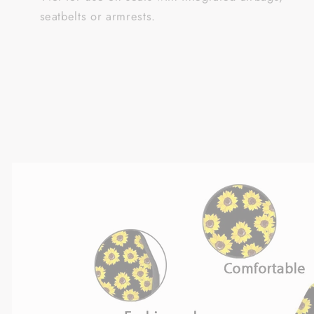
seatbelts or armrests.