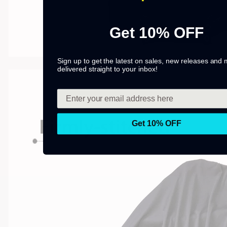
Get 10% OFF
Sign up to get the latest on sales, new releases and
delivered straight to your inbox!
Get 10% OFF