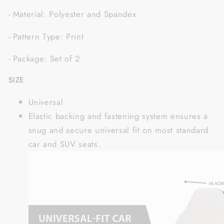
- Material: Polyester and Spandex
- Pattern Type: Print
- Package: Set of 2
SIZE
Universal
Elastic backing and fastening system ensures a
snug and secure universal fit on most standard
car and SUV seats.