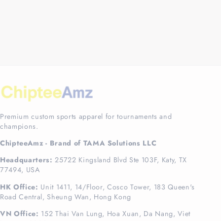
Premium custom sports apparel for tournaments and
champions.
ChipteeAmz - Brand of TAMA Solutions LLC
Headquarters:
25722 Kingsland Blvd Ste 103F, Katy, TX
77494, USA
HK Office:
Unit 1411, 14/Floor, Cosco Tower, 183 Queen's
Road Central, Sheung Wan, Hong Kong
VN Office:
152 Thai Van Lung, Hoa Xuan, Da Nang, Viet