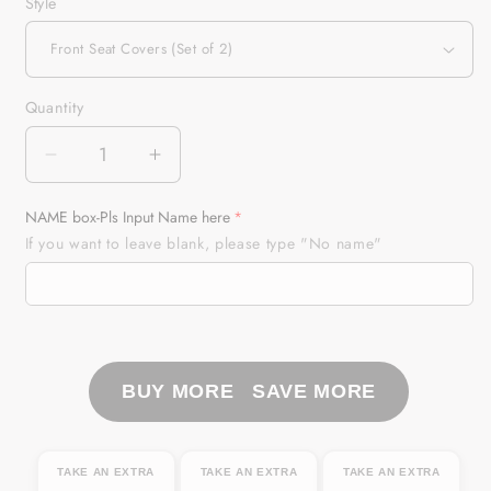
Style
Quantity
Quantity
Decrease
Increase
quantity
quantity
for
for
NAME box-Pls Input Name here
New
New
If you want to leave blank, please type "No name"
Mexico
Mexico
NM
NM
Elk
Elk
Hunting
Hunting
Custom
Custom
Car
Car
BUY MORE SAVE MORE
Seat
Seat
Covers,
Covers,
perfect
perfect
TAKE AN EXTRA
TAKE AN EXTRA
TAKE AN EXTRA