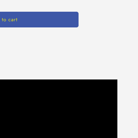
 to cart