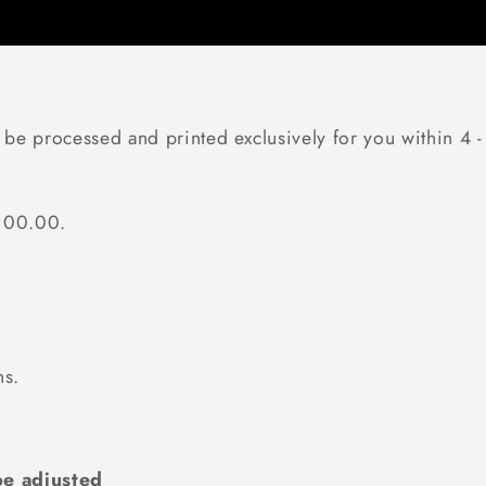
 be processed and printed exclusively for you within 4 -
$100.00.
ns.
e adjusted