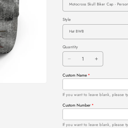
Style
Quantity
Quantity
Decrease
Increase
quantity
quantity
for
for
Custom Name
Motocross
Motocross
Skull
Skull
Biker
Biker
If you want to leave blank, please
Cap
Cap
Custom Number
-
-
Personalized
Personalize
American
American
If you want to leave blank, please 
Motorcycle
Motorcycle