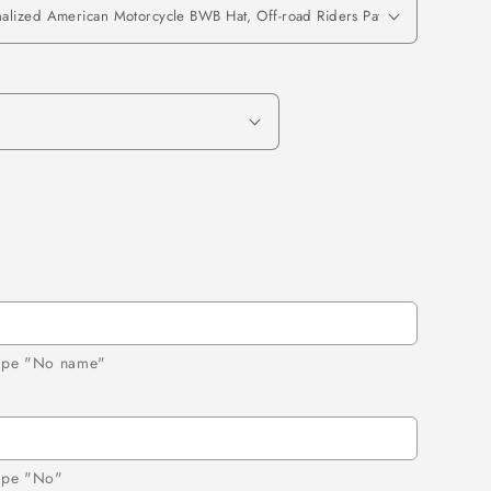
 type "No name"
d
type "No"