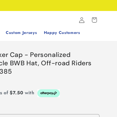
Log
Cart
in
Custom Jerseys
Happy Customers
ker Cap - Personalized
le BWB Hat, Off-road Riders
S385
ts of
$7.50
with