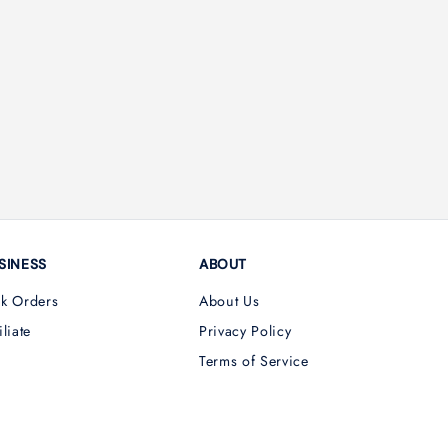
SINESS
ABOUT
lk Orders
About Us
iliate
Privacy Policy
Terms of Service