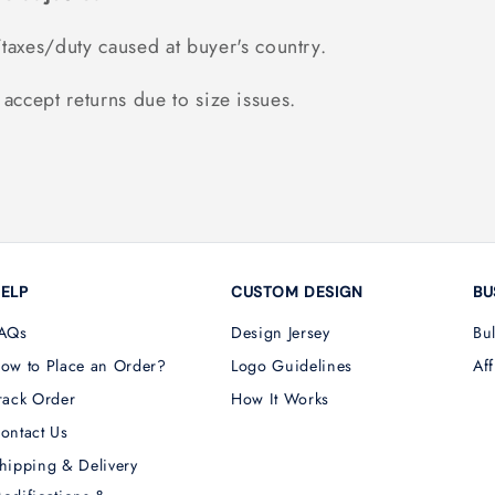
taxes/duty caused at buyer's country.
accept returns due to size issues.
ELP
CUSTOM DESIGN
BU
AQs
Design Jersey
Bu
ow to Place an Order?
Logo Guidelines
Aff
rack Order
How It Works
ontact Us
hipping & Delivery