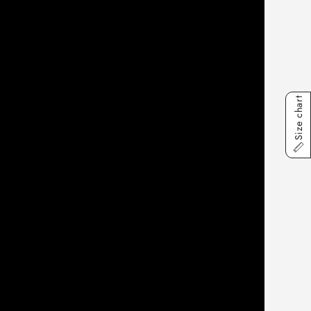
Size chart