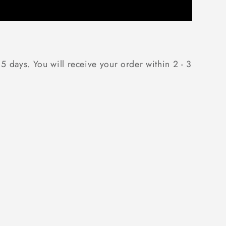
 5 days. You will receive your order within 2 - 3