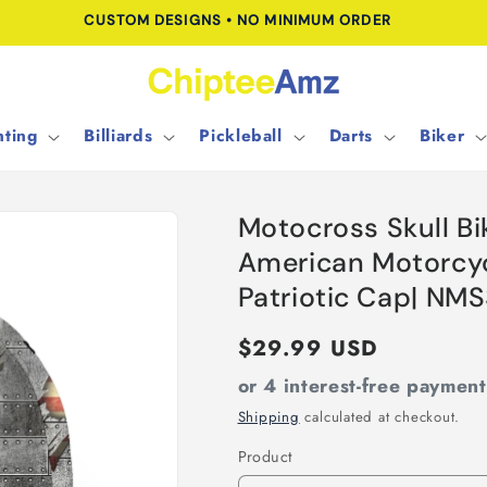
FREE SHIPPING FOR ORDERS OVER $100.00
ting
Billiards
Pickleball
Darts
Biker
Motocross Skull Bi
American Motorcyc
Patriotic Cap| NM
Regular
$29.99 USD
price
or 4 interest-free paymen
Shipping
calculated at checkout.
Product