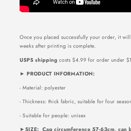
Once you placed successfully your order, it will
weeks after printing is complete.
USPS shipping
costs $4.99 for order under 
► PRODUCT INFORMATION:
-
Material: polyester
-
Thickness: thick fabric, suitable for four seaso
-
Suitable for people: unisex
►
SIZE: Cap circumference 57-63cm, can b