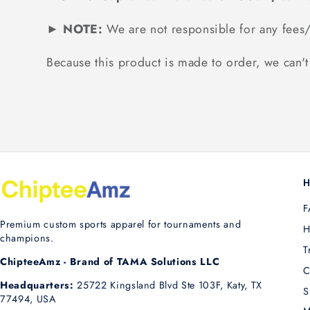
► NOTE:
We are not responsible for any fees/
Because this product is made to order, we can't 
H
F
Premium custom sports apparel for tournaments and
H
champions.
T
ChipteeAmz - Brand of TAMA Solutions LLC
C
Headquarters:
25722 Kingsland Blvd Ste 103F, Katy, TX
S
77494, USA