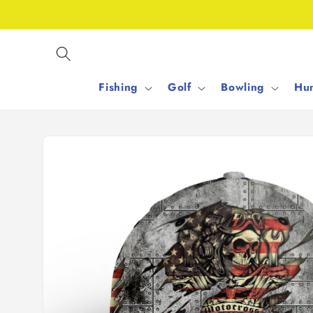
Skip to
content
Fishing
Golf
Bowling
Hun
Skip to
product
information