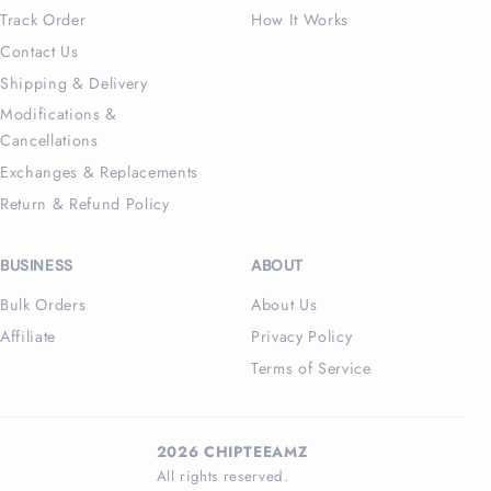
Track Order
How It Works
Contact Us
Shipping & Delivery
Modifications &
Cancellations
Exchanges & Replacements
Return & Refund Policy
BUSINESS
ABOUT
Bulk Orders
About Us
Affiliate
Privacy Policy
Terms of Service
2026 CHIPTEEAMZ
All rights reserved.