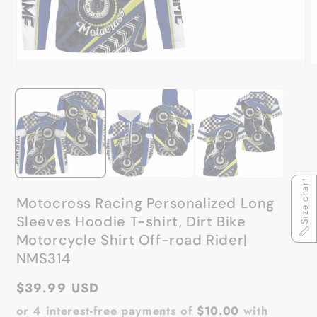
Open
O
media
m
1
2
in
in
modal
m
Size chart
Motocross Racing Personalized Long
Sleeves Hoodie T-shirt, Dirt Bike
Motorcycle Shirt Off-road Rider|
NMS314
Regular
$39.99 USD
price
or 4 interest-free payments of
$10.00
with