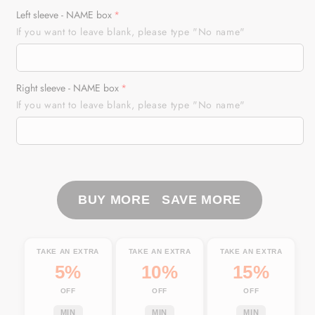
for
for
Left sleeve - NAME box
Motocross
Motocross
If you want to leave blank, please type "No name"
Racing
Racing
Personalized
Personalized
Long
Long
Right sleeve - NAME box
Sleeves
Sleeves
If you want to leave blank, please type "No name"
Hoodie
Hoodie
T-
T-
shirt,
shirt,
Dirt
Dirt
Bike
Bike
Motorcycle
Motorcycle
BUY MORE SAVE MORE
Shirt
Shirt
Off-
Off-
road
road
TAKE AN EXTRA
TAKE AN EXTRA
TAKE AN EXTRA
Rider|
Rider|
5%
10%
15%
NMS314
NMS314
OFF
OFF
OFF
MIN
MIN
MIN