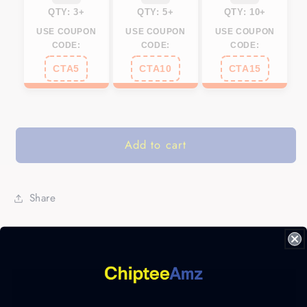
QTY: 3+
QTY: 5+
QTY: 10+
USE COUPON
USE COUPON
USE COUPON
CODE:
CODE:
CODE:
CTA5
CTA10
CTA15
Add to cart
Share