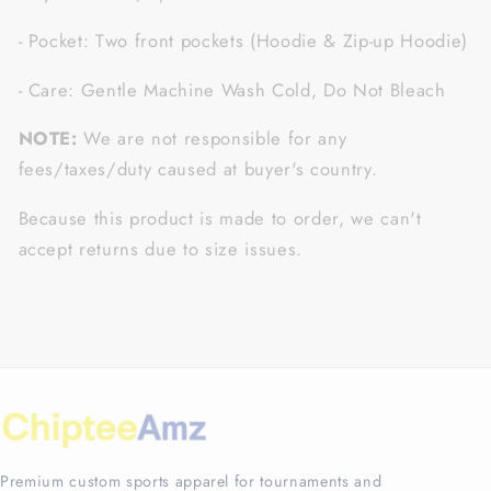
- Pocket: Two front pockets (Hoodie & Zip-up Hoodie)
- Care: Gentle Machine Wash Cold, Do Not Bleach
NOTE:
We are not responsible for any
fees/taxes/duty caused at buyer's country.
Because this product is made to order, we can't
accept returns due to size issues.
Premium custom sports apparel for tournaments and