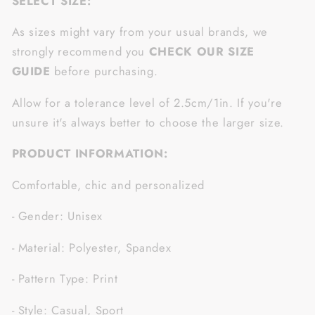
SELECT SIZE:
As sizes might vary from your usual brands, we
strongly recommend you
CHECK OUR SIZE
GUIDE
before purchasing.
Allow for a tolerance level of 2.5cm/1in. If you're
unsure it's always better to choose the larger size.
PRODUCT INFORMATION:
Comfortable, chic and personalized
- Gender: Unisex
- Material: Polyester, Spandex
- Pattern Type: Print
- Style: Casual, Sport