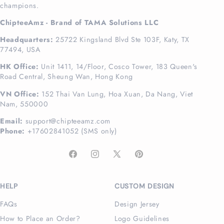
champions.
ChipteeAmz - Brand of TAMA Solutions LLC
Headquarters:
25722 Kingsland Blvd Ste 103F, Katy, TX
77494, USA
HK Office:
Unit 1411, 14/Floor, Cosco Tower, 183 Queen's
Road Central, Sheung Wan, Hong Kong
VN Office:
152 Thai Van Lung, Hoa Xuan, Da Nang, Viet
Nam, 550000
Email:
support@chipteeamz.com
Phone:
+17602841052 (SMS only)
Facebook
Instagram
X
Pinterest
(Twitter)
HELP
CUSTOM DESIGN
FAQs
Design Jersey
How to Place an Order?
Logo Guidelines