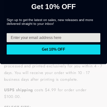
Get 10% OFF
Sign up to get the latest on sales, new releases and more
delivered straight to your inbox!
Get 10% OFF
Once you placed successfully your order, it will be
processed and printed exclusively for you within 4 - 7
days. You will receive your order within
10 - 17
business days after printing is complete.
USPS shipping
costs $4.99 for order under
$100.00.