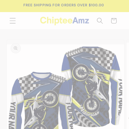
Skip to
FREE SHIPPING FOR ORDERS OVER $100.00
content
Cart
Skip to
product
information