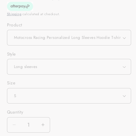
Shipping
calculated at checkout.
Product
Style
Size
Quantity
Quantity
Decrease
Increase
quantity
quantity