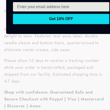
• This preshrunk jersey knit has a classic fit with a
feminine-inspired pattern.
Get 10% OFF
• Features: Seamless, double-needle 5/8" collar,
taped neck and shoulders make this an everyday
delight to wear. Features: tear away label, double-
needle sleeve and bottom hems, quarter-turned to
eliminate center crease, side seam.
Please allow 1-2 days to receive a tracking number
while your order is hand-crafted, packaged and
shipped from our facility. Estimated shipping time is
4-7 days.
Shop with confidence. Guaranteed Safe and
Secure Checkout with Paypal | Visa | Mastercard
| Discover | Amex