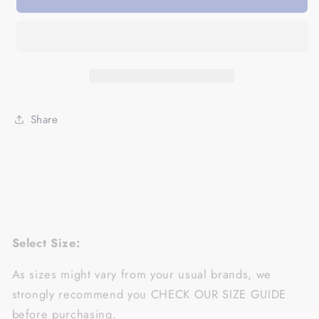
Day
Day
Gifts
Gifts
For
For
Aunts
Aunts
BAE
BAE
Best
Best
Auntie
Auntie
Share
Ever
Ever
Cotton,
Cotton,
4XL,
4XL,
5XL
5XL
Shirts
Shirts
For
For
Aunties
Aunties
-
-
Select Size:
Standard
Standard
Hoodie
Hoodie
As sizes might vary from your usual brands, we
strongly recommend you CHECK OUR SIZE GUIDE
before purchasing.