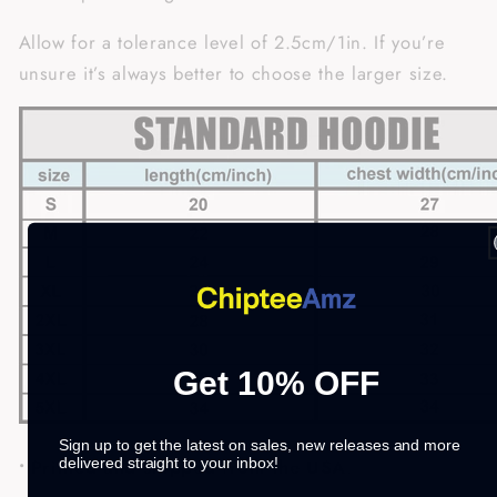
Allow for a tolerance level of 2.5cm/1in. If you’re
unsure it’s always better to choose the larger size.
Get 10% OFF
Sign up to get the latest on sales, new releases and more
delivered straight to your inbox!
• Printed and shipped from the USA
.