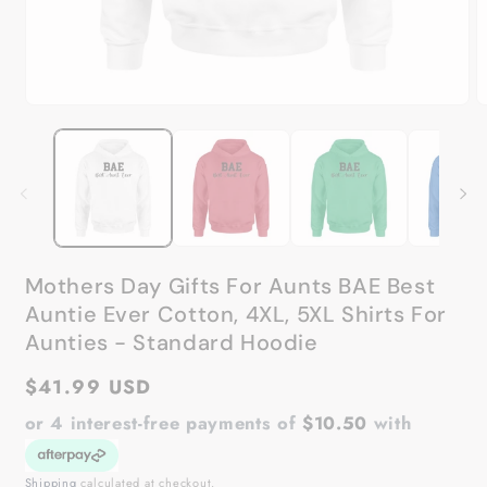
Open
O
media
m
1
2
in
in
modal
m
Mothers Day Gifts For Aunts BAE Best
Auntie Ever Cotton, 4XL, 5XL Shirts For
Aunties - Standard Hoodie
Regular
$41.99 USD
price
or 4 interest-free payments of
$10.50
with
Shipping
calculated at checkout.