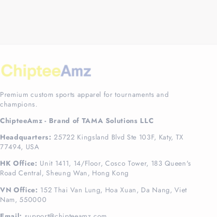
Premium custom sports apparel for tournaments and
champions.
ChipteeAmz - Brand of TAMA Solutions LLC
Headquarters:
25722 Kingsland Blvd Ste 103F, Katy, TX
77494, USA
HK Office:
Unit 1411, 14/Floor, Cosco Tower, 183 Queen's
Road Central, Sheung Wan, Hong Kong
VN Office:
152 Thai Van Lung, Hoa Xuan, Da Nang, Viet
Nam, 550000
Email:
support@chipteeamz.com