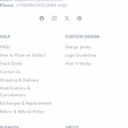
Phone:
+17602841052 (SMS only)
Facebook
Instagram
X
Pinterest
(Twitter)
HELP
CUSTOM DESIGN
FAQs
Design Jersey
How to Place an Order?
Logo Guidelines
Track Order
How It Works
Contact Us
Shipping & Delivery
Modifications &
Cancellations
Exchanges & Replacements
Return & Refund Policy
BUSINESS
ABOUT