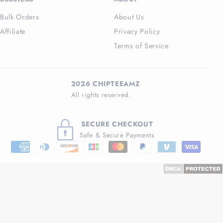
Bulk Orders
About Us
Affiliate
Privacy Policy
Terms of Service
2026 CHIPTEEAMZ
All rights reserved.
SECURE CHECKOUT
Safe & Secure Payments
Payment
methods