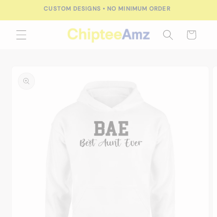
Skip to
CUSTOM DESIGNS • NO MINIMUM ORDER
content
Cart
Skip to
product
information