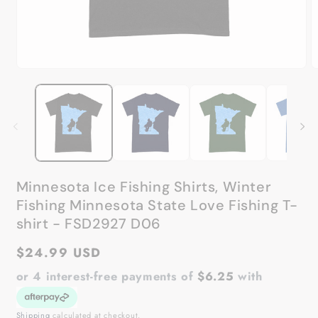
Open
O
media
m
1
2
in
in
modal
m
Minnesota Ice Fishing Shirts, Winter
Fishing Minnesota State Love Fishing T-
shirt - FSD2927 D06
Regular
$24.99 USD
price
or 4 interest-free payments of
$6.25
with
Shipping
calculated at checkout.