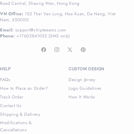
Road Central, Sheung Wan, Hong Kong
VN Office:
152 Thai Van Lung, Hoa Xuan, Da Nang, Viet
Nam, 550000
Email:
support@chipteeamz.com
Phone:
+17602841052 (SMS only)
Facebook
Instagram
X
Pinterest
(Twitter)
HELP
CUSTOM DESIGN
FAQs
Design Jersey
How to Place an Order?
Logo Guidelines
Track Order
How It Works
Contact Us
Shipping & Delivery
Modifications &
Cancellations