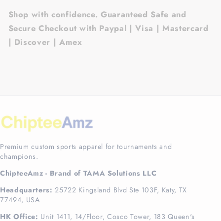
Shop with confidence. Guaranteed Safe and
Secure Checkout with Paypal | Visa | Mastercard
| Discover | Amex
Premium custom sports apparel for tournaments and
champions.
ChipteeAmz - Brand of TAMA Solutions LLC
Headquarters:
25722 Kingsland Blvd Ste 103F, Katy, TX
77494, USA
HK Office:
Unit 1411, 14/Floor, Cosco Tower, 183 Queen's