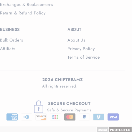
Exchanges & Replacements
Return & Refund Policy
BUSINESS
ABOUT
Bulk Orders
About Us
Affiliate
Privacy Policy
Terms of Service
2026 CHIPTEEAMZ
All rights reserved.
SECURE CHECKOUT
Safe & Secure Payments
Payment
methods