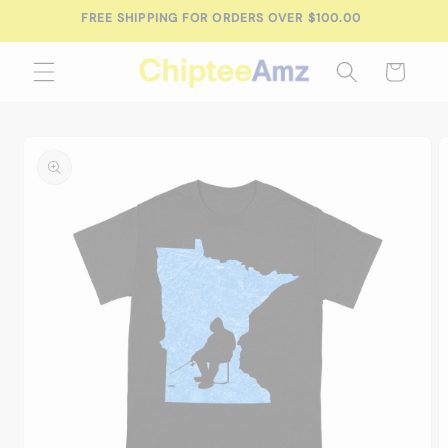
Skip to
FREE SHIPPING FOR ORDERS OVER $100.00
content
Cart
Skip to
product
information