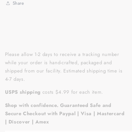
sunglasses
sunglasses
Share
Please allow 1-2 days to receive a tracking number
while your order is hand-crafted, packaged and
shipped from our facility. Estimated shipping time is
4-7 days.
USPS shipping
costs $4.99 for each item.
Shop with confidence. Guaranteed Safe and
Secure Checkout with Paypal | Visa | Mastercard
| Discover | Amex