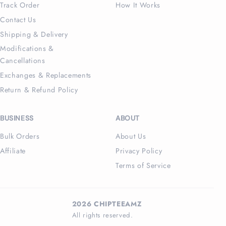
Track Order
How It Works
Contact Us
Shipping & Delivery
Modifications &
Cancellations
Exchanges & Replacements
Return & Refund Policy
BUSINESS
ABOUT
Bulk Orders
About Us
Affiliate
Privacy Policy
Terms of Service
2026 CHIPTEEAMZ
All rights reserved.