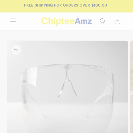
Skip to
FREE SHIPPING FOR ORDERS OVER $100.00
content
Cart
Skip to
product
information