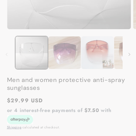
Open
O
media
m
1
2
in
in
modal
m
Men and women protective anti-spray
sunglasses
Regular
$29.99 USD
price
or 4 interest-free payments of
$7.50
with
Shipping
calculated at checkout.