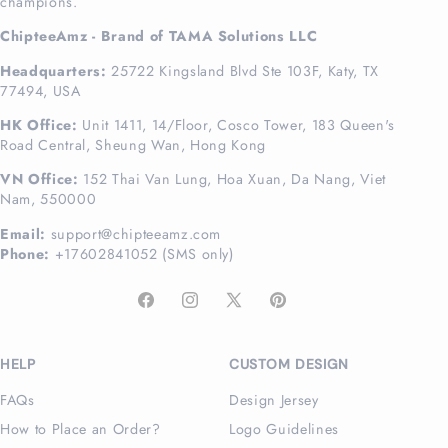
champions.
ChipteeAmz - Brand of TAMA Solutions LLC
Headquarters:
25722 Kingsland Blvd Ste 103F, Katy, TX
77494, USA
HK Office:
Unit 1411, 14/Floor, Cosco Tower, 183 Queen's
Road Central, Sheung Wan, Hong Kong
VN Office:
152 Thai Van Lung, Hoa Xuan, Da Nang, Viet
Nam, 550000
Email:
support@chipteeamz.com
Phone:
+17602841052 (SMS only)
Facebook
Instagram
X
Pinterest
(Twitter)
HELP
CUSTOM DESIGN
FAQs
Design Jersey
How to Place an Order?
Logo Guidelines