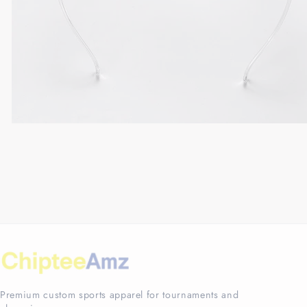
Premium custom sports apparel for tournaments and