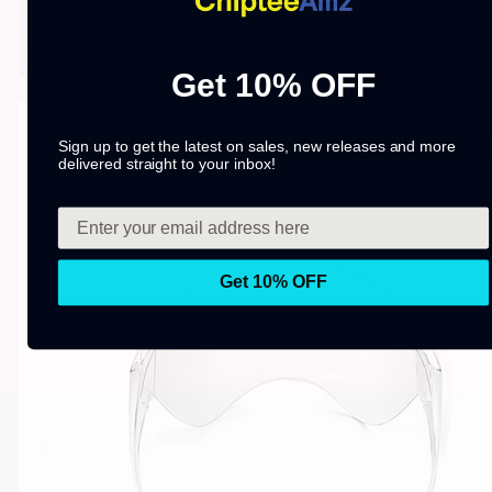
Get 10% OFF
Sign up to get the latest on sales, new releases and more
delivered straight to your inbox!
Get 10% OFF