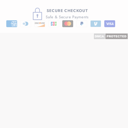
SECURE CHECKOUT
Safe & Secure Payments
Payment
methods