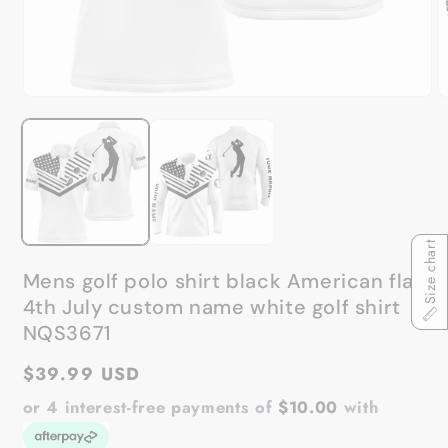
Open
O
media
m
1
2
in
in
modal
m
Size chart
Mens golf polo shirt black American flag
4th July custom name white golf shirt
NQS3671
Regular
$39.99 USD
price
or 4 interest-free payments of
$10.00
with