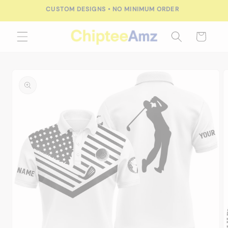
Skip to
content
Cart
Skip to
product
information