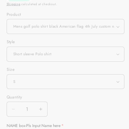
Shipping
calculated at checkout.
Product
Style
Size
Quantity
Quantity
Decrease
Increase
quantity
quantity
for
for
NAME box-Pls Input Name here