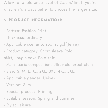
Allow for a tolerance level of 2.5cm/1in. If you're
unsure it's always better to choose the larger size.
▻
PRODUCT INFORMATION:
- Pattern: Fashion Print
- Thickness: ordinary
- Applicable scenario: sports, golf Jersey
- Product category: Short sleeve Polo
shirt, Long sleeve Polo shirt
- Main fabric composition: Ultraviolet-proof cloth
- Size: S, M, L, XL, 2XL, 3XL, 4XL, 5XL,
- Applicable gender: Unisex
- Version: Slim
- Special process: Printing
- Suitable season: Spring and Summer
- Style: Leisure