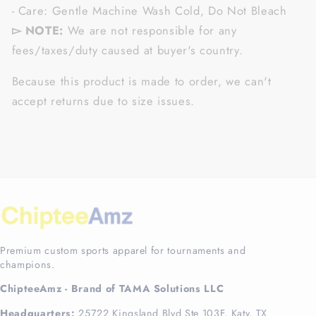
- Care: Gentle Machine Wash Cold, Do Not Bleach
▻ NOTE:
We are not responsible for any
fees/taxes/duty caused at buyer's country.
Because this product is made to order, we can't
accept returns due to size issues.
Premium custom sports apparel for tournaments and
champions.
ChipteeAmz - Brand of TAMA Solutions LLC
Headquarters:
25722 Kingsland Blvd Ste 103F, Katy, TX