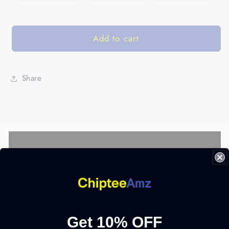
Add to cart
Share
Get 10% OFF