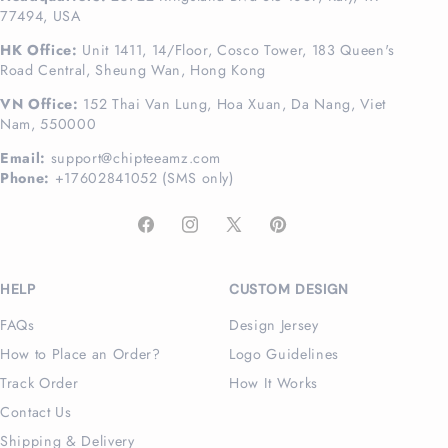
77494, USA
HK Office:
Unit 1411, 14/Floor, Cosco Tower, 183 Queen's
Road Central, Sheung Wan, Hong Kong
VN Office:
152 Thai Van Lung, Hoa Xuan, Da Nang, Viet
Nam, 550000
Email:
support@chipteeamz.com
Phone:
+17602841052 (SMS only)
Facebook
Instagram
X
Pinterest
(Twitter)
HELP
CUSTOM DESIGN
FAQs
Design Jersey
How to Place an Order?
Logo Guidelines
Track Order
How It Works
Contact Us
Shipping & Delivery