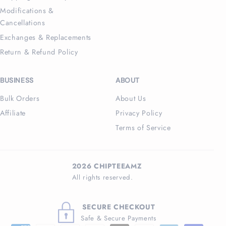
Modifications &
Cancellations
Exchanges & Replacements
Return & Refund Policy
BUSINESS
ABOUT
Bulk Orders
About Us
Affiliate
Privacy Policy
Terms of Service
2026 CHIPTEEAMZ
All rights reserved.
SECURE CHECKOUT
Safe & Secure Payments