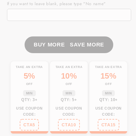
Mens
Mens
If you want to leave blank, please type "No name"
golf
golf
polo
polo
shirt
shirt
black
black
American
American
flag
flag
BUY MORE SAVE MORE
4th
4th
July
July
custom
custom
TAKE AN EXTRA
TAKE AN EXTRA
TAKE AN EXTRA
name
name
5%
10%
15%
white
white
OFF
OFF
OFF
golf
golf
shirt
shirt
MIN
MIN
MIN
NQS3671
NQS3671
QTY: 3+
QTY: 5+
QTY: 10+
USE COUPON
USE COUPON
USE COUPON
CODE:
CODE:
CODE:
CTA5
CTA10
CTA15