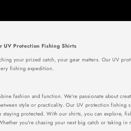
r UV Protection Fishing Shirts
hing your prized catch, your gear matters. Our UV prote
ery fishing expedition.
bine fashion and function. We're passionate about creati
tween style or practicality. Our UV protection fishing sh
le staying protected. With our shirts, you can explore, f
ether you're chasing your next big catch or taking in nat