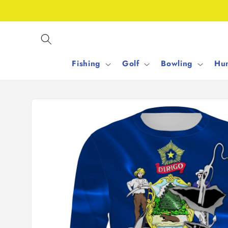
Skip to
content
Fishing
Golf
Bowling
Hun
Skip to
product
information