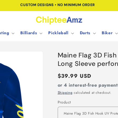
CUSTOM DESIGNS • NO MINIMUM ORDER
ting
Billiards
Pickleball
Darts
Biker
Maine Flag 3D Fis
Long Sleeve perfo
Regular
$39.99 USD
price
or 4 interest-free paymen
Shipping
calculated at checkout.
Product