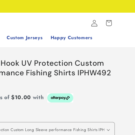
Log
Cart
in
Custom Jerseys
Happy Customers
h Hook UV Protection Custom
rmance Fishing Shirts IPHW492
ts of
$10.00
with