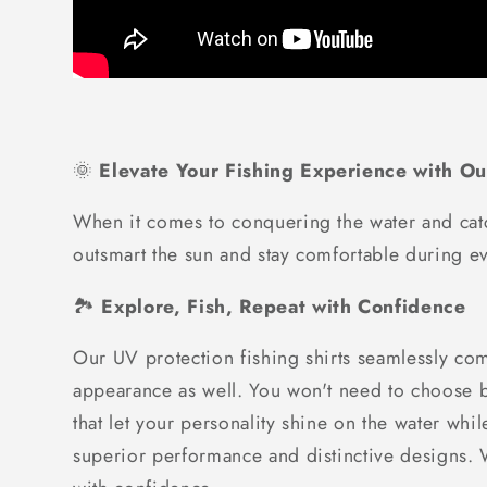
🌞
Elevate Your Fishing Experience with Ou
When it comes to conquering the water and catc
outsmart the sun and stay comfortable during ev
🏞️
Explore, Fish, Repeat with Confidence
Our UV protection fishing shirts seamlessly com
appearance as well. You won't need to choose be
that let your personality shine on the water whi
superior performance and distinctive designs. Wh