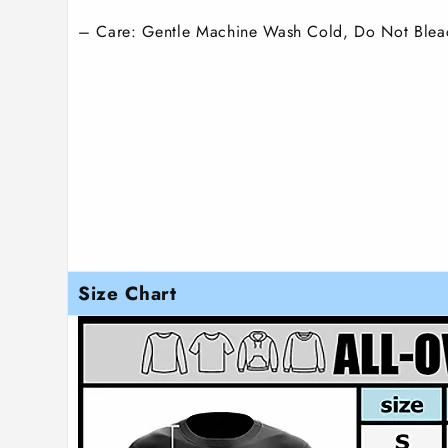
– Care: Gentle Machine Wash Cold, Do Not Blea
Size Chart