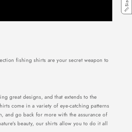
ction fishing shirts are your secret weapon to
ng great designs, and that extends to the
irts come in a variety of eye-catching patterns
ish, and go back for more with the assurance of
ure's beauty, our shirts allow you to do it all