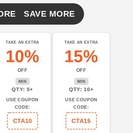
ORE SAVE MORE
e
TAKE AN EXTRA
TAKE AN EXTRA
10%
15%
OFF
OFF
MIN
MIN
QTY: 5+
QTY: 10+
USE COUPON
USE COUPON
CODE:
CODE:
CTA10
CTA15