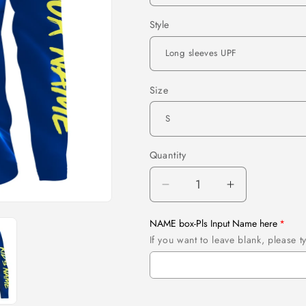
Style
Size
Quantity
Quantity
Decrease
Increase
quantity
quantity
for
for
NAME box-Pls Input Name here
Maine
Maine
If you want to leave blank, please
Flag
Flag
3D
3D
Fish
Fish
Hook
Hook