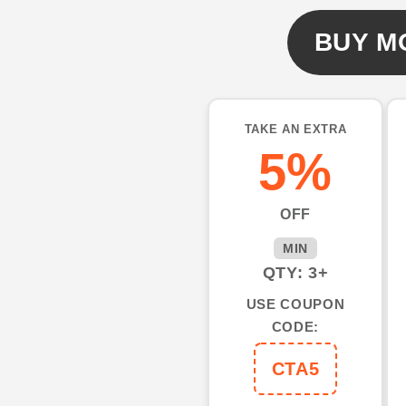
UV
UV
Protection
Protection
BUY M
Custom
Custom
Long
Long
Sleeve
Sleeve
performance
performanc
TAKE AN EXTRA
Fishing
Fishing
5%
Shirts
Shirts
IPHW492
IPHW492
OFF
MIN
QTY: 3+
USE COUPON
CODE:
CTA5