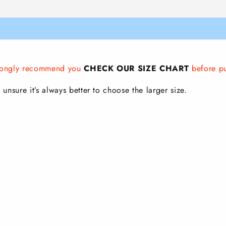
strongly recommend you
CHECK OUR SIZE CHART
before p
 unsure it’s always better to choose the larger size.