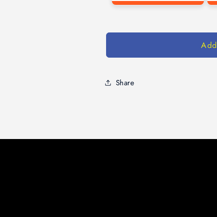
Add
Share