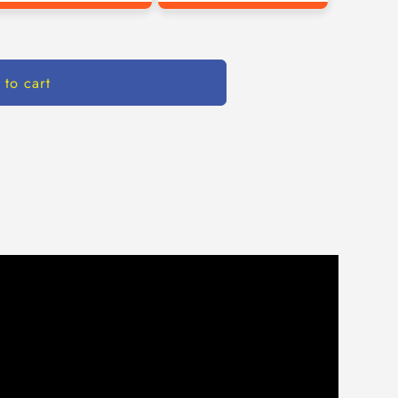
 to cart