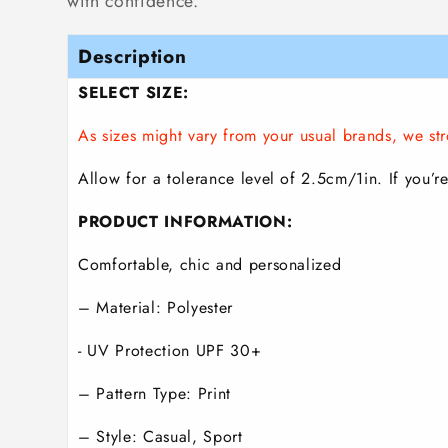
with confidence.
Description
SELECT SIZE:
As sizes might vary from your usual brands, we 
Allow for a tolerance level of 2.5cm/1in. If you’re
PRODUCT INFORMATION:
Comfortable, chic and personalized
– Material: Polyester
- UV Protection UPF 30+
– Pattern Type: Print
– Style: Casual, Sport