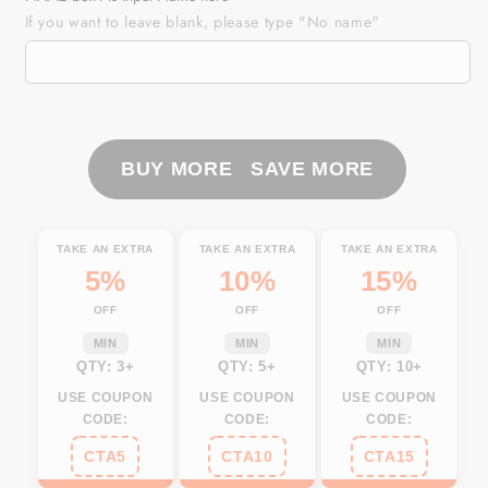
MA
MA
If you want to leave blank, please type "No name"
Massachusetts
Massachusetts
Fishing
Fishing
Flag
Flag
Fish
Fish
hook
hook
skull
skull
BUY MORE SAVE MORE
Custom
Custom
sun
sun
protection
protection
TAKE AN EXTRA
TAKE AN EXTRA
TAKE AN EXTRA
fishing
fishing
5%
10%
15%
shirts
shirts
OFF
OFF
OFF
for
for
men,
men,
MIN
MIN
MIN
women,
women,
QTY: 3+
QTY: 5+
QTY: 10+
kid
kid
USE COUPON
USE COUPON
USE COUPON
NQS3396
NQS3396
CODE:
CODE:
CODE:
CTA5
CTA10
CTA15