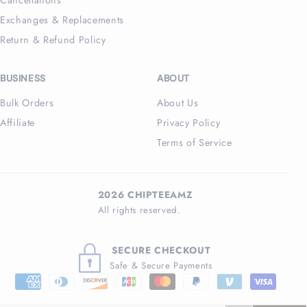
Exchanges & Replacements
Return & Refund Policy
BUSINESS
ABOUT
Bulk Orders
About Us
Affiliate
Privacy Policy
Terms of Service
2026 CHIPTEEAMZ
All rights reserved.
SECURE CHECKOUT
Safe & Secure Payments
Payment
methods