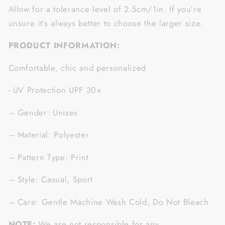
Allow for a tolerance level of 2.5cm/1in. If you’re
unsure it’s always better to choose the larger size.
PRODUCT INFORMATION:
Comfortable, chic and personalized
- UV Protection UPF 30+
– Gender: Unisex
– Material: Polyester
– Pattern Type: Print
– Style: Casual, Sport
– Care: Gentle Machine Wash Cold, Do Not Bleach
NOTE:
We are not responsible for any