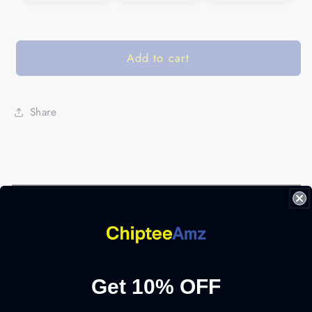
Add to cart
Share
Get 10% OFF