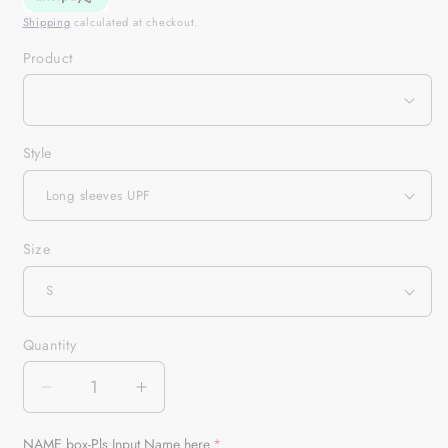
Shipping
calculated at checkout.
Product
Style
Size
Quantity
Quantity
Decrease
Increase
quantity
quantity
for
for
NAME box-Pls Input Name here