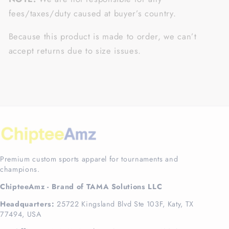
fees/taxes/duty caused at buyer’s country.
Because this product is made to order, we can’t
accept returns due to size issues.
Premium custom sports apparel for tournaments and
champions.
ChipteeAmz - Brand of TAMA Solutions LLC
Headquarters:
25722 Kingsland Blvd Ste 103F, Katy, TX
77494, USA