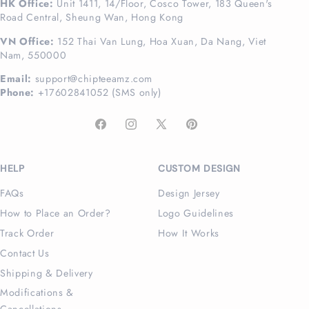
HK Office:
Unit 1411, 14/Floor, Cosco Tower, 183 Queen's
Road Central, Sheung Wan, Hong Kong
VN Office:
152 Thai Van Lung, Hoa Xuan, Da Nang, Viet
Nam, 550000
Email:
support@chipteeamz.com
Phone:
+17602841052 (SMS only)
Facebook
Instagram
X
Pinterest
(Twitter)
HELP
CUSTOM DESIGN
FAQs
Design Jersey
How to Place an Order?
Logo Guidelines
Track Order
How It Works
Contact Us
Shipping & Delivery
Modifications &
Cancellations