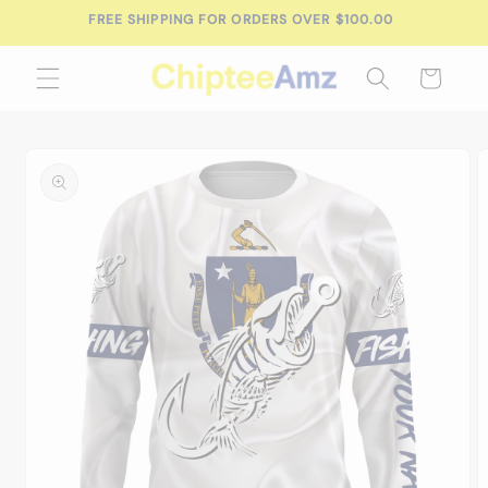
Skip to
FREE SHIPPING FOR ORDERS OVER $100.00
content
Cart
Skip to
product
information