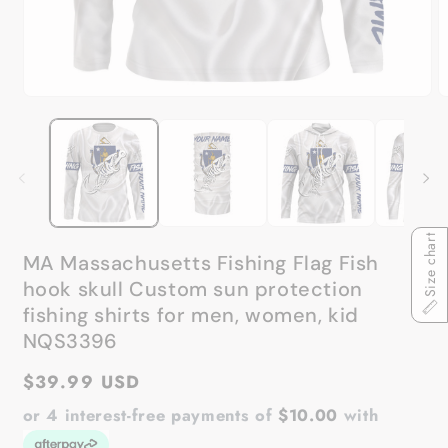
Open
O
media
m
1
2
in
in
modal
m
Size chart
MA Massachusetts Fishing Flag Fish
hook skull Custom sun protection
fishing shirts for men, women, kid
NQS3396
Regular
$39.99 USD
price
or 4 interest-free payments of
$10.00
with