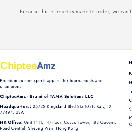
Because this product is made to order, we can't 
H
F
Premium custom sports apparel for tournaments and
H
champions.
T
ChipteeAmz - Brand of TAMA Solutions LLC
C
Headquarters:
25722 Kingsland Blvd Ste 103F, Katy, TX
S
77494, USA
M
HK Office:
Unit 1411, 14/Floor, Cosco Tower, 183 Queen's
C
Road Central, Sheung Wan, Hong Kong