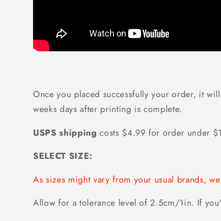
Once you placed successfully your order, it will
weeks days after printing is complete.
USPS shipping
costs $4.99 for order under 
SELECT SIZE:
As sizes might vary from your usual brands, 
Allow for a tolerance level of 2.5cm/1in. If you'