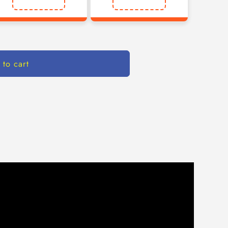
 to cart