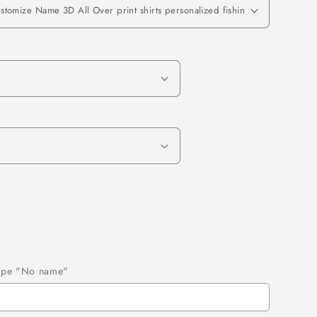
 type "No name"