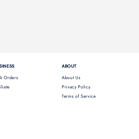
SINESS
ABOUT
lk Orders
About Us
iliate
Privacy Policy
Terms of Service