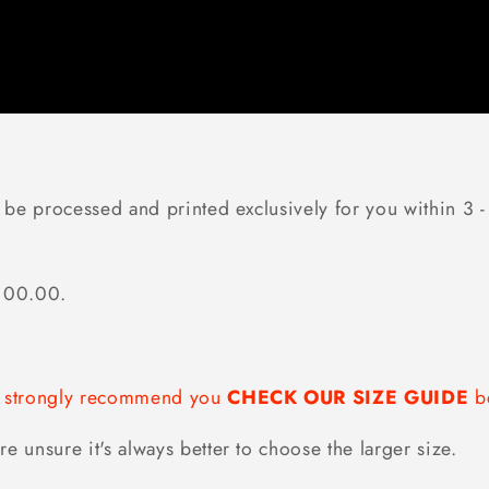
 be processed and printed exclusively for you within 3 - 
$100.00.
we strongly recommend you
CHECK OUR SIZE GUIDE
be
re unsure it's always better to choose the larger size.