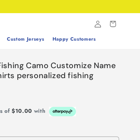
Log
Cart
in
Custom Jerseys
Happy Customers
Fishing Camo Customize Name
hirts personalized fishing
ts of
$10.00
with