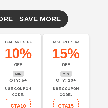
ORE SAVE MORE
TAKE AN EXTRA
TAKE AN EXTRA
10%
15%
OFF
OFF
MIN
MIN
QTY: 5+
QTY: 10+
USE COUPON
USE COUPON
CODE:
CODE:
CTA10
CTA15