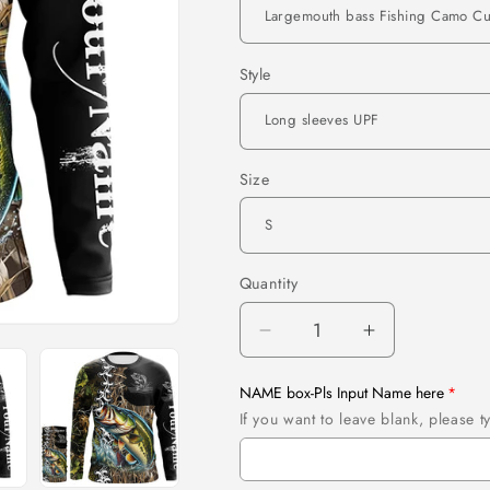
Style
Size
Quantity
Quantity
Decrease
Increase
quantity
quantity
for
for
NAME box-Pls Input Name here
Largemouth
Largemouth
If you want to leave blank, please
bass
bass
Fishing
Fishing