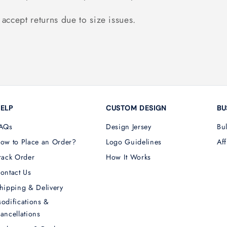
accept returns due to size issues.
ELP
CUSTOM DESIGN
BU
AQs
Design Jersey
Bu
ow to Place an Order?
Logo Guidelines
Aff
rack Order
How It Works
ontact Us
hipping & Delivery
odifications &
ancellations