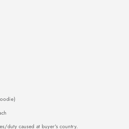
Hoodie)
ach
es/duty caused at buyer's country.