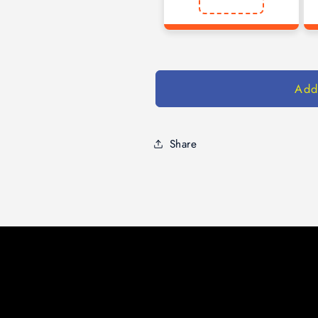
Add
Share