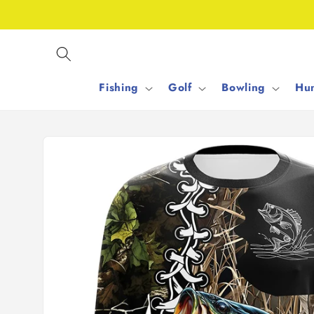
Skip to
content
Fishing
Golf
Bowling
Hun
Skip to
product
information