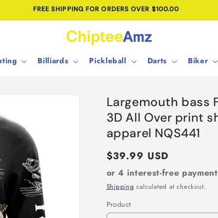
FREE SHIPPING FOR ORDERS OVER $100.00
ting
Billiards
Pickleball
Darts
Biker
Largemouth bass 
3D All Over print s
apparel NQS441
Regular
$39.99 USD
price
or 4 interest-free paymen
Shipping
calculated at checkout.
Product