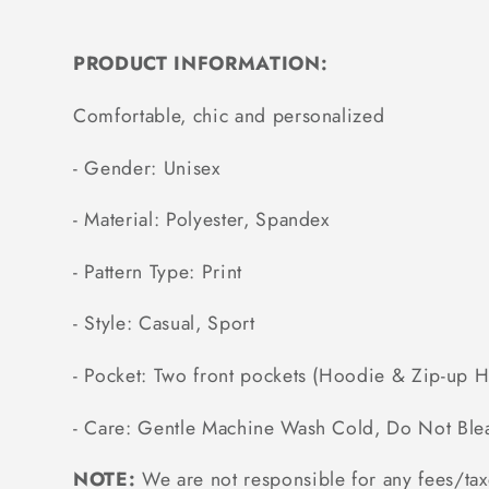
PRODUCT INFORMATION:
Comfortable, chic and personalized
- Gender: Unisex
- Material: Polyester, Spandex
- Pattern Type: Print
- Style: Casual, Sport
- Pocket: Two front pockets (Hoodie & Zip-up 
- Care: Gentle Machine Wash Cold, Do Not Ble
NOTE:
We are not responsible for any fees/tax