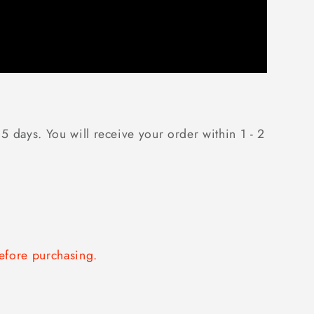
5 days. You will receive your order within 1 - 2
fore purchasing.