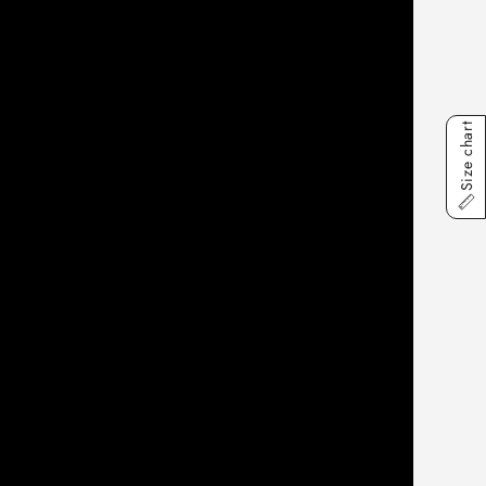
Size chart