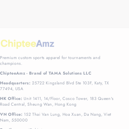
Premium custom sports apparel for tournaments and
champions.
ChipteeAmz - Brand of TAMA Solutions LLC
Headquarters:
25722 Kingsland Blvd Ste 103F, Katy, TX
77494, USA
HK Office:
Unit 1411, 14/Floor, Cosco Tower, 183 Queen's
Road Central, Sheung Wan, Hong Kong
VN Office:
152 Thai Van Lung, Hoa Xuan, Da Nang, Viet
Nam, 550000