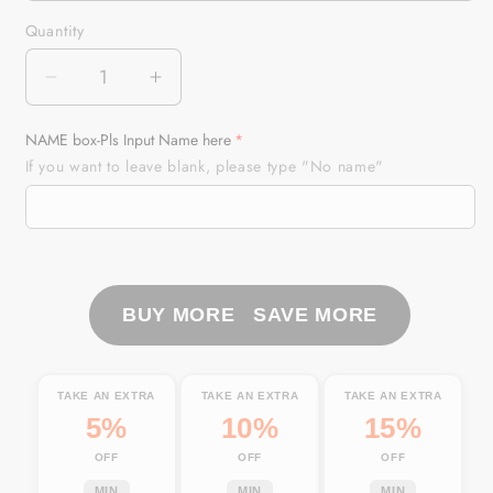
Quantity
Quantity
Decrease
Increase
quantity
quantity
for
for
NAME box-Pls Input Name here
Fish
Fish
If you want to leave blank, please type "No name"
Hook
Hook
Florida
Florida
Flag
Flag
Fishing
Fishing
Custom
Custom
Car
Car
BUY MORE SAVE MORE
Seat
Seat
Covers,
Covers,
Personalized
Personalized
TAKE AN EXTRA
TAKE AN EXTRA
TAKE AN EXTRA
Patriotic
Patriotic
5%
10%
15%
Fishing
Fishing
OFF
OFF
OFF
Car
Car
Accessories
Accessories
MIN
MIN
MIN