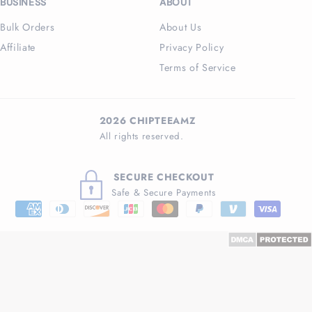
BUSINESS
ABOUT
Bulk Orders
About Us
Affiliate
Privacy Policy
Terms of Service
2026 CHIPTEEAMZ
All rights reserved.
SECURE CHECKOUT
Safe & Secure Payments
Payment
methods