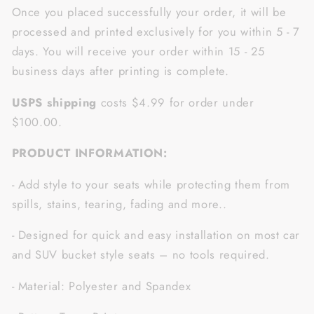
Once you placed successfully your order, it will be
processed and printed exclusively for you within 5 - 7
days. You will receive your order within 15 - 25
business days after printing is complete.
USPS shipping
costs $4.99 for order under
$100.00.
PRODUCT INFORMATION:
- Add style to your seats while protecting them from
spills, stains, tearing, fading and more..
- Designed for quick and easy installation on most car
and SUV bucket style seats – no tools required.
- Material: Polyester and Spandex