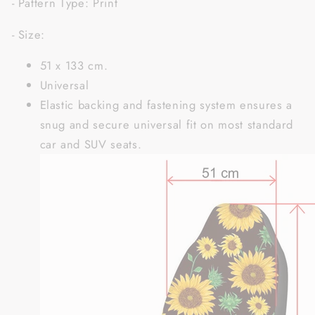
- Pattern Type: Print
- Size:
51 x 133 cm.
Universal
Elastic backing and fastening system ensures a
snug and secure universal fit on most standard
car and SUV seats.