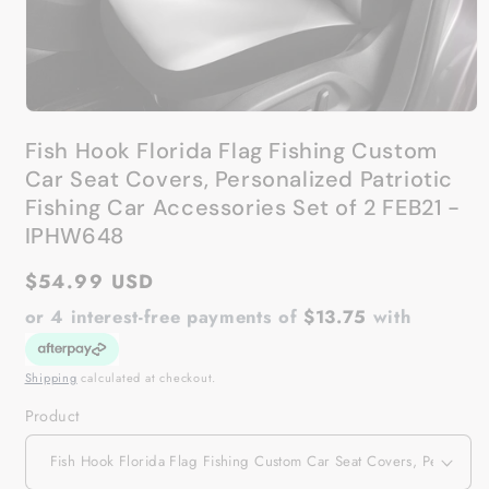
Open
media
Fish Hook Florida Flag Fishing Custom
1
in
Car Seat Covers, Personalized Patriotic
modal
Fishing Car Accessories Set of 2 FEB21 -
IPHW648
Regular
$54.99 USD
price
or 4 interest-free payments of
$13.75
with
Shipping
calculated at checkout.
Product