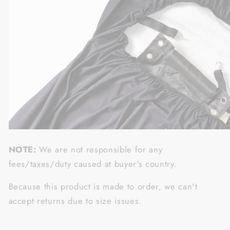
NOTE:
We are not responsible for any
fees/taxes/duty caused at buyer's country.
Because this product is made to order, we can't
accept returns due to size issues.