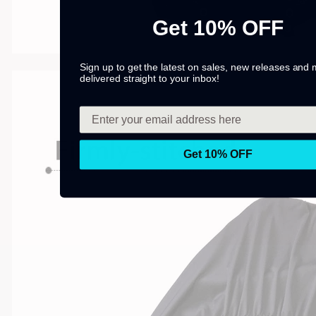
Get 10% OFF
Sign up to get the latest on sales, new releases and
delivered straight to your inbox!
Get 10% OFF