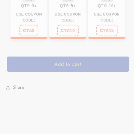
Set
Set
QTY: 3+
QTY: 5+
QTY: 10+
of
of
USE COUPON
USE COUPON
USE COUPON
2
2
CODE:
CODE:
CODE:
FEB21
FEB21
CTA5
CTA10
CTA15
-
-
IPHW648
IPHW648
Add to cart
Share