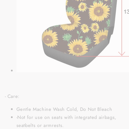
- Care:
Gentle Machine Wash Cold, Do Not Bleach
-Not for use on seats with integrated airbags,
seatbelts or armrests.