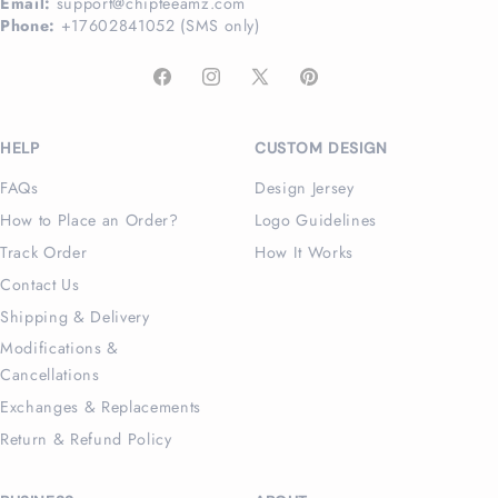
Email:
support@chipteeamz.com
Phone:
+17602841052 (SMS only)
Facebook
Instagram
X
Pinterest
(Twitter)
HELP
CUSTOM DESIGN
FAQs
Design Jersey
How to Place an Order?
Logo Guidelines
Track Order
How It Works
Contact Us
Shipping & Delivery
Modifications &
Cancellations
Exchanges & Replacements
Return & Refund Policy