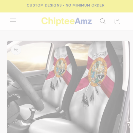
Skip to
FREE SHIPPING FOR ORDERS OVER $100.00
content
Cart
Skip to
product
information