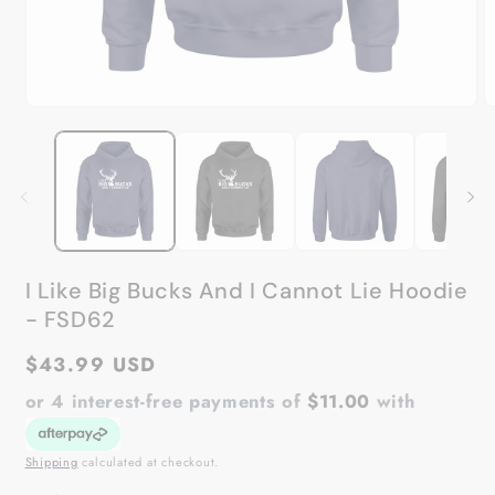
Open
O
media
m
1
2
in
in
modal
m
I Like Big Bucks And I Cannot Lie Hoodie
- FSD62
Regular
$43.99 USD
price
or 4 interest-free payments of
$11.00
with
Shipping
calculated at checkout.