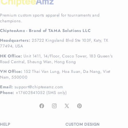
Premium custom sports apparel for tournaments and
champions.
ChipteeAmz - Brand of TAMA Solutions LLC
Headquarters:
25722 Kingsland Blvd Ste 103F, Katy, TX
77494, USA
HK Office:
Unit 1411, 14/Floor, Cosco Tower, 183 Queen's
Road Central, Sheung Wan, Hong Kong
VN Office:
152 Thai Van Lung, Hoa Xuan, Da Nang, Viet
Nam, 550000
Email:
support@chipteeamz.com
Phone:
+17602841052 (SMS only)
Facebook
Instagram
X
Pinterest
(Twitter)
HELP
CUSTOM DESIGN