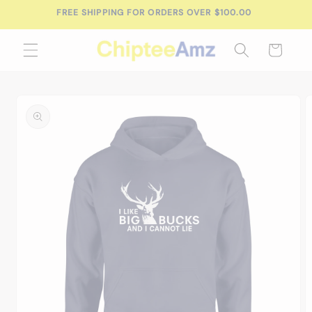
Skip to
FREE SHIPPING FOR ORDERS OVER $100.00
content
Cart
Skip to
product
information