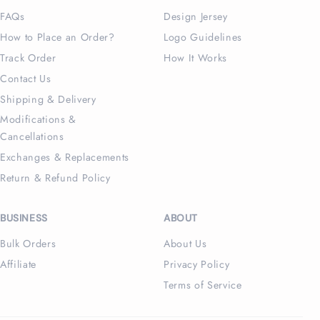
FAQs
Design Jersey
How to Place an Order?
Logo Guidelines
Track Order
How It Works
Contact Us
Shipping & Delivery
Modifications &
Cancellations
Exchanges & Replacements
Return & Refund Policy
BUSINESS
ABOUT
Bulk Orders
About Us
Affiliate
Privacy Policy
Terms of Service