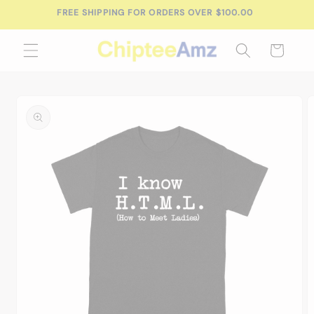
Skip to
FREE SHIPPING FOR ORDERS OVER $100.00
content
Cart
Skip to
product
information