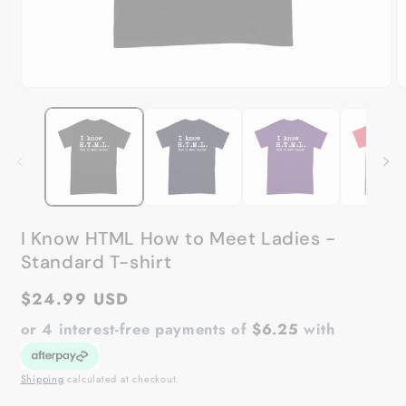
Open
O
media
m
1
2
in
in
modal
m
I Know HTML How to Meet Ladies -
Standard T-shirt
Regular
$24.99 USD
price
or 4 interest-free payments of
$6.25
with
Shipping
calculated at checkout.