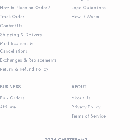
How to Place an Order?
Logo Guidelines
Track Order
How It Works
Contact Us
Shipping & Delivery
Modifications &
Cancellations
Exchanges & Replacements
Return & Refund Policy
BUSINESS
ABOUT
Bulk Orders
About Us
Affiliate
Privacy Policy
Terms of Service
2026 CHIPTEEAMZ