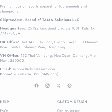
Premium custom sports apparel for tournaments and
champions.
ChipteeAmz - Brand of TAMA Solutions LLC
Headquarters:
25722 Kingsland Blvd Ste 103F, Katy, TX
77494, USA
HK Office:
Unit 1411, 14/Floor, Cosco Tower, 183 Queen's
Road Central, Sheung Wan, Hong Kong
VN Office:
152 Thai Van Lung, Hoa Xuan, Da Nang, Viet
Nam, 550000
Email:
support@chipteeamz.com
Phone:
+17602841052 (SMS only)
Facebook
Instagram
X
Pinterest
(Twitter)
HELP
CUSTOM DESIGN
FAQs
Design Jersey