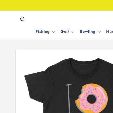
Skip to
content
Fishing
Golf
Bowling
Hun
Skip to
product
information