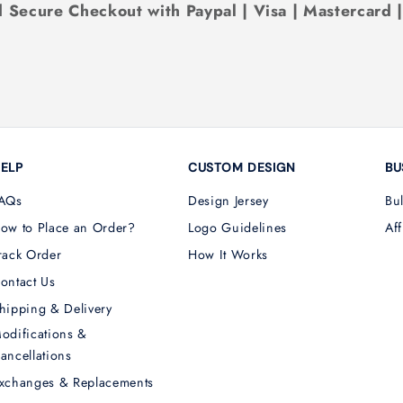
 Secure Checkout with Paypal | Visa | Mastercard 
ELP
CUSTOM DESIGN
BU
AQs
Design Jersey
Bu
ow to Place an Order?
Logo Guidelines
Aff
rack Order
How It Works
ontact Us
hipping & Delivery
odifications &
ancellations
xchanges & Replacements