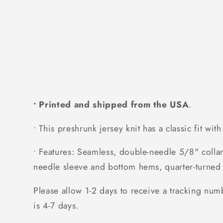
• Printed and shipped from the USA
.
• This preshrunk jersey knit has a classic fit wit
• Features: Seamless, double-needle 5/8" collar
needle sleeve and bottom hems, quarter-turned 
Please allow 1-2 days to receive a tracking num
is 4-7 days.