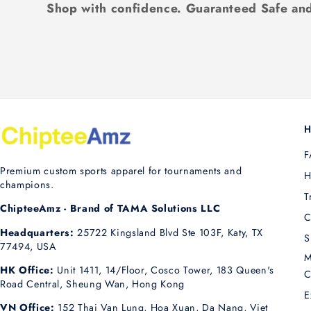
Shop with confidence. Guaranteed Safe and
H
F
Premium custom sports apparel for tournaments and
H
champions.
T
ChipteeAmz - Brand of TAMA Solutions LLC
C
Headquarters:
25722 Kingsland Blvd Ste 103F, Katy, TX
S
77494, USA
M
HK Office:
Unit 1411, 14/Floor, Cosco Tower, 183 Queen's
C
Road Central, Sheung Wan, Hong Kong
E
VN Office:
152 Thai Van Lung, Hoa Xuan, Da Nang, Viet