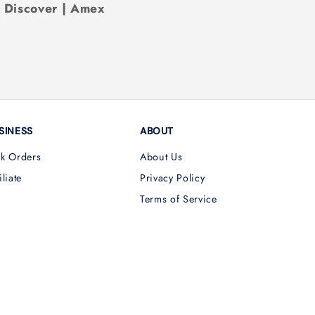
| Discover | Amex
SINESS
ABOUT
lk Orders
About Us
iliate
Privacy Policy
Terms of Service