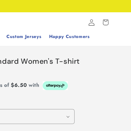
Log
Cart
in
Custom Jerseys
Happy Customers
andard Women's T-shirt
ts of
$6.50
with