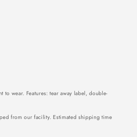
 to wear. Features: tear away label, double-
ped from our facility. Estimated shipping time