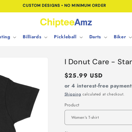
CUSTOM DESIGNS • NO MINIMUM ORDER
ting
Billiards
Pickleball
Darts
Biker
I Donut Care - St
Regular
$25.99 USD
price
or 4 interest-free paymen
Shipping
calculated at checkout.
Product