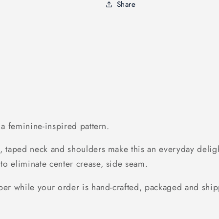
T-
T-
Share
shirt
shirt
h a feminine-inspired pattern.
, taped neck and shoulders make this an everyday delight
to eliminate center crease, side seam.
ber while your order is hand-crafted, packaged and ship