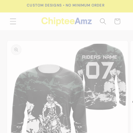
Skip to
CUSTOM DESIGNS • NO MINIMUM ORDER
content
Cart
Skip to
product
information