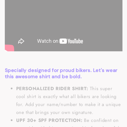
Specially designed for proud bikers. Let's wear
this awesome shirt and be bold.
PERSONALIZED RIDER SHIRT:
This super
cool shirt is exactly what all bikers are looking
for. Add your name/number to make it a unique
one that brings your own signature.
UPF 30+ SPF PROTECTION:
Be confident on