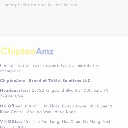
accept returns due to size issues.
Premium custom sports apparel for tournaments and
champions.
ChipteeAmz - Brand of TAMA Solutions LLC
Headquarters:
25722 Kingsland Blvd Ste 103F, Katy, TX
77494, USA
HK Office:
Unit 1411, 14/Floor, Cosco Tower, 183 Queen's
Road Central, Sheung Wan, Hong Kong
VN Office:
152 Thai Van Lung, Hoa Xuan, Da Nang, Viet
Nam, 550000