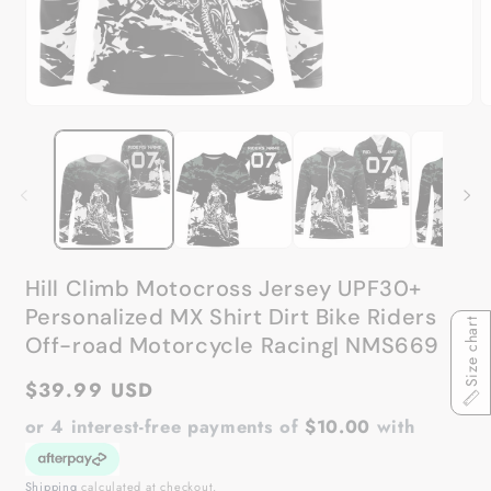
Open
O
media
m
1
2
in
in
modal
m
Hill Climb Motocross Jersey UPF30+
Personalized MX Shirt Dirt Bike Riders
Size chart
Off-road Motorcycle Racing| NMS669
Regular
$39.99 USD
price
or 4 interest-free payments of
$10.00
with
Shipping
calculated at checkout.