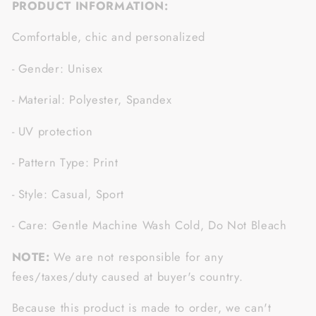
PRODUCT INFORMATION:
Comfortable, chic and personalized
- Gender: Unisex
- Material: Polyester, Spandex
- UV protection
- Pattern Type: Print
- Style: Casual, Sport
- Care: Gentle Machine Wash Cold, Do Not Bleach
NOTE:
We are not responsible for any
fees/taxes/duty caused at buyer's country.
Because this product is made to order, we can't