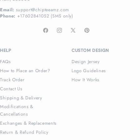
Email:
support@chipteeamz.com
Phone:
+17602841052 (SMS only)
Facebook
Instagram
X
Pinterest
(Twitter)
HELP
CUSTOM DESIGN
FAQs
Design Jersey
How to Place an Order?
Logo Guidelines
Track Order
How It Works
Contact Us
Shipping & Delivery
Modifications &
Cancellations
Exchanges & Replacements
Return & Refund Policy