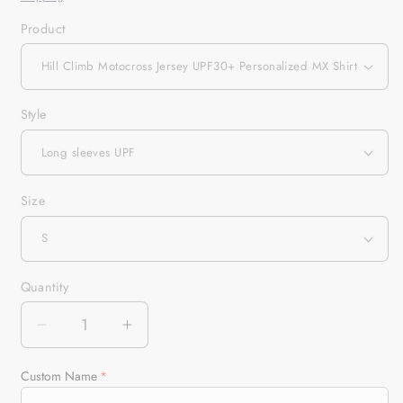
Product
Style
Size
Quantity
Quantity
Decrease
Increase
quantity
quantity
for
for
Custom Name
Hill
Hill