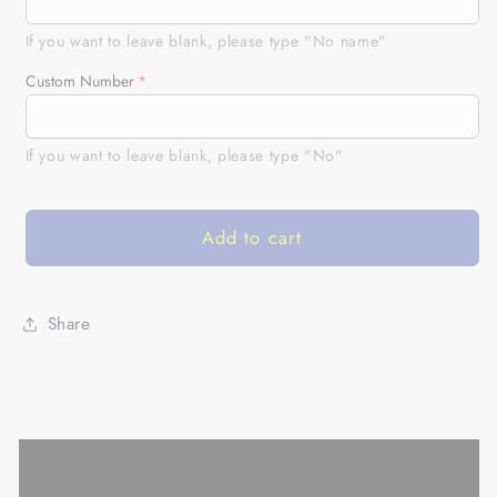
Climb
Climb
Motocross
Motocross
If you want to leave blank, please type "No name"
Jersey
Jersey
Custom Number
UPF30+
UPF30+
Personalized
Personalized
MX
MX
If you want to leave blank, please type "No"
Shirt
Shirt
Dirt
Dirt
Bike
Bike
Add to cart
Riders
Riders
Off-
Off-
road
road
Motorcycle
Motorcycle
Share
Racing|
Racing|
NMS669
NMS669