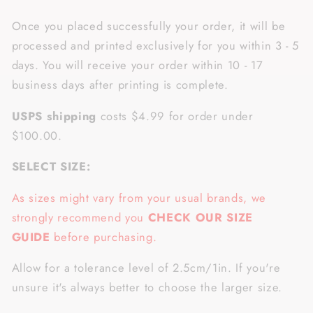
Once you placed successfully your order, it will be
processed and printed exclusively for you within 3 - 5
days. You will receive your order within 10 - 17
business days after printing is complete.
USPS shipping
costs $4.99 for order under
$100.00.
SELECT SIZE:
As sizes might vary from your usual brands, we
strongly recommend you
CHECK OUR SIZE
GUIDE
before purchasing.
Allow for a tolerance level of 2.5cm/1in. If you're
unsure it's always better to choose the larger size.