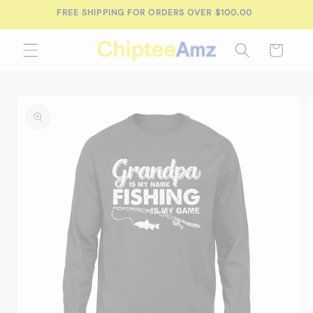
Skip to
content
Cart
Skip to
product
information