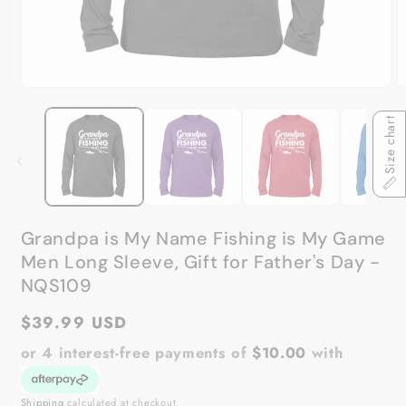
Open
O
media
m
1
2
Size chart
in
in
modal
m
Grandpa is My Name Fishing is My Game
Men Long Sleeve, Gift for Father's Day -
NQS109
Regular
$39.99 USD
price
or 4 interest-free payments of
$10.00
with
Shipping
calculated at checkout.