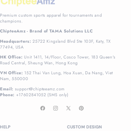
Premium custom sports apparel for tournaments and
champions.
ChipteeAmz - Brand of TAMA Solutions LLC
Headquarters:
25722 Kingsland Blvd Ste 103F, Katy, TX
77494, USA
HK Office:
Unit 1411, 14/Floor, Cosco Tower, 183 Queen's
Road Central, Sheung Wan, Hong Kong
VN Office:
152 Thai Van Lung, Hoa Xuan, Da Nang, Viet
Nam, 550000
Email:
support@chipteeamz.com
Phone:
+17602841052 (SMS only)
Facebook
Instagram
X
Pinterest
(Twitter)
HELP
CUSTOM DESIGN