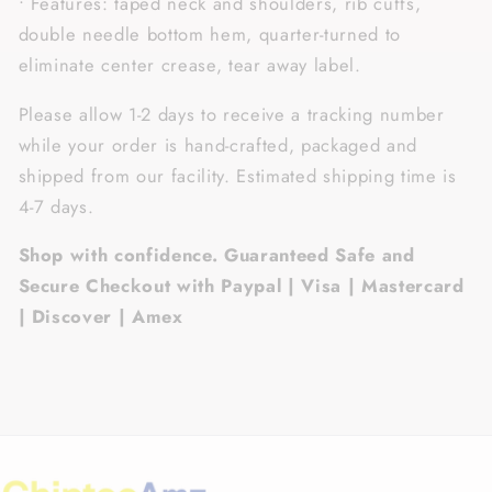
• Features: taped neck and shoulders, rib cuffs,
double needle bottom hem, quarter-turned to
eliminate center crease, tear away label.
Please allow 1-2 days to receive a tracking number
while your order is hand-crafted, packaged and
shipped from our facility. Estimated shipping time is
4-7 days.
Shop with confidence. Guaranteed Safe and
Secure Checkout with Paypal | Visa | Mastercard
| Discover | Amex