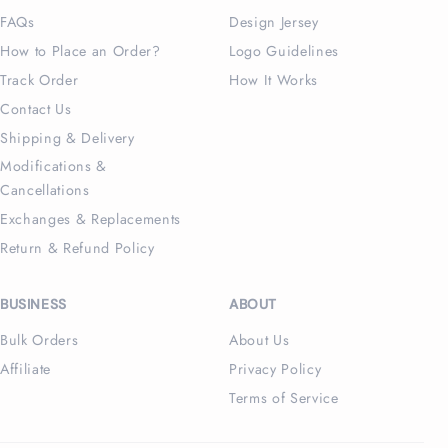
FAQs
Design Jersey
How to Place an Order?
Logo Guidelines
Track Order
How It Works
Contact Us
Shipping & Delivery
Modifications &
Cancellations
Exchanges & Replacements
Return & Refund Policy
BUSINESS
ABOUT
Bulk Orders
About Us
Affiliate
Privacy Policy
Terms of Service